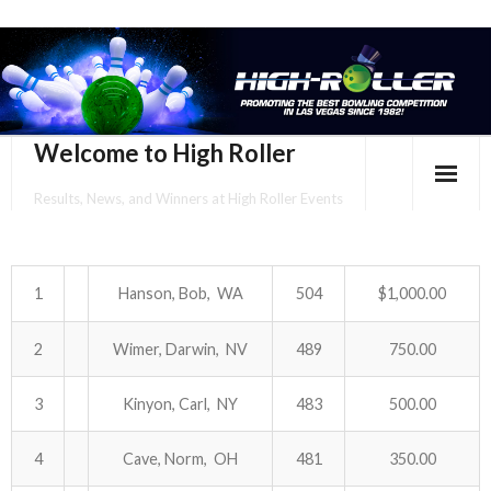
Welcome to High Roller
Results, News, and Winners at High Roller Events
HOME
EVENTS CALENDAR
1
Hanson, Bob, WA
504
$1,000.00
TOURNAMENT BROCHURES
2
Wimer, Darwin, NV
489
750.00
ENTER ONLINE
3
Kinyon, Carl, NY
483
500.00
YOUR PERSONAL CONFIRMATION/SCHEDULE HERE!
4
Cave, Norm, OH
481
350.00
SUBSCRIBE TO NEWSLETTER