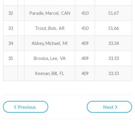
32
Paradis, Marcel, CAN
410
51.67
33
Trout, Bob, AR
410
51.66
34
Abbey, Michael, MI
409
33.34
35
Brosius, Lee, VA
409
33.33
Keenan, Bill, FL
409
33.33
Previous
Next