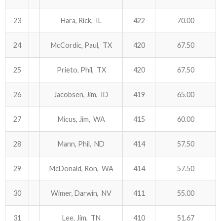
23
Hara, Rick, IL
422
70.00
24
McCordic, Paul, TX
420
67.50
25
Prieto, Phil, TX
420
67.50
26
Jacobsen, Jim, ID
419
65.00
27
Micus, Jim, WA
415
60.00
28
Mann, Phil, ND
414
57.50
29
McDonald, Ron, WA
414
57.50
30
Wimer, Darwin, NV
411
55.00
31
Lee, Jim, TN
410
51.67