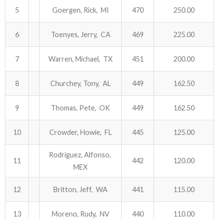
5
Goergen, Rick, MI
470
250.00
ABOUT US!
6
Toenyes, Jerry, CA
469
225.00
JANUARY MBC RESULTS
7
Warren, Michael, TX
451
200.00
AUGUST MILITARY RESULTS
8
Churchey, Tony, AL
449
162.50
COLUMBUS DAY (OCTOBER) RESULTS
9
Thomas, Pete, OK
449
162.50
APRIL SENIORS RESULTS
10
Crowder, Howie, FL
445
125.00
SPONSORS
Rodriguez, Alfonso,
11
442
120.00
MEX
12
Britton, Jeff, WA
441
115.00
13
Moreno, Rudy, NV
440
110.00