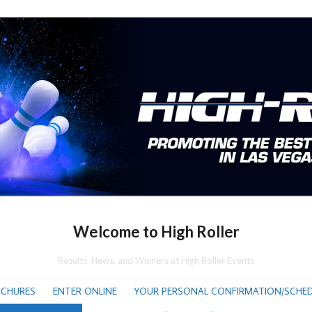
Welcome to High Roller
Results, News, and Winners at High Roller Events
CHURES
ENTER ONLINE
YOUR PERSONAL CONFIRMATION/SCHED