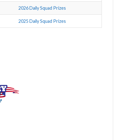
2026 Daily Squad Prizes
2025 Daily Squad Prizes