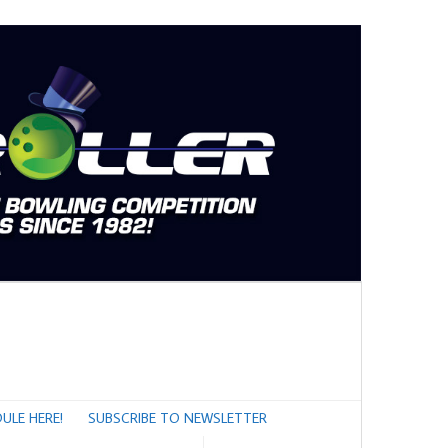
ULE HERE!
SUBSCRIBE TO NEWSLETTER