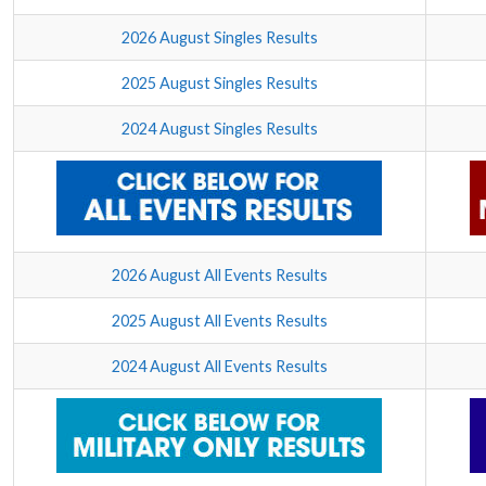
2026 August Singles Results
2025 August Singles Results
2024 August Singles Results
2026 August All Events Results
2025 August All Events Results
2024 August All Events Results