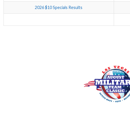
2026 $10 Specials Results