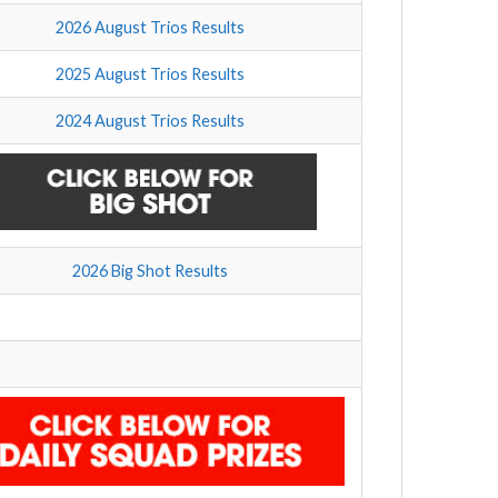
2026 August Trios Results
2025 August Trios Results
2024 August Trios Results
2026 Big Shot Results