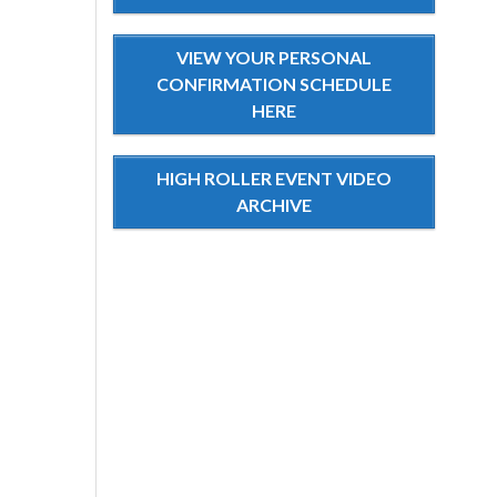
VIEW YOUR PERSONAL
CONFIRMATION SCHEDULE
HERE
HIGH ROLLER EVENT VIDEO
ARCHIVE