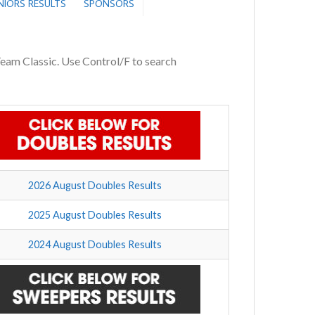
ENIORS RESULTS
SPONSORS
 Team Classic. Use Control/F to search
2026 August Doubles Results
2025 August Doubles Results
2024 August Doubles Results