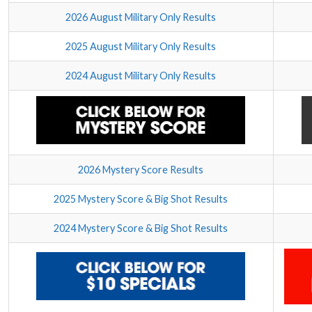
2026 August Military Only Results
2025 August Military Only Results
2024 August Military Only Results
2026 Mystery Score Results
2025 Mystery Score & Big Shot Results
2024 Mystery Score & Big Shot Results