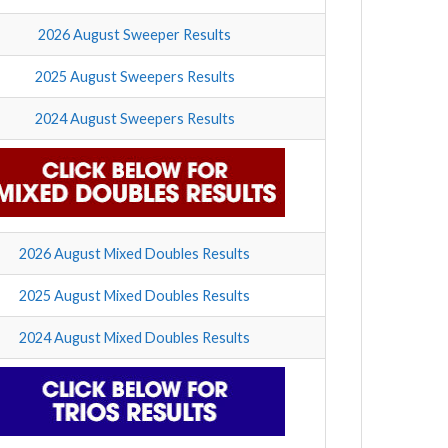
2026 August Sweeper Results
2025 August Sweepers Results
2024 August Sweepers Results
2026 August Mixed Doubles Results
2025 August Mixed Doubles Results
2024 August Mixed Doubles Results