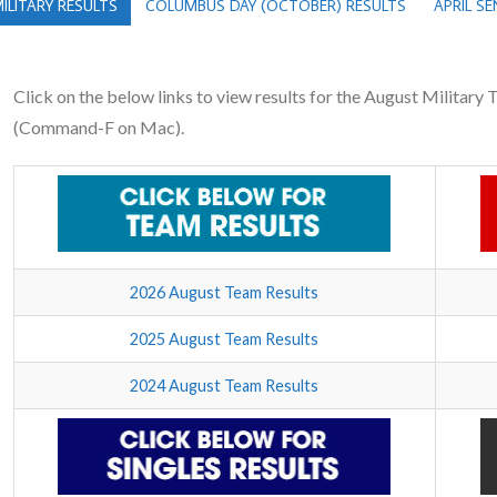
ILITARY RESULTS
COLUMBUS DAY (OCTOBER) RESULTS
APRIL S
Click on the below links to view results for the August Military
(Command-F on Mac).
2026 August Team Results
2025 August Team Results
2024 August Team Results