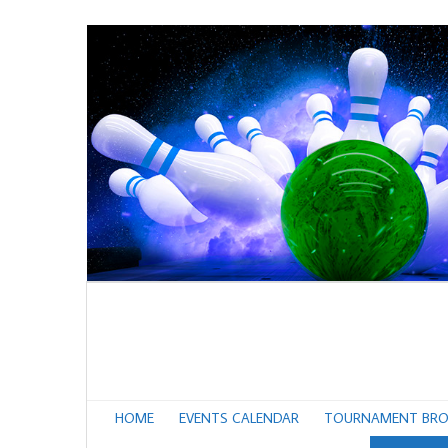
HOME
EVENTS CALENDAR
TOURNAMENT BRO