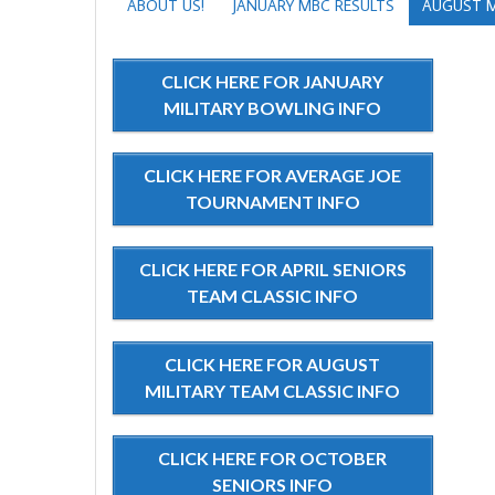
ABOUT US!
JANUARY MBC RESULTS
AUGUST M
CLICK HERE FOR JANUARY
MILITARY BOWLING INFO
CLICK HERE FOR AVERAGE JOE
TOURNAMENT INFO
CLICK HERE FOR APRIL SENIORS
TEAM CLASSIC INFO
CLICK HERE FOR AUGUST
MILITARY TEAM CLASSIC INFO
CLICK HERE FOR OCTOBER
SENIORS INFO