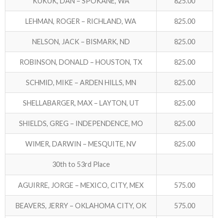
KUKUK, DAN – SPOKANE, WA
825.00
LEHMAN, ROGER – RICHLAND, WA
825.00
NELSON, JACK – BISMARK, ND
825.00
ROBINSON, DONALD – HOUSTON, TX
825.00
SCHMID, MIKE – ARDEN HILLS, MN
825.00
SHELLABARGER, MAX – LAYTON, UT
825.00
SHIELDS, GREG – INDEPENDENCE, MO
825.00
WIMER, DARWIN – MESQUITE, NV
825.00
30th to 53rd Place
AGUIRRE, JORGE – MEXICO, CITY, MEX
575.00
BEAVERS, JERRY – OKLAHOMA CITY, OK
575.00