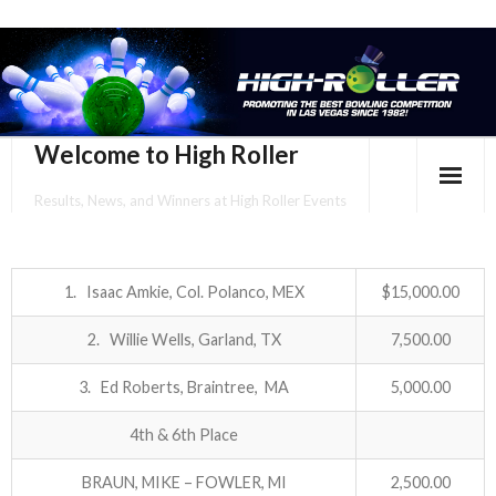
Welcome to High Roller
Results, News, and Winners at High Roller Events
HOME
EVENTS CALENDAR
1. Isaac Amkie, Col. Polanco, MEX
$15,000.00
TOURNAMENT BROCHURES
2. Willie Wells, Garland, TX
7,500.00
3. Ed Roberts, Braintree, MA
5,000.00
ENTER ONLINE
4th & 6th Place
YOUR PERSONAL CONFIRMATION/SCHEDULE HERE!
BRAUN, MIKE – FOWLER, MI
2,500.00
SUBSCRIBE TO NEWSLETTER