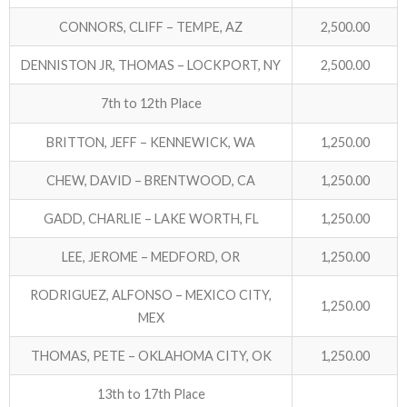
CONNORS, CLIFF – TEMPE, AZ
2,500.00
ABOUT US!
DENNISTON JR, THOMAS – LOCKPORT, NY
2,500.00
JANUARY MBC RESULTS
7th to 12th Place
AUGUST MILITARY RESULTS
BRITTON, JEFF – KENNEWICK, WA
1,250.00
COLUMBUS DAY (OCTOBER) RESULTS
CHEW, DAVID – BRENTWOOD, CA
1,250.00
APRIL SENIORS RESULTS
GADD, CHARLIE – LAKE WORTH, FL
1,250.00
SPONSORS
LEE, JEROME – MEDFORD, OR
1,250.00
RODRIGUEZ, ALFONSO – MEXICO CITY,
1,250.00
MEX
THOMAS, PETE – OKLAHOMA CITY, OK
1,250.00
13th to 17th Place