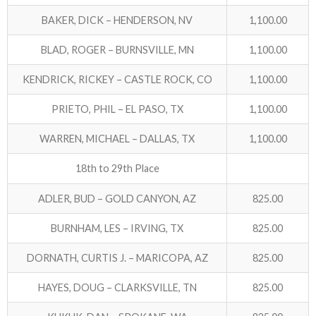
BAKER, DICK – HENDERSON, NV
1,100.00
BLAD, ROGER – BURNSVILLE, MN
1,100.00
KENDRICK, RICKEY – CASTLE ROCK, CO
1,100.00
PRIETO, PHIL – EL PASO, TX
1,100.00
WARREN, MICHAEL – DALLAS, TX
1,100.00
18th to 29th Place
ADLER, BUD – GOLD CANYON, AZ
825.00
BURNHAM, LES – IRVING, TX
825.00
DORNATH, CURTIS J. – MARICOPA, AZ
825.00
HAYES, DOUG – CLARKSVILLE, TN
825.00