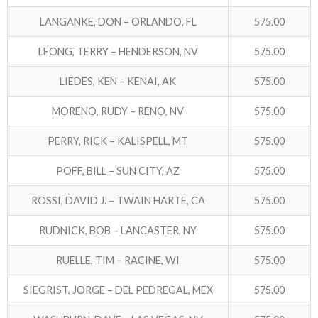
LANGANKE, DON – ORLANDO, FL
575.00
LEONG, TERRY – HENDERSON, NV
575.00
LIEDES, KEN – KENAI, AK
575.00
MORENO, RUDY – RENO, NV
575.00
PERRY, RICK – KALISPELL, MT
575.00
POFF, BILL – SUN CITY, AZ
575.00
ROSSI, DAVID J. – TWAIN HARTE, CA
575.00
RUDNICK, BOB – LANCASTER, NY
575.00
RUELLE, TIM – RACINE, WI
575.00
SIEGRIST, JORGE – DEL PEDREGAL, MEX
575.00