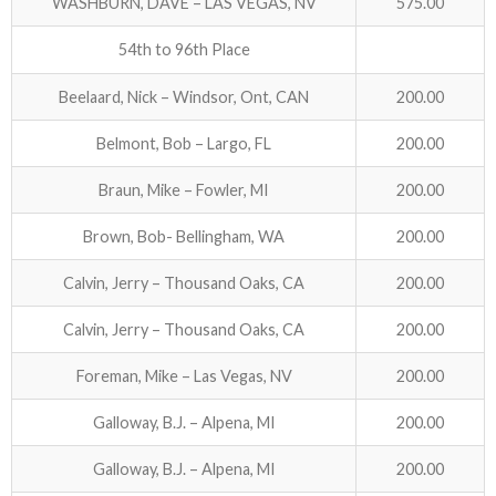
WASHBURN, DAVE – LAS VEGAS, NV
575.00
54th to 96th Place
Beelaard, Nick – Windsor, Ont, CAN
200.00
Belmont, Bob – Largo, FL
200.00
Braun, Mike – Fowler, MI
200.00
Brown, Bob- Bellingham, WA
200.00
Calvin, Jerry – Thousand Oaks, CA
200.00
Calvin, Jerry – Thousand Oaks, CA
200.00
Foreman, Mike – Las Vegas, NV
200.00
Galloway, B.J. – Alpena, MI
200.00
Galloway, B.J. – Alpena, MI
200.00