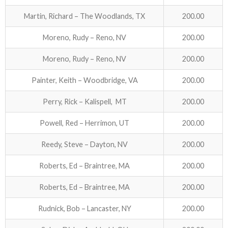
Martin, Richard – The Woodlands, TX
200.00
Moreno, Rudy – Reno, NV
200.00
Moreno, Rudy – Reno, NV
200.00
Painter, Keith – Woodbridge, VA
200.00
Perry, Rick – Kalispell, MT
200.00
Powell, Red – Herrimon, UT
200.00
Reedy, Steve – Dayton, NV
200.00
Roberts, Ed – Braintree, MA
200.00
Roberts, Ed – Braintree, MA
200.00
Rudnick, Bob – Lancaster, NY
200.00