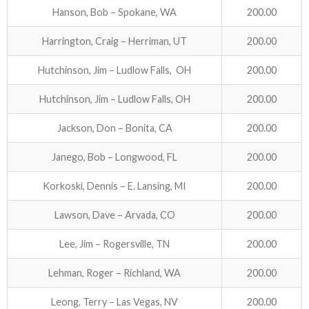
Hanson, Bob – Spokane, WA
200.00
Harrington, Craig – Herriman, UT
200.00
Hutchinson, Jim – Ludlow Falls, OH
200.00
Hutchinson, Jim – Ludlow Falls, OH
200.00
Jackson, Don – Bonita, CA
200.00
Janego, Bob – Longwood, FL
200.00
Korkoski, Dennis – E. Lansing, MI
200.00
Lawson, Dave – Arvada, CO
200.00
Lee, Jim – Rogersville, TN
200.00
Lehman, Roger – Richland, WA
200.00
Leong, Terry – Las Vegas, NV
200.00