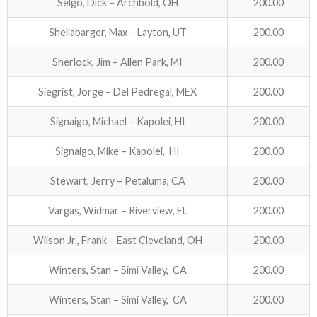
Selgo, Dick – Archbold, OH
200.00
Shellabarger, Max – Layton, UT
200.00
Sherlock, Jim – Allen Park, MI
200.00
Siegrist, Jorge – Del Pedregal, MEX
200.00
Signaigo, Michael – Kapolei, HI
200.00
Signaigo, Mike – Kapolei, HI
200.00
Stewart, Jerry – Petaluma, CA
200.00
Vargas, Widmar – Riverview, FL
200.00
Wilson Jr., Frank – East Cleveland, OH
200.00
Winters, Stan – Simi Valley, CA
200.00
Winters, Stan – Simi Valley, CA
200.00