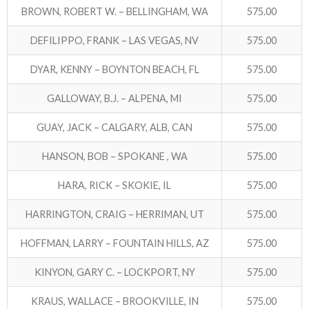
BROWN, ROBERT W. – BELLINGHAM, WA
575.00
DEFILIPPO, FRANK – LAS VEGAS, NV
575.00
DYAR, KENNY – BOYNTON BEACH, FL
575.00
GALLOWAY, B.J. – ALPENA, MI
575.00
GUAY, JACK – CALGARY, ALB, CAN
575.00
HANSON, BOB – SPOKANE , WA
575.00
HARA, RICK – SKOKIE, IL
575.00
HARRINGTON, CRAIG – HERRIMAN, UT
575.00
HOFFMAN, LARRY – FOUNTAIN HILLS, AZ
575.00
KINYON, GARY C. – LOCKPORT, NY
575.00
KRAUS, WALLACE – BROOKVILLE, IN
575.00