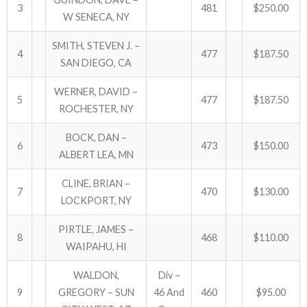
3
481
$250.00
W SENECA, NY
ABOUT US!
SMITH, STEVEN J. –
4
477
$187.50
JANUARY MBC RESULTS
SAN DIEGO, CA
WERNER, DAVID –
AUGUST MILITARY RESULTS
5
477
$187.50
ROCHESTER, NY
COLUMBUS DAY (OCTOBER) RESULTS
BOCK, DAN –
6
473
$150.00
ALBERT LEA, MN
APRIL SENIORS RESULTS
CLINE, BRIAN –
SPONSORS
7
470
$130.00
LOCKPORT, NY
PIRTLE, JAMES –
8
468
$110.00
WAIPAHU, HI
WALDON,
Div –
9
GREGORY – SUN
46 And
460
$95.00