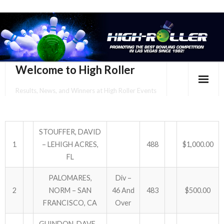
Welcome to High Roller
Results, News, and Winners at High Roller Events
HOME
EVENTS CALENDAR
STOUFFER, DAVID
1
– LEHIGH ACRES,
488
$1,000.00
TOURNAMENT BROCHURES
FL
ENTER ONLINE
PALOMARES,
Div –
2
NORM – SAN
46 And
483
$500.00
YOUR PERSONAL CONFIRMATION/SCHEDULE HERE!
FRANCISCO, CA
Over
SUBSCRIBE TO NEWSLETTER
GUINDON, DAVE –