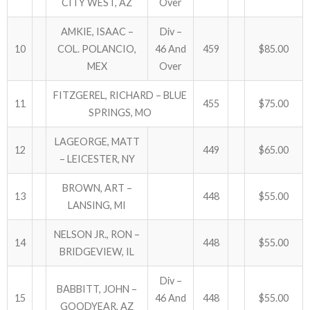
CITY WEST, AZ
Over
AMKIE, ISAAC –
Div –
10
COL. POLANCIO,
46 And
459
$85.00
MEX
Over
FITZGEREL, RICHARD – BLUE
11
455
$75.00
SPRINGS, MO
LAGEORGE, MATT
12
449
$65.00
– LEICESTER, NY
BROWN, ART –
13
448
$55.00
LANSING, MI
NELSON JR., RON –
14
448
$55.00
BRIDGEVIEW, IL
Div –
BABBITT, JOHN –
15
46 And
448
$55.00
GOODYEAR, AZ