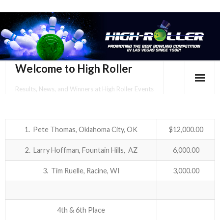
Welcome to High Roller
Results, News, and Winners at High Roller Events
HOME
EVENTS CALENDAR
1. Pete Thomas, Oklahoma City, OK
$12,000.00
2. Larry Hoffman, Fountain Hills, AZ
6,000.00
TOURNAMENT BROCHURES
3. Tim Ruelle, Racine, WI
3,000.00
ENTER ONLINE
YOUR PERSONAL CONFIRMATION/SCHEDULE HERE!
4th & 6th Place
SUBSCRIBE TO NEWSLETTER