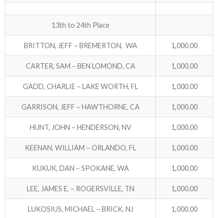
13th to 24th Place
BRITTON, JEFF – BREMERTON, WA
1,000.00
CARTER, SAM – BEN LOMOND, CA
1,000.00
GADD, CHARLIE – LAKE WORTH, FL
1,000.00
GARRISON, JEFF – HAWTHORNE, CA
1,000.00
HUNT, JOHN – HENDERSON, NV
1,000.00
KEENAN, WILLIAM – ORLANDO, FL
1,000.00
KUKUK, DAN – SPOKANE, WA
1,000.00
LEE, JAMES E. – ROGERSVILLE, TN
1,000.00
LUKOSIUS, MICHAEL – BRICK, NJ
1,000.00