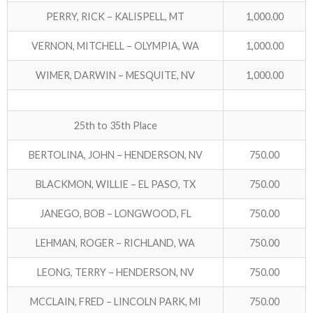
PERRY, RICK – KALISPELL, MT
1,000.00
VERNON, MITCHELL – OLYMPIA, WA
1,000.00
WIMER, DARWIN – MESQUITE, NV
1,000.00
25th to 35th Place
BERTOLINA, JOHN – HENDERSON, NV
750.00
BLACKMON, WILLIE – EL PASO, TX
750.00
JANEGO, BOB – LONGWOOD, FL
750.00
LEHMAN, ROGER – RICHLAND, WA
750.00
LEONG, TERRY – HENDERSON, NV
750.00
MCCLAIN, FRED – LINCOLN PARK, MI
750.00