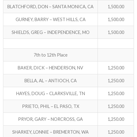
BLATCHFORD, DON – SANTA MONICA, CA
1,500.00
ABOUT US!
GURNEY, BARRY – WEST HILLS, CA
1,500.00
JANUARY MBC RESULTS
SHIELDS, GREG – INDEPENDENCE, MO
1,500.00
AUGUST MILITARY RESULTS
7th to 12th Place
COLUMBUS DAY (OCTOBER) RESULTS
BAKER, DICK – HENDERSON, NV
1,250.00
APRIL SENIORS RESULTS
BELLA, AL – ANTIOCH, CA
1,250.00
SPONSORS
HAYES, DOUG – CLARKSVILLE, TN
1,250.00
PRIETO, PHIL – EL PASO, TX
1,250.00
PRYOR, GARY – NORCROSS, GA
1,250.00
SHARKEY, LONNIE – BREMERTON, WA
1,250.00