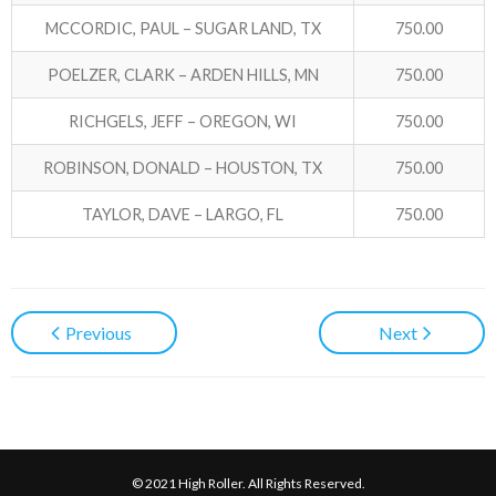
MCCORDIC, PAUL – SUGAR LAND, TX
750.00
POELZER, CLARK – ARDEN HILLS, MN
750.00
RICHGELS, JEFF – OREGON, WI
750.00
ROBINSON, DONALD – HOUSTON, TX
750.00
TAYLOR, DAVE – LARGO, FL
750.00
Previous
Next
© 2021 High Roller. All Rights Reserved.