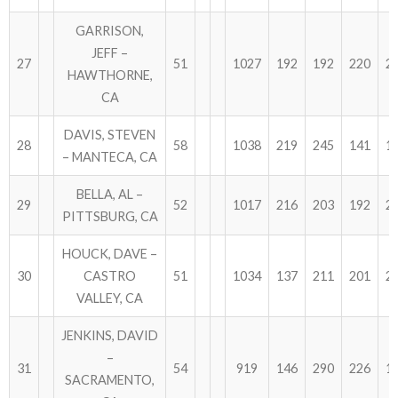
GARRISON,
JEFF –
27
51
1027
192
192
220
2
HAWTHORNE,
CA
DAVIS, STEVEN
28
58
1038
219
245
141
1
– MANTECA, CA
BELLA, AL –
29
52
1017
216
203
192
2
PITTSBURG, CA
HOUCK, DAVE –
30
CASTRO
51
1034
137
211
201
2
VALLEY, CA
JENKINS, DAVID
–
31
54
919
146
290
226
1
SACRAMENTO,