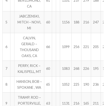
4
BEN LOMOND,
61
1101
237
279
186
2
CA
JABCZENSKI,
5
MITCH – NOVI,
60
1156
188
216
247
2
MI
CALVIN,
GERALD –
6
66
1099
256
221
205
2
THOUSAND
OAKS, CA
PERRY, RICK –
7
60
1083
268
226
195
1
KALISPELL, MT
HANSON, BOB –
8
65
1052
225
190
236
2
SPOKANE , WA
TRAMP. ROD –
9
PORTERVILLE,
63
1131
216
165
211
2