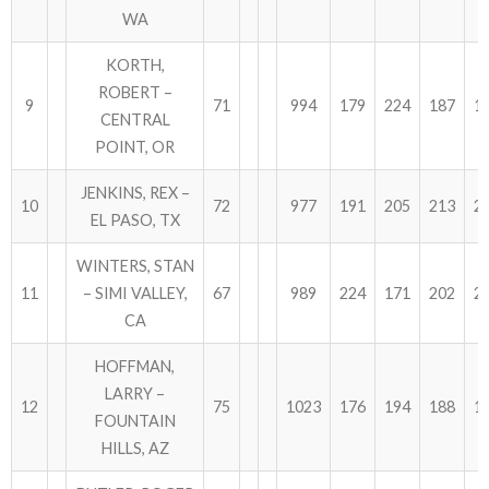
WA
KORTH,
ROBERT –
9
71
994
179
224
187
1
CENTRAL
POINT, OR
JENKINS, REX –
10
72
977
191
205
213
2
EL PASO, TX
WINTERS, STAN
11
– SIMI VALLEY,
67
989
224
171
202
2
CA
HOFFMAN,
LARRY –
12
75
1023
176
194
188
1
FOUNTAIN
HILLS, AZ