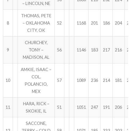
– LINCOLN, NE
THOMAS, PETE
8
– OKLAHOMA
52
1168
201
186
204
2
CITY, OK
CHURCHEY,
9
TONY –
56
1146
183
217
216
2
MADISON, AL
AMKIE, ISAAC –
COL.
10
57
1089
236
214
181
2
POLANCIO,
MEX
HARA, RICK –
11
51
1051
247
191
206
2
SKOKIE, IL
SACCONE,
12
TERRY – COLD
59
1071
185
223
203
2