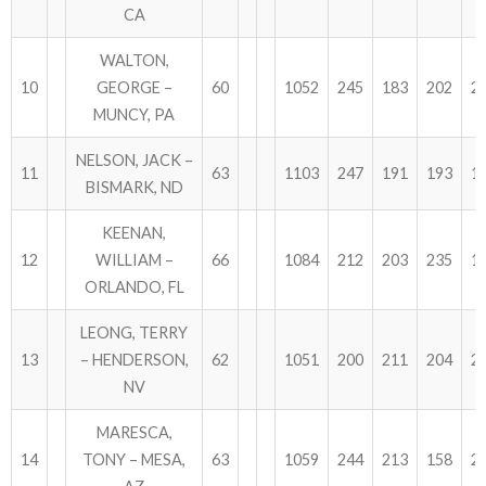
CA
WALTON,
10
GEORGE –
60
1052
245
183
202
2
MUNCY, PA
NELSON, JACK –
11
63
1103
247
191
193
1
BISMARK, ND
KEENAN,
12
WILLIAM –
66
1084
212
203
235
1
ORLANDO, FL
LEONG, TERRY
13
– HENDERSON,
62
1051
200
211
204
2
NV
MARESCA,
14
TONY – MESA,
63
1059
244
213
158
2