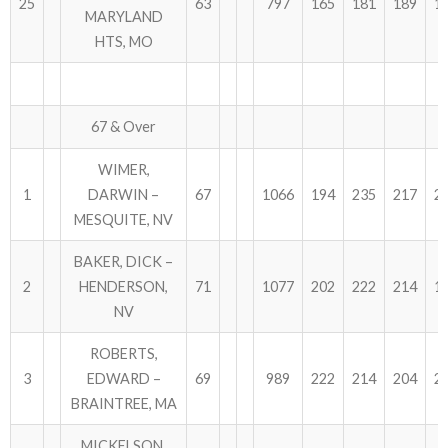
25
63
797
165
181
189
1
MARYLAND
HTS, MO
67 & Over
WIMER,
1
DARWIN –
67
1066
194
235
217
2
MESQUITE, NV
BAKER, DICK –
2
HENDERSON,
71
1077
202
222
214
1
NV
ROBERTS,
3
EDWARD –
69
989
222
214
204
2
BRAINTREE, MA
MICKELSON,