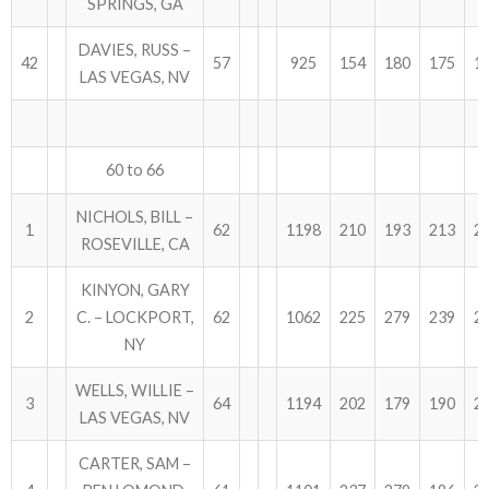
SPRINGS, GA
DAVIES, RUSS –
42
57
925
154
180
175
1
LAS VEGAS, NV
60 to 66
NICHOLS, BILL –
1
62
1198
210
193
213
2
ROSEVILLE, CA
KINYON, GARY
2
C. – LOCKPORT,
62
1062
225
279
239
2
NY
WELLS, WILLIE –
3
64
1194
202
179
190
2
LAS VEGAS, NV
CARTER, SAM –