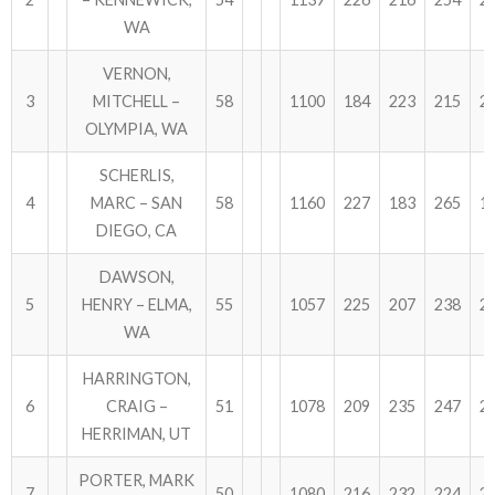
WA
ABOUT US!
VERNON,
JANUARY MBC RESULTS
3
MITCHELL –
58
1100
184
223
215
2
OLYMPIA, WA
AUGUST MILITARY RESULTS
SCHERLIS,
COLUMBUS DAY (OCTOBER) RESULTS
4
MARC – SAN
58
1160
227
183
265
1
DIEGO, CA
APRIL SENIORS RESULTS
DAWSON,
SPONSORS
5
HENRY – ELMA,
55
1057
225
207
238
2
WA
HARRINGTON,
6
CRAIG –
51
1078
209
235
247
2
HERRIMAN, UT
PORTER, MARK
7
50
1080
216
232
224
2