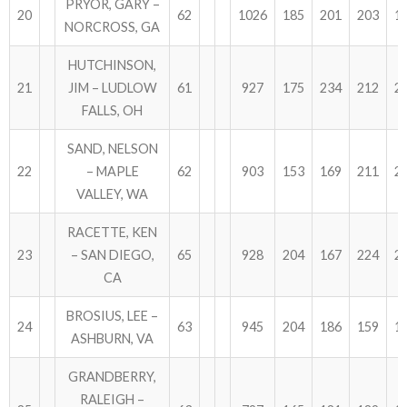
PRYOR, GARY –
20
62
1026
185
201
203
1
NORCROSS, GA
HUTCHINSON,
21
JIM – LUDLOW
61
927
175
234
212
2
FALLS, OH
SAND, NELSON
22
– MAPLE
62
903
153
169
211
2
VALLEY, WA
RACETTE, KEN
23
– SAN DIEGO,
65
928
204
167
224
2
CA
BROSIUS, LEE –
24
63
945
204
186
159
1
ASHBURN, VA
GRANDBERRY,
RALEIGH –