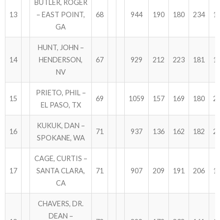
BUTLER, ROGER
13
– EAST POINT,
68
944
190
180
234
1
GA
HUNT, JOHN –
14
HENDERSON,
67
929
212
223
181
1
NV
PRIETO, PHIL –
15
69
1059
157
169
180
2
EL PASO, TX
KUKUK, DAN –
16
71
937
136
162
182
2
SPOKANE, WA
CAGE, CURTIS –
17
SANTA CLARA,
71
907
209
191
206
1
CA
CHAVERS, DR.
DEAN –