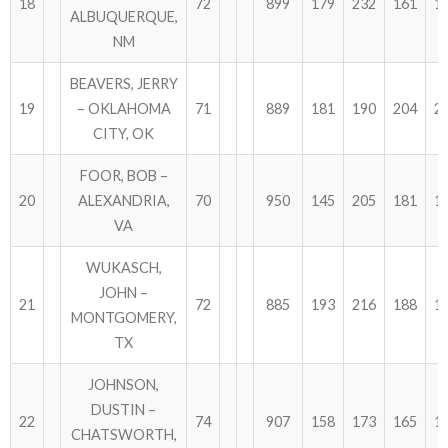
18
72
899
179
232
161
1
ALBUQUERQUE,
NM
BEAVERS, JERRY
19
– OKLAHOMA
71
889
181
190
204
2
CITY, OK
FOOR, BOB –
20
ALEXANDRIA,
70
950
145
205
181
1
VA
WUKASCH,
JOHN –
21
72
885
193
216
188
1
MONTGOMERY,
TX
JOHNSON,
DUSTIN –
22
74
907
158
173
165
1
CHATSWORTH,