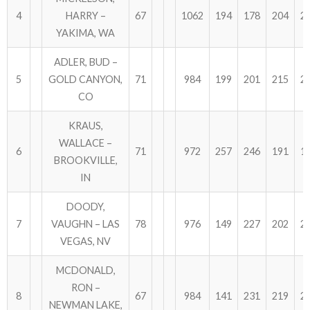
4
HARRY –
67
1062
194
178
204
2
YAKIMA, WA
ADLER, BUD –
5
GOLD CANYON,
71
984
199
201
215
2
CO
KRAUS,
WALLACE –
6
71
972
257
246
191
1
BROOKVILLE,
IN
DOODY,
7
VAUGHN – LAS
78
976
149
227
202
2
VEGAS, NV
MCDONALD,
RON –
8
67
984
141
231
219
2
NEWMAN LAKE,