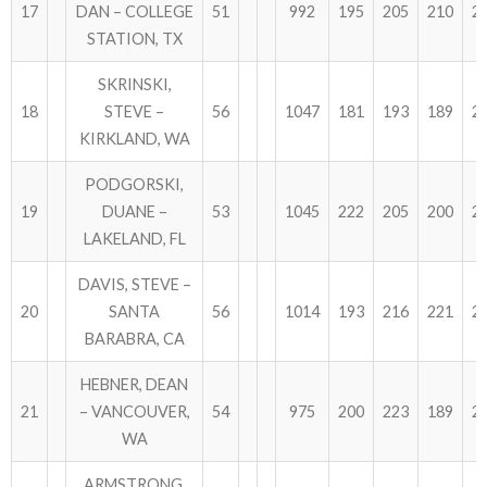
17
DAN – COLLEGE
51
992
195
205
210
2
STATION, TX
SKRINSKI,
18
STEVE –
56
1047
181
193
189
2
KIRKLAND, WA
PODGORSKI,
19
DUANE –
53
1045
222
205
200
2
LAKELAND, FL
DAVIS, STEVE –
20
SANTA
56
1014
193
216
221
2
BARABRA, CA
HEBNER, DEAN
21
– VANCOUVER,
54
975
200
223
189
2
WA
ARMSTRONG,