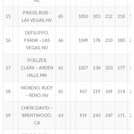
AZ
PRIESS, BOB –
15
65
1050
203
212
218
1
LAS VEGAS, NV
DEFILIPPO,
16
FRANK – LAS
66
1049
178
210
180
2
VEGAS, NV
POELZER,
17
CLARK – ARDEN
61
1027
234
203
177
1
HILLS, MN
MORENO, RUDY
18
65
967
219
169
214
2
– RENO, NV
CHEW, DAVID –
19
BRENTWOOD,
63
919
243
247
171
2
CA