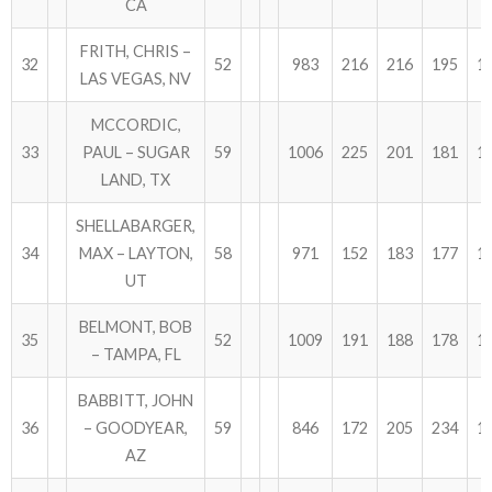
CA
FRITH, CHRIS –
32
52
983
216
216
195
1
LAS VEGAS, NV
MCCORDIC,
33
PAUL – SUGAR
59
1006
225
201
181
1
LAND, TX
SHELLABARGER,
34
MAX – LAYTON,
58
971
152
183
177
1
UT
BELMONT, BOB
35
52
1009
191
188
178
1
– TAMPA, FL
BABBITT, JOHN
36
– GOODYEAR,
59
846
172
205
234
1
AZ