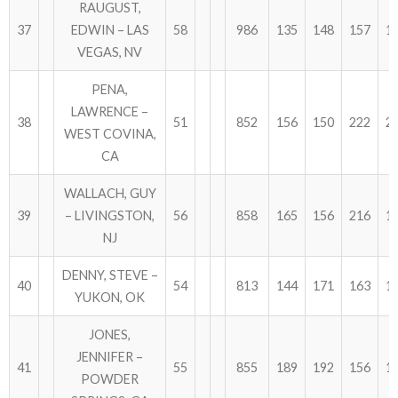
RAUGUST,
37
EDWIN – LAS
58
986
135
148
157
1
VEGAS, NV
PENA,
LAWRENCE –
38
51
852
156
150
222
2
WEST COVINA,
CA
WALLACH, GUY
39
– LIVINGSTON,
56
858
165
156
216
1
NJ
DENNY, STEVE –
40
54
813
144
171
163
1
YUKON, OK
JONES,
JENNIFER –
41
55
855
189
192
156
1
POWDER