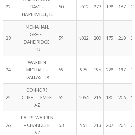
22
DAVE –
50
1012
279
198
167
2
NAPERVILLE, IL
MCMAHAN,
GREG –
23
59
1022
200
175
210
2
DANDRIDGE,
TN
WARREN,
24
MICHAEL –
59
995
196
228
197
1
DALLAS, TX
CONNORS,
25
CLIFF – TEMPE,
52
1054
216
180
206
1
AZ
EALES, WARREN
26
– CHANDLER,
53
961
213
207
204
2
AZ