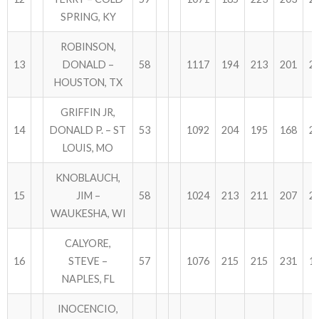
SPRING, KY
ROBINSON,
13
DONALD –
58
1117
194
213
201
2
HOUSTON, TX
GRIFFIN JR,
14
DONALD P. – ST
53
1092
204
195
168
2
LOUIS, MO
KNOBLAUCH,
15
JIM –
58
1024
213
211
207
2
WAUKESHA, WI
CALYORE,
16
STEVE –
57
1076
215
215
231
1
NAPLES, FL
INOCENCIO,