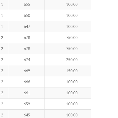
 1
655
100.00
 1
650
100.00
 1
647
100.00
 2
678
750.00
 2
678
750.00
 2
674
250.00
 2
669
150.00
 2
666
100.00
 2
661
100.00
 2
659
100.00
 2
645
100.00