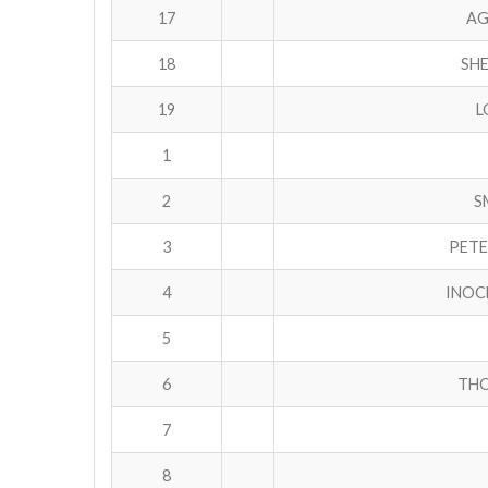
17
AG
18
SHE
19
L
1
2
S
3
PETE
4
INOC
5
6
THO
7
8