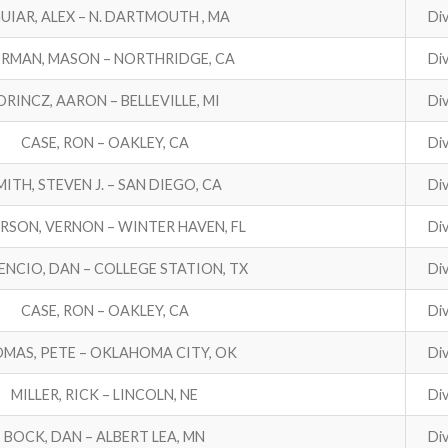
UIAR, ALEX – N. DARTMOUTH , MA
Div
RMAN, MASON – NORTHRIDGE, CA
Div
ORINCZ, AARON – BELLEVILLE, MI
Div
CASE, RON – OAKLEY, CA
Div
MITH, STEVEN J. – SAN DIEGO, CA
Div
RSON, VERNON – WINTER HAVEN, FL
Div
ENCIO, DAN – COLLEGE STATION, TX
Div
CASE, RON – OAKLEY, CA
Div
MAS, PETE – OKLAHOMA CITY, OK
Div
MILLER, RICK – LINCOLN, NE
Div
BOCK, DAN – ALBERT LEA, MN
Div