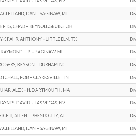
HAYNES, DAVID – LAS VEGAS, NV
Div
ACLELLAND, DAN – SAGINAW, MI
Div
ERTS, CHAD – REYNOLDSBURG, OH
Div
Y-SPAHR, ANTHONY – LITTLE ELM, TX
Div
RAYMOND, J.R. – SAGINAW, MI
Div
ROGERS, BRYSON – DURHAM, NC
Div
TCHALL, ROB – CLARKSVILLE, TN
Div
UIAR, ALEX – N. DARTMOUTH , MA
Div
HAYNES, DAVID – LAS VEGAS, NV
Div
RICE II, ALLEN – PHENIX CITY, AL
Div
ACLELLAND, DAN – SAGINAW, MI
Div