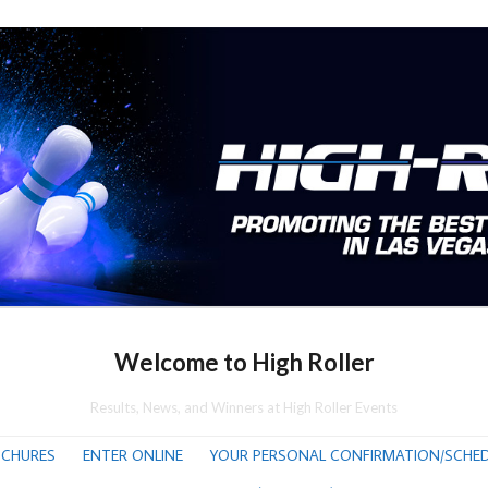
Welcome to High Roller
Results, News, and Winners at High Roller Events
CHURES
ENTER ONLINE
YOUR PERSONAL CONFIRMATION/SCHED