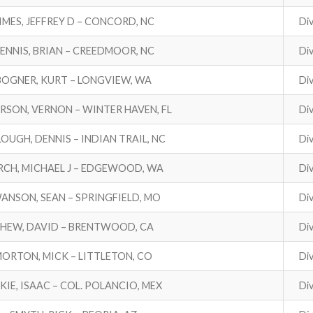
IMES, JEFFREY D – CONCORD, NC
Div
ENNIS, BRIAN – CREEDMOOR, NC
Div
BOGNER, KURT – LONGVIEW, WA
Div
RSON, VERNON – WINTER HAVEN, FL
Div
LOUGH, DENNIS – INDIAN TRAIL, NC
Div
RCH, MICHAEL J – EDGEWOOD, WA
Div
ANSON, SEAN – SPRINGFIELD, MO
Div
HEW, DAVID – BRENTWOOD, CA
Div
ORTON, MICK – LITTLETON, CO
Div
KIE, ISAAC – COL. POLANCIO, MEX
Div