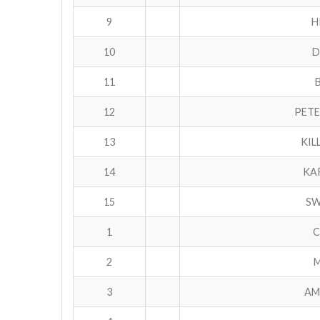
9
H
10
D
11
12
PETE
13
KIL
14
KA
15
SW
1
C
2
M
3
AM