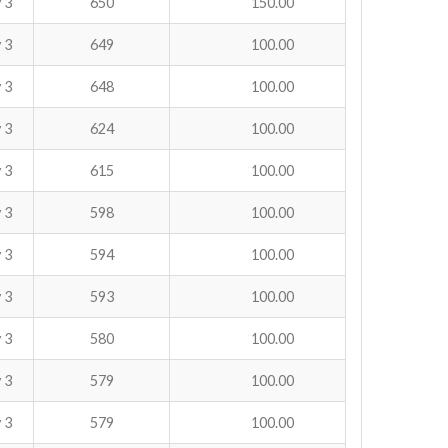
 3
650
150.00
 3
649
100.00
 3
648
100.00
 3
624
100.00
 3
615
100.00
 3
598
100.00
 3
594
100.00
 3
593
100.00
 3
580
100.00
 3
579
100.00
 3
579
100.00