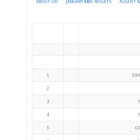
ABOUT US!
JANUARY MBC RESULTS
AUGUST M
1
SIM
2
3
4
5
GO