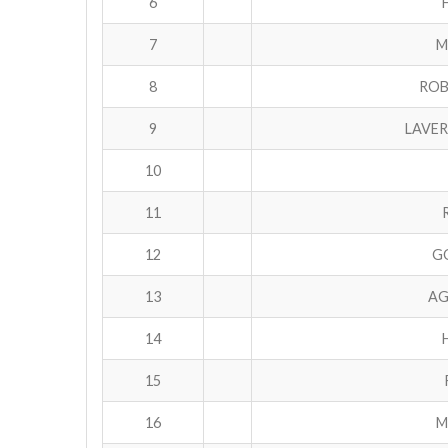
6
7
M
8
ROB
9
LAVER
10
11
12
GO
13
AG
14
15
16
M