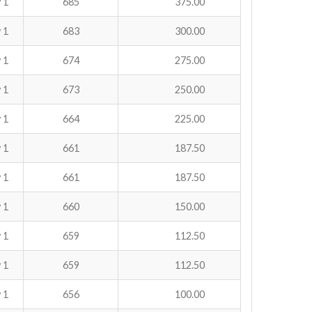
 1
685
375.00
 1
683
300.00
 1
674
275.00
 1
673
250.00
 1
664
225.00
 1
661
187.50
 1
661
187.50
 1
660
150.00
 1
659
112.50
 1
659
112.50
 1
656
100.00