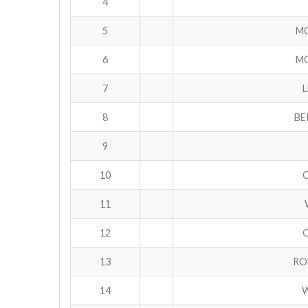
4
5
MC
6
MC
7
8
BE
9
10
11
12
C
13
RO
14
W