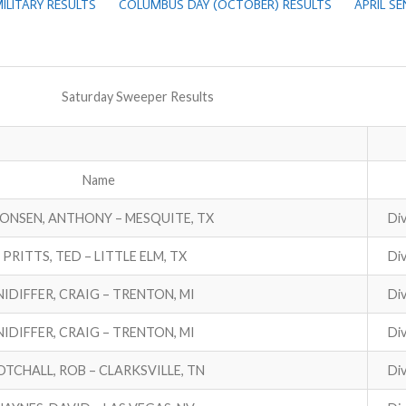
ILITARY RESULTS
COLUMBUS DAY (OCTOBER) RESULTS
APRIL S
Saturday Sweeper Results
Name
ONSEN, ANTHONY – MESQUITE, TX
Div
PRITTS, TED – LITTLE ELM, TX
Div
NIDIFFER, CRAIG – TRENTON, MI
Div
NIDIFFER, CRAIG – TRENTON, MI
Div
TCHALL, ROB – CLARKSVILLE, TN
Div