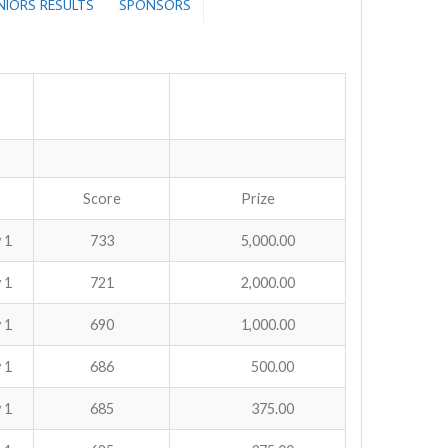
ENIORS RESULTS
SPONSORS
Score
Prize
 1
733
5,000.00
 1
721
2,000.00
 1
690
1,000.00
 1
686
500.00
 1
685
375.00