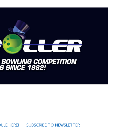
ULE HERE!
SUBSCRIBE TO NEWSLETTER