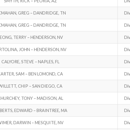
SMYTH, RICK – PEORIA, AZ
Div
MAHAN, GREG – DANDRIDGE, TN
Div
MAHAN, GREG – DANDRIDGE, TN
Div
LEONG, TERRY – HENDERSON, NV
Div
RTOLINA, JOHN – HENDERSON, NV
Div
CALYORE, STEVE – NAPLES, FL
Div
CARTER, SAM – BEN LOMOND, CA
Div
WILLETT, CHIP – SAN DIEGO, CA
Div
HURCHEY, TONY – MADISON, AL
Div
BERTS, EDWARD – BRAINTREE, MA
Div
IMER, DARWIN – MESQUITE, NV
Div