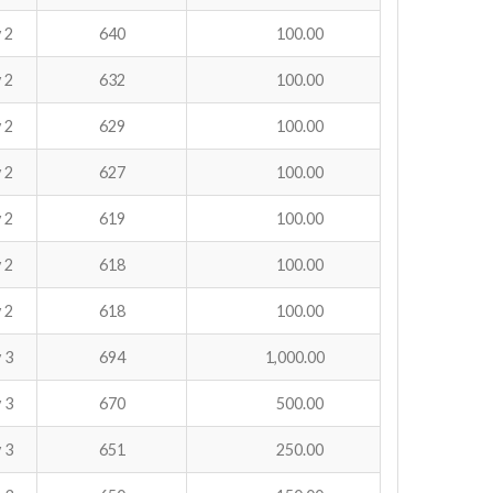
 2
640
100.00
 2
632
100.00
 2
629
100.00
 2
627
100.00
 2
619
100.00
 2
618
100.00
 2
618
100.00
 3
694
1,000.00
 3
670
500.00
 3
651
250.00