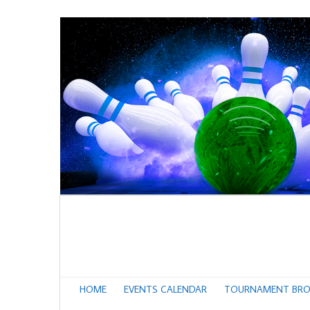
HOME
EVENTS CALENDAR
TOURNAMENT BRO