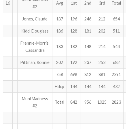
16
Avg
1st
2nd
3rd
Total
H
#2
Jones, Claude
187
196
246
212
654
Kidd, Douglass
186
128
181
202
511
Frennie-Morris,
183
182
148
214
544
Cassandra
Pittman, Ronnie
202
192
237
253
682
758
698
812
881
2391
Hdcp
144
144
144
432
Muni Madness
Total
842
956
1025
2823
#2