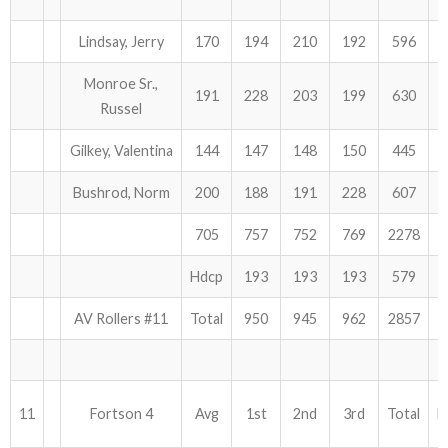
Lindsay, Jerry
170
194
210
192
596
Monroe Sr.,
191
228
203
199
630
Russel
Gilkey, Valentina
144
147
148
150
445
Bushrod, Norm
200
188
191
228
607
705
757
752
769
2278
Hdcp
193
193
193
579
AV Rollers #11
Total
950
945
962
2857
11
Fortson 4
Avg
1st
2nd
3rd
Total
H