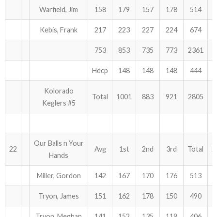
Warfield, Jim
158
179
157
178
514
Kebis, Frank
217
223
227
224
674
753
853
735
773
2361
Hdcp
148
148
148
444
Kolorado
Total
1001
883
921
2805
Keglers #5
Our Balls n Your
22
Avg
1st
2nd
3rd
Total
H
Hands
Miller, Gordon
142
167
170
176
513
Tryon, James
151
162
178
150
490
Tryon, Meghan
141
152
135
119
406