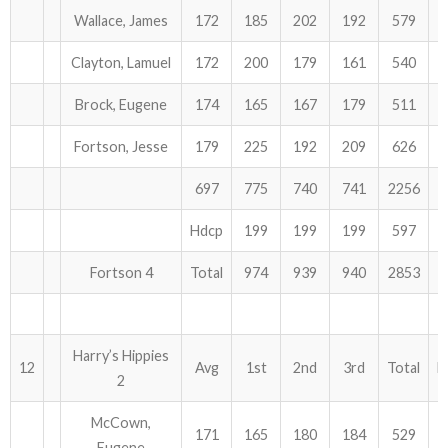
Wallace, James
172
185
202
192
579
Clayton, Lamuel
172
200
179
161
540
Brock, Eugene
174
165
167
179
511
Fortson, Jesse
179
225
192
209
626
697
775
740
741
2256
Hdcp
199
199
199
597
Fortson 4
Total
974
939
940
2853
Harry’s Hippies
12
Avg
1st
2nd
3rd
Total
H
2
McCown,
171
165
180
184
529
Eugene