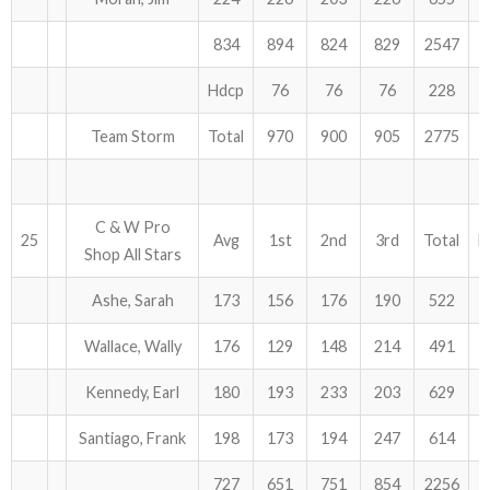
834
894
824
829
2547
Hdcp
76
76
76
228
Team Storm
Total
970
900
905
2775
C & W Pro
25
Avg
1st
2nd
3rd
Total
H
Shop All Stars
Ashe, Sarah
173
156
176
190
522
Wallace, Wally
176
129
148
214
491
Kennedy, Earl
180
193
233
203
629
Santiago, Frank
198
173
194
247
614
727
651
751
854
2256