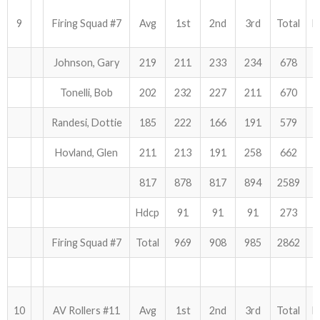
9
Firing Squad #7
Avg
1st
2nd
3rd
Total
H
Johnson, Gary
219
211
233
234
678
Tonelli, Bob
202
232
227
211
670
Randesi, Dottie
185
222
166
191
579
Hovland, Glen
211
213
191
258
662
817
878
817
894
2589
Hdcp
91
91
91
273
Firing Squad #7
Total
969
908
985
2862
10
AV Rollers #11
Avg
1st
2nd
3rd
Total
H