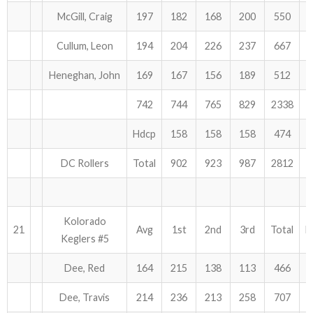
McGill, Craig
197
182
168
200
550
Cullum, Leon
194
204
226
237
667
Heneghan, John
169
167
156
189
512
742
744
765
829
2338
Hdcp
158
158
158
474
DC Rollers
Total
902
923
987
2812
Kolorado
21
Avg
1st
2nd
3rd
Total
H
Keglers #5
Dee, Red
164
215
138
113
466
Dee, Travis
214
236
213
258
707