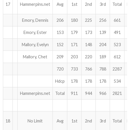
17
Hammerpins.net
Avg
1st
2nd
3rd
Total
H
Emory, Dennis
206
180
225
256
661
Emory, Ester
153
179
173
139
491
Mallory, Evelyn
152
171
148
204
523
Mallory, Chet
209
203
220
189
612
720
733
766
788
2287
Hdcp
178
178
178
534
Hammerpins.net
Total
911
944
966
2821
18
No Limit
Avg
1st
2nd
3rd
Total
H