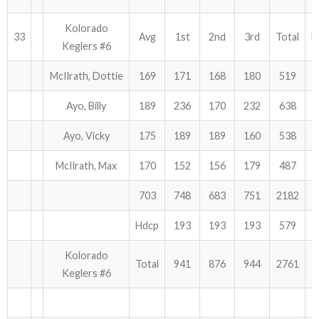
Kolorado
33
Avg
1st
2nd
3rd
Total
H
Keglers #6
McIlrath, Dottie
169
171
168
180
519
Ayo, Billy
189
236
170
232
638
Ayo, Vicky
175
189
189
160
538
McIlrath, Max
170
152
156
179
487
703
748
683
751
2182
Hdcp
193
193
193
579
Kolorado
Total
941
876
944
2761
Keglers #6