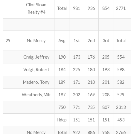
Clint Sloan
Total
981
936
854
2771
Realty #4
29
No Mercy
Avg
1st
2nd
3rd
Total
H
Craig, Jeffrey
190
173
176
205
554
Voigt, Robert
184
225
180
193
598
Madero, Tony
189
171
210
201
582
Weatherly, Milt
187
202
169
208
579
750
771
735
807
2313
Hdcp
151
151
151
453
No Mercy
Total
922
886
958
2766