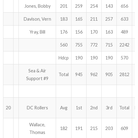
Jones, Bobby
201
259
254
143
656
Davison, Vern
183
165
211
257
633
Yray, Bill
176
156
170
163
489
560
755
772
715
2242
Hdcp
190
190
190
570
Sea & Air
Total
945
962
905
2812
Support #9
20
DC Rollers
Avg
1st
2nd
3rd
Total
H
Wallace,
182
191
215
203
609
Thomas