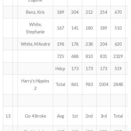
Benz, Kris
189
204
212
254
670
White,
167
141
180
189
510
Stephanie
White, M’Andre
198
178
238
204
620
725
688
810
831
2329
Hdcp
173
173
173
519
Harry’s Hippies
Total
861
983
1004
2848
2
13
Go 4 Broke
Avg
1st
2nd
3rd
Total
H