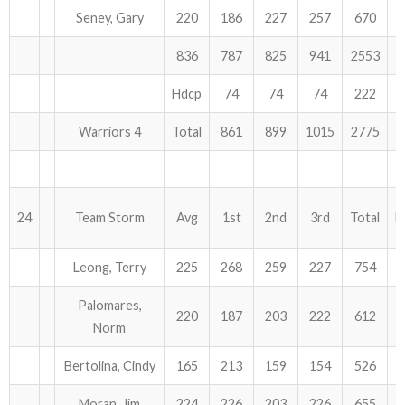
Seney, Gary
220
186
227
257
670
836
787
825
941
2553
Hdcp
74
74
74
222
Warriors 4
Total
861
899
1015
2775
24
Team Storm
Avg
1st
2nd
3rd
Total
H
Leong, Terry
225
268
259
227
754
Palomares,
220
187
203
222
612
Norm
Bertolina, Cindy
165
213
159
154
526
Moran, Jim
224
226
203
226
655