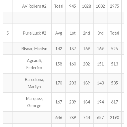
AV Rollers #2
Total
945
1028
1002
2975
5
Pure Luck #2
Avg
1st
2nd
3rd
Total
H
Bisnar, Marilyn
142
187
169
169
525
Agcaoili,
158
160
202
151
513
Federico
Barcelona,
170
203
189
143
535
Marilyn
Marquez,
167
239
184
194
617
George
646
789
744
657
2190