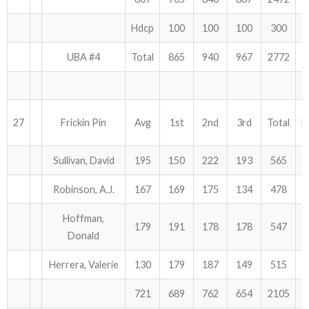
Hdcp
100
100
100
300
UBA #4
Total
865
940
967
2772
27
Frickin Pin
Avg
1st
2nd
3rd
Total
H
Sullivan, David
195
150
222
193
565
Robinson, A.J.
167
169
175
134
478
Hoffman,
179
191
178
178
547
Donald
Herrera, Valerie
130
179
187
149
515
721
689
762
654
2105