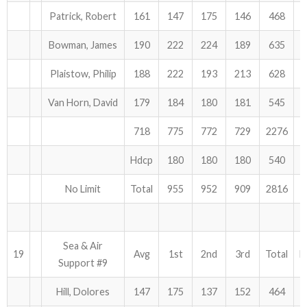
Patrick, Robert
161
147
175
146
468
Bowman, James
190
222
224
189
635
Plaistow, Philip
188
222
193
213
628
Van Horn, David
179
184
180
181
545
718
775
772
729
2276
Hdcp
180
180
180
540
No Limit
Total
955
952
909
2816
Sea & Air
19
Avg
1st
2nd
3rd
Total
H
Support #9
Hill, Dolores
147
175
137
152
464