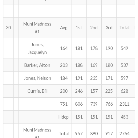
Muni Madness
30
Avg
1st
2nd
3rd
Total
H
#1
Jones,
164
181
178
190
549
Jacquelyn
Barker, Alton
203
188
169
180
537
Jones, Nelson
184
191
235
171
597
Currie, Bill
200
246
157
225
628
751
806
739
766
2311
Hdcp
151
151
151
453
Muni Madness
Total
957
890
917
2764
#1