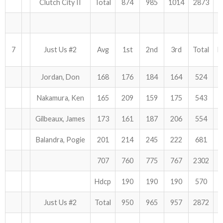
Clutch City II
Total
874
985
1014
2873
7
Just Us #2
Avg
1st
2nd
3rd
Total
H
Jordan, Don
168
176
184
164
524
Nakamura, Ken
165
209
159
175
543
Gilbeaux, James
173
161
187
206
554
Balandra, Pogie
201
214
245
222
681
707
760
775
767
2302
Hdcp
190
190
190
570
Just Us #2
Total
950
965
957
2872