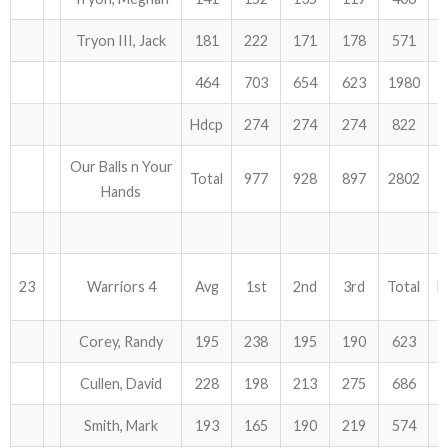
Tryon III, Jack
181
222
171
178
571
464
703
654
623
1980
Hdcp
274
274
274
822
Our Balls n Your
Total
977
928
897
2802
Hands
23
Warriors 4
Avg
1st
2nd
3rd
Total
H
Corey, Randy
195
238
195
190
623
Cullen, David
228
198
213
275
686
Smith, Mark
193
165
190
219
574