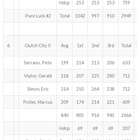
Hdcp
253
253
253
759
Pure Luck #2
Total
1042
997
910
2949
6
Clutch City II
Avg
1st
2nd
3rd
Total
H
Serrano, Pete
199
214
213
206
633
Viator, Gerald
218
207
225
280
712
Simon, Eric
214
210
264
238
712
Potier, Marcus
209
174
214
221
609
840
805
916
945
2666
Hdcp
69
69
69
207