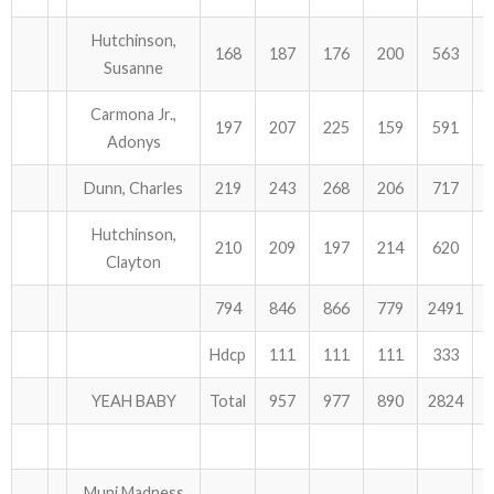
Hutchinson,
168
187
176
200
563
Susanne
Carmona Jr.,
197
207
225
159
591
Adonys
Dunn, Charles
219
243
268
206
717
Hutchinson,
210
209
197
214
620
Clayton
794
846
866
779
2491
Hdcp
111
111
111
333
YEAH BABY
Total
957
977
890
2824
Muni Madness