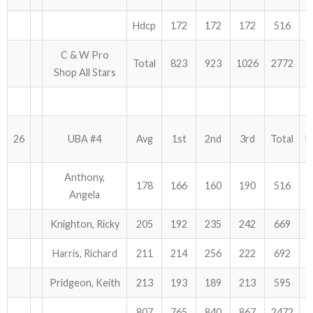
Hdcp
172
172
172
516
C & W Pro
Total
823
923
1026
2772
Shop All Stars
26
UBA #4
Avg
1st
2nd
3rd
Total
H
Anthony,
178
166
160
190
516
Angela
Knighton, Ricky
205
192
235
242
669
Harris, Richard
211
214
256
222
692
Pridgeon, Keith
213
193
189
213
595
807
765
840
867
2472