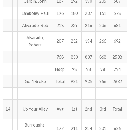
Garbin, John
187
192
190
205
587
Lamboley, Paul
196
180
237
161
578
Alverado, Bob
218
229
216
236
681
Alvarado,
207
232
194
266
692
Robert
768
833
837
868
2538
Hdcp
98
98
98
294
Go 4 Broke
Total
931
935
966
2832
14
Up Your Alley
Avg
1st
2nd
3rd
Total
H
Burroughs,
177
211
224
201
636