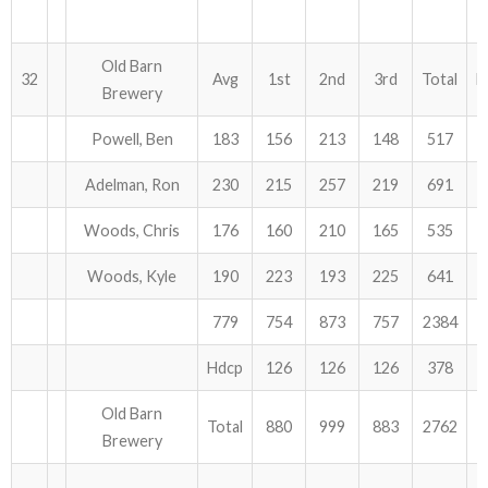
Old Barn
32
Avg
1st
2nd
3rd
Total
H
Brewery
Powell, Ben
183
156
213
148
517
Adelman, Ron
230
215
257
219
691
Woods, Chris
176
160
210
165
535
Woods, Kyle
190
223
193
225
641
779
754
873
757
2384
Hdcp
126
126
126
378
Old Barn
Total
880
999
883
2762
Brewery