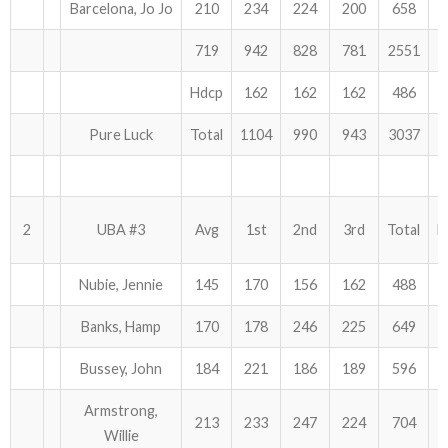
Barcelona, Jo Jo
210
234
224
200
658
ABOUT US!
719
942
828
781
2551
JANUARY MBC RESULTS
Hdcp
162
162
162
486
AUGUST MILITARY RESULTS
Pure Luck
Total
1104
990
943
3037
COLUMBUS DAY (OCTOBER) RESULTS
APRIL SENIORS RESULTS
2
UBA #3
Avg
1st
2nd
3rd
Total
H
SPONSORS
Nubie, Jennie
145
170
156
162
488
Banks, Hamp
170
178
246
225
649
Bussey, John
184
221
186
189
596
Armstrong,
213
233
247
224
704
Willie