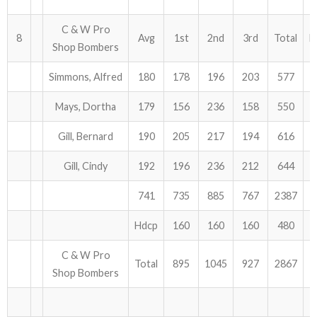
C & W Pro
8
Avg
1st
2nd
3rd
Total
H
Shop Bombers
Simmons, Alfred
180
178
196
203
577
Mays, Dortha
179
156
236
158
550
Gill, Bernard
190
205
217
194
616
Gill, Cindy
192
196
236
212
644
741
735
885
767
2387
Hdcp
160
160
160
480
C & W Pro
Total
895
1045
927
2867
Shop Bombers