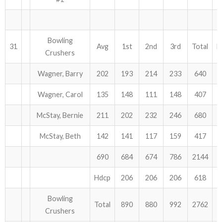
Bowling
31
Avg
1st
2nd
3rd
Total
H
Crushers
Wagner, Barry
202
193
214
233
640
Wagner, Carol
135
148
111
148
407
McStay, Bernie
211
202
232
246
680
McStay, Beth
142
141
117
159
417
690
684
674
786
2144
Hdcp
206
206
206
618
Bowling
Total
890
880
992
2762
Crushers