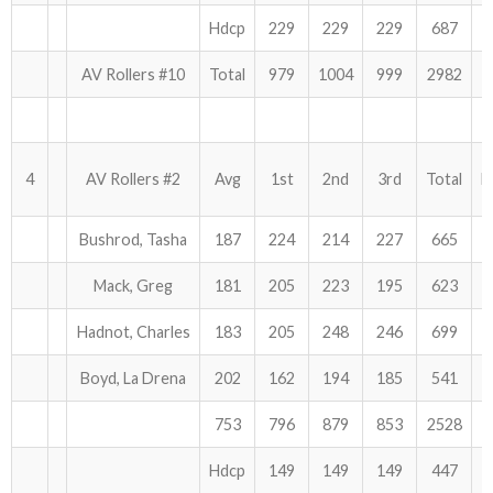
Hdcp
229
229
229
687
AV Rollers #10
Total
979
1004
999
2982
4
AV Rollers #2
Avg
1st
2nd
3rd
Total
H
Bushrod, Tasha
187
224
214
227
665
Mack, Greg
181
205
223
195
623
Hadnot, Charles
183
205
248
246
699
Boyd, La Drena
202
162
194
185
541
753
796
879
853
2528
Hdcp
149
149
149
447