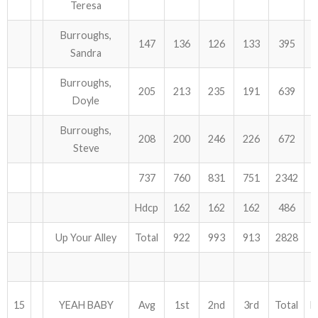
Teresa
Burroughs,
147
136
126
133
395
Sandra
Burroughs,
205
213
235
191
639
Doyle
Burroughs,
208
200
246
226
672
Steve
737
760
831
751
2342
Hdcp
162
162
162
486
Up Your Alley
Total
922
993
913
2828
15
YEAH BABY
Avg
1st
2nd
3rd
Total
H