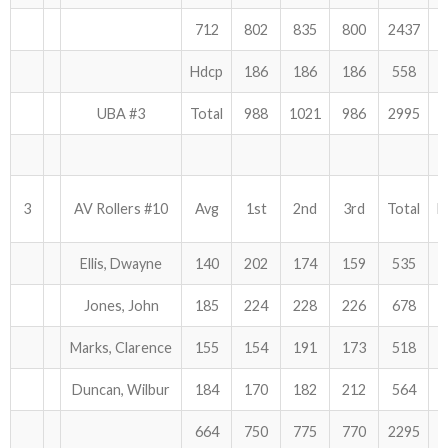
712
802
835
800
2437
Hdcp
186
186
186
558
UBA #3
Total
988
1021
986
2995
3
AV Rollers #10
Avg
1st
2nd
3rd
Total
H
Ellis, Dwayne
140
202
174
159
535
Jones, John
185
224
228
226
678
Marks, Clarence
155
154
191
173
518
Duncan, Wilbur
184
170
182
212
564
664
750
775
770
2295