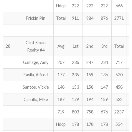
Hdcp
222
222
222
666
Frickin Pin
Total
911
984
876
2771
Clint Sloan
28
Avg
1st
2nd
3rd
Total
H
Realty #4
Gamage, Amy
207
236
247
234
717
Favila, Alfred
177
235
159
136
530
Santos, Vickie
148
153
158
147
458
Carrillo, Mike
187
179
194
159
532
719
803
758
676
2237
Hdcp
178
178
178
534