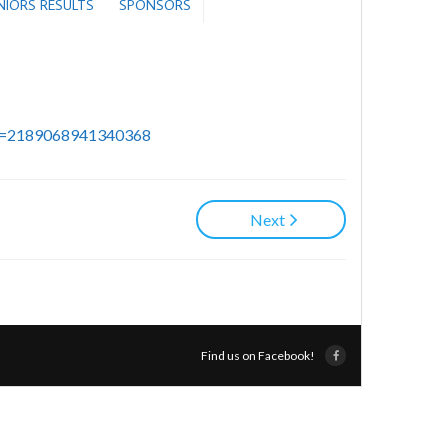
ENIORS RESULTS
SPONSORS
id=2189068941340368
Next
Find us on Facebook!