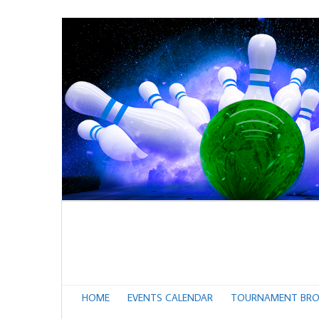
HOME
EVENTS CALENDAR
TOURNAMENT BRO