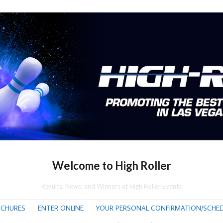
Welcome to High Roller
Results, News, and Winners at High Roller Events
CHURES
ENTER ONLINE
YOUR PERSONAL CONFIRMATION/SCHED