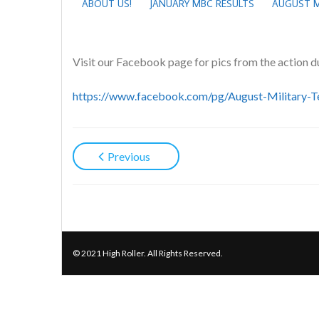
ABOUT US!
JANUARY MBC RESULTS
AUGUST M
Visit our Facebook page for pics from the action d
https://www.facebook.com/pg/August-Militar
Previous
© 2021 High Roller. All Rights Reserved.