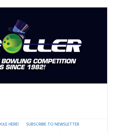
ULE HERE!
SUBSCRIBE TO NEWSLETTER