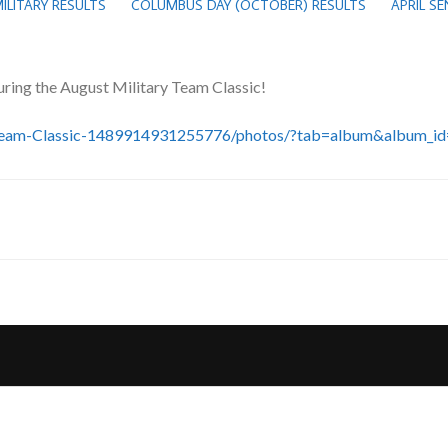
ILITARY RESULTS
COLUMBUS DAY (OCTOBER) RESULTS
APRIL S
uring the August Military Team Classic!
y-Team-Classic-1489914931255776/photos/?tab=album&album_