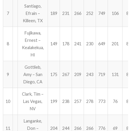
Santiago,
7
Efrain –
189
231
266
252
749
106
85
Killeen, TX
Fujikawa,
Ernest –
8
149
178
241
230
649
201
85
Kealakekua,
HI
Gottlieb,
9
Amy – San
175
267
209
243
719
131
85
Diego, CA
Clark, Tim –
10
Las Vegas,
199
238
257
278
773
76
84
NV
Langanke,
11
Don –
204
244
266
266
776
69
84