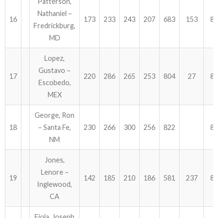
Patterson,
Nathaniel –
16
173
233
243
207
683
153
83
Fredrickburg,
MD
Lopez,
Gustavo –
17
220
286
265
253
804
27
83
Escobedo,
MEX
George, Ron
18
– Santa Fe,
230
266
300
256
822
82
NM
Jones,
Lenore –
19
142
185
210
186
581
237
81
Inglewood,
CA
Fiola, Joseph