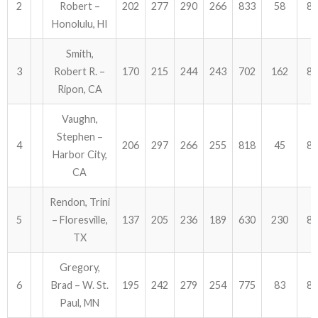
2
Robert –
202
277
290
266
833
58
89
Honolulu, HI
ABOUT US!
Smith,
JANUARY MBC RESULTS
3
Robert R. –
170
215
244
243
702
162
86
Ripon, CA
AUGUST MILITARY RESULTS
Vaughn,
COLUMBUS DAY (OCTOBER) RESULTS
Stephen –
4
206
297
266
255
818
45
86
Harbor City,
APRIL SENIORS RESULTS
CA
SPONSORS
Rendon, Trini
5
– Floresville,
137
205
236
189
630
230
86
TX
Gregory,
6
Brad – W. St.
195
242
279
254
775
83
85
Paul, MN