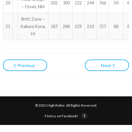
20
202
300
222
244
766
50
81
– Clovis, NM
Britt, Dave –
21
Kailuna Kona,
187
288
229
210
727
88
81
HI
Previous
Next
© 2021 High Roller. All Rights Reserved.
Find us on Facebook!