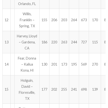
Orlando, FL
Willis,
12
Franklin –
155
206
203
264
673
170
84
Spring, TX
Harvey, Lloyd
13
– Gardena,
186
220
263
244
727
115
84
CA
Fear, Donna
14
– Kailua
130
201
173
195
569
270
83
Kona, HI
Holguin,
David –
15
177
202
255
241
698
139
83
Floresville,
TX