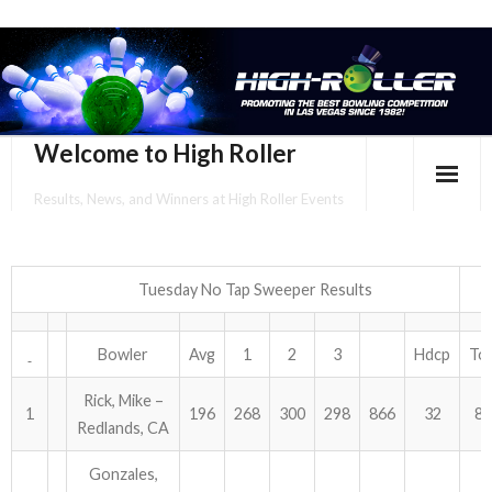
Welcome to High Roller
Results, News, and Winners at High Roller Events
HOME
EVENTS CALENDAR
Tuesday No Tap Sweeper Results
TOURNAMENT BROCHURES
Bowler
Avg
1
2
3
Hdcp
Tot
ENTER ONLINE
Rick, Mike –
1
196
268
300
298
866
32
89
Redlands, CA
YOUR PERSONAL CONFIRMATION/SCHEDULE HERE!
Gonzales,
SUBSCRIBE TO NEWSLETTER