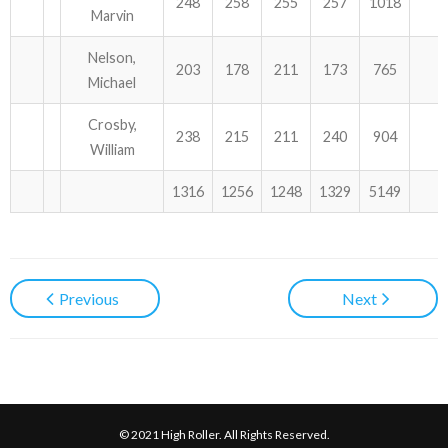
248
258
255
257
1018
Marvin
Nelson,
203
178
211
173
765
Michael
Crosby,
238
215
211
240
904
William
1316
1256
1248
1329
5149
Previous
Next
© 2021 High Roller. All Rights Reserved.