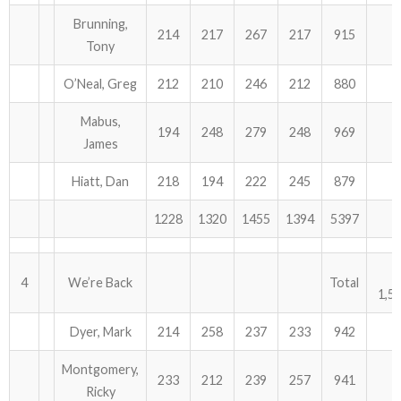
Brunning,
214
217
267
217
915
Tony
O’Neal, Greg
212
210
246
212
880
Mabus,
194
248
279
248
969
James
Hiatt, Dan
218
194
222
245
879
1228
1320
1455
1394
5397
4
We’re Back
Total
1,5
Dyer, Mark
214
258
237
233
942
Montgomery,
233
212
239
257
941
Ricky