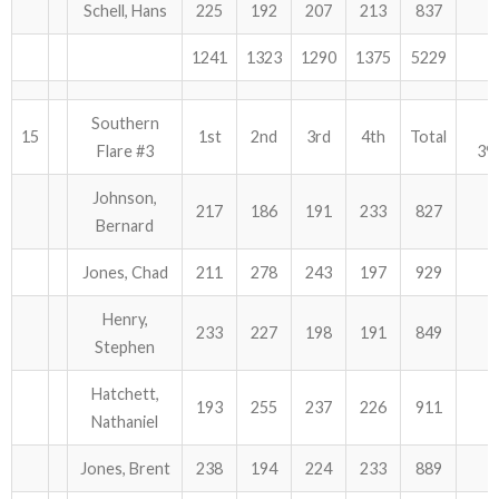
Schell, Hans
225
192
207
213
837
1241
1323
1290
1375
5229
Southern
15
1st
2nd
3rd
4th
Total
Flare #3
39
Johnson,
217
186
191
233
827
Bernard
Jones, Chad
211
278
243
197
929
Henry,
233
227
198
191
849
Stephen
Hatchett,
193
255
237
226
911
Nathaniel
Jones, Brent
238
194
224
233
889