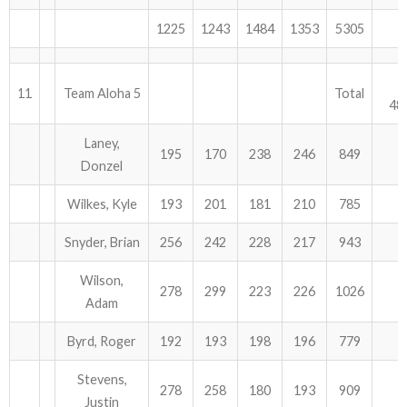
1225
1243
1484
1353
5305
11
Team Aloha 5
Total
48
Laney,
195
170
238
246
849
Donzel
Wilkes, Kyle
193
201
181
210
785
Snyder, Brian
256
242
228
217
943
Wilson,
278
299
223
226
1026
Adam
Byrd, Roger
192
193
198
196
779
Stevens,
278
258
180
193
909
Justin