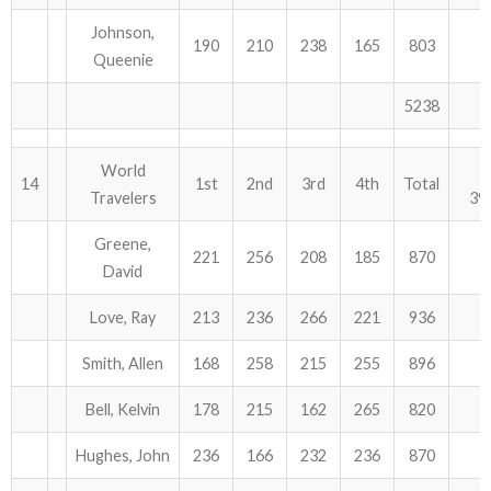
Johnson,
190
210
238
165
803
Queenie
5238
World
14
1st
2nd
3rd
4th
Total
Travelers
39
Greene,
221
256
208
185
870
David
Love, Ray
213
236
266
221
936
Smith, Allen
168
258
215
255
896
Bell, Kelvin
178
215
162
265
820
Hughes, John
236
166
232
236
870