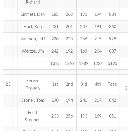
Richard
Emmett, Dan
185
262
193
194
834
Hurt, Ron
231
201
237
191
860
JamIson, Jeff
220
228
266
215
929
Weitzel, Jim
242
192
169
204
807
1319
1365
1289
1222
5195
Served
23
1st
2nd
3rd
4th
Total
Proudly
21
Stoner, Tom
190
194
241
217
842
Ford,
233
256
193
169
851
Stephen