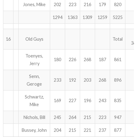
Jones, Mike
202
223
216
179
820
1294
1363
1309
1259
5225
16
Old Guys
Total
36
Toenyes,
180
226
268
187
861
Jerry
Senn,
233
192
203
268
896
Geroge
Schwartz,
169
227
196
243
835
Mike
Nichols, Bill
245
264
215
223
947
Bussey, John
204
215
221
237
877