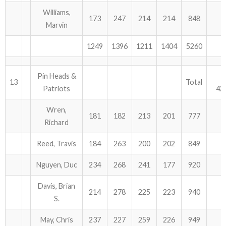
Williams,
173
247
214
214
848
Marvin
1249
1396
1211
1404
5260
Pin Heads &
13
Total
Patriots
42
Wren,
181
182
213
201
777
Richard
Reed, Travis
184
263
200
202
849
Nguyen, Duc
234
268
241
177
920
Davis, Brian
214
278
225
223
940
S.
May, Chris
237
227
259
226
949