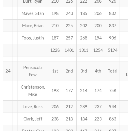
Burt, Ryan
210
226
222
268
926
Mayes, Stan
198
243
185
206
832
Mace, Brian
210
225
202
200
837
Foos, Justin
187
257
268
194
906
1228
1401
1311
1254
5194
Pensacola
24
1st
2nd
3rd
4th
Total
Few
18
Christenson,
193
177
214
174
758
Mike
Love, Russ
206
212
289
237
944
Clark, Jeff
238
218
184
223
863