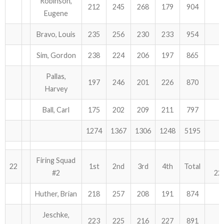
Robinson,
212
245
268
179
904
Eugene
Bravo, Louis
235
256
230
233
954
Sim, Gordon
238
224
206
197
865
Pallas,
197
246
201
226
870
Harvey
Ball, Carl
175
202
209
211
797
1274
1367
1306
1248
5195
Firing Squad
22
1st
2nd
3rd
4th
Total
#2
22
Huther, Brian
218
257
208
191
874
Jeschke,
223
225
216
227
891