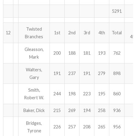
5291
Twisted
12
1st
2nd
3rd
4th
Total
Branches
45
Gleasson,
200
188
181
193
762
Mark
Walters,
191
237
191
279
898
Gary
Smith,
244
198
223
195
860
Robert W.
Baker, Dick
215
269
194
258
936
Bridges,
226
257
208
265
956
Tyrone