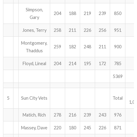
Simpson,
204
188
219
239
850
Gary
Jones, Terry
258
211
226
256
951
Montgomery,
259
182
248
211
900
Thaddus
Floyd, Lineal
204
214
195
172
785
5369
5
Sun City Vets
Total
1,0
Matich, Rich
278
216
239
243
976
Massey, Dave
220
180
245
226
871