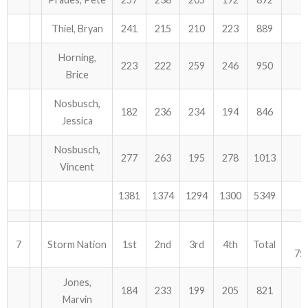
Thiel, Bryan
241
215
210
223
889
Horning,
223
222
259
246
950
Brice
Nosbusch,
182
236
234
194
846
Jessica
Nosbusch,
277
263
195
278
1013
Vincent
1381
1374
1294
1300
5349
7
Storm Nation
1st
2nd
3rd
4th
Total
75
Jones,
184
233
199
205
821
Marvin