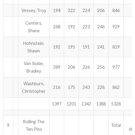
Vessey, Troy
194
222
224
206
846
Centers,
268
192
223
246
929
Shane
Hohnstein,
192
195
191
241
819
Shawn
Van Sickle,
289
206
226
256
977
Bradley
Washburn,
216
175
243
228
862
Christopher
1397
1201
1342
1388
5328
Rolling The
9
Total
Ten Pins
60