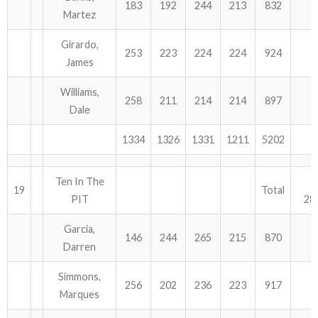
183
192
244
213
832
Martez
Girardo,
253
223
224
224
924
James
Williams,
258
211
214
214
897
Dale
1334
1326
1331
1211
5202
Ten In The
19
Total
PIT
28
Garcia,
146
244
265
215
870
Darren
Simmons,
256
202
236
223
917
Marques