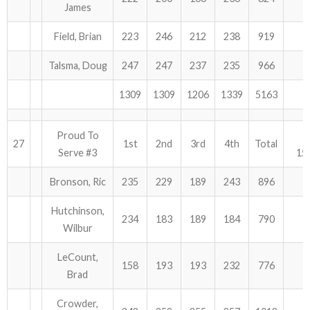
James
Field, Brian
223
246
212
238
919
Talsma, Doug
247
247
237
235
966
1309
1309
1206
1339
5163
Proud To
27
1st
2nd
3rd
4th
Total
Serve #3
15
Bronson, Ric
235
229
189
243
896
Hutchinson,
234
183
189
184
790
Wilbur
LeCount,
158
193
193
232
776
Brad
Crowder,