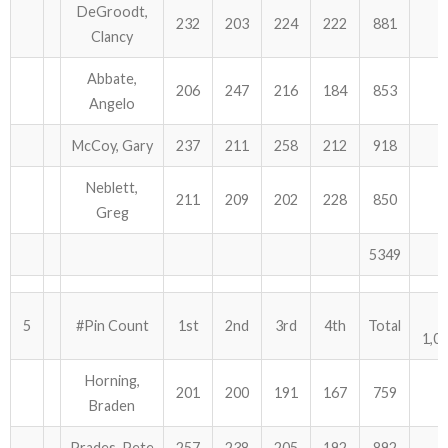
DeGroodt,
232
203
224
222
881
Clancy
Abbate,
206
247
216
184
853
Angelo
McCoy, Gary
237
211
258
212
918
Neblett,
211
209
202
228
850
Greg
5349
5
#Pin Count
1st
2nd
3rd
4th
Total
1,0
Horning,
201
200
191
167
759
Braden
Prades, Pete
257
238
205
192
892