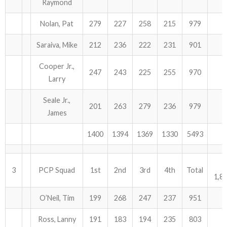
Raymond
Nolan, Pat
279
227
258
215
979
Saraiva, Mike
212
236
222
231
901
Cooper Jr.,
247
243
225
255
970
Larry
Seale Jr.,
201
263
279
236
979
James
1400
1394
1369
1330
5493
3
PCP Squad
1st
2nd
3rd
4th
Total
1,8
O’Neil, Tim
199
268
247
237
951
Ross, Lanny
191
183
194
235
803