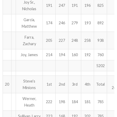
Joy Sr.,
191
247
191
196
825
Nicholas
Garcia,
174
246
279
193
892
Matthew
Farra,
205
227
248
258
938
Zachary
Joy, James
214
194
160
192
760
5202
Steve’s
20
1st
2nd
3rd
4th
Total
Minions
24
Werner,
222
198
184
181
785
Heath
Sullivan, Larry
223
168
192
202
785