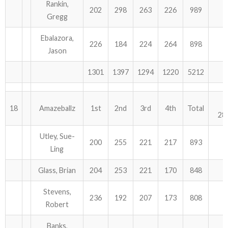
Rankin,
202
298
263
226
989
Gregg
Ebalazora,
226
184
224
264
898
Jason
1301
1397
1294
1220
5212
18
Amazeballz
1st
2nd
3rd
4th
Total
28
Utley, Sue-
200
255
221
217
893
Ling
Glass, Brian
204
253
221
170
848
Stevens,
236
192
207
173
808
Robert
Banks,