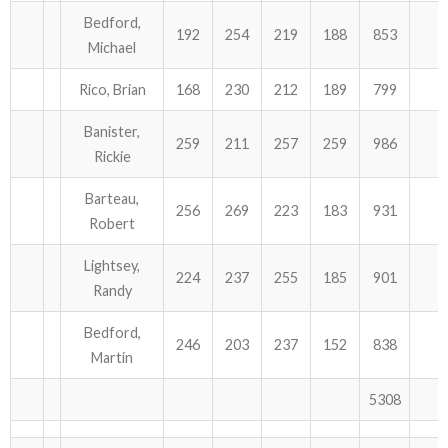
Bedford,
192
254
219
188
853
Michael
Rico, Brian
168
230
212
189
799
Banister,
259
211
257
259
986
Rickie
Barteau,
256
269
223
183
931
Robert
Lightsey,
224
237
255
185
901
Randy
Bedford,
246
203
237
152
838
Martin
5308