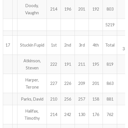
Doody,
214
196
201
192
803
Vaughn
5219
17
Stuckin Fupid
1st
2nd
3rd
4th
Total
33
Atkinson,
222
191
211
195
819
Steven
Harper,
227
226
209
201
863
Terone
Parks, David
210
256
257
158
881
Halifax,
214
242
130
176
762
Timothy