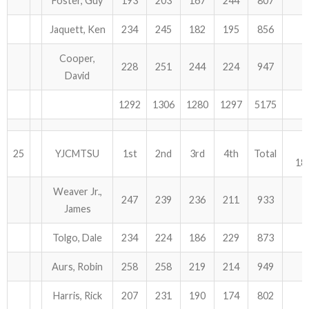
Foster, Guy
193
203
167
244
807
Jaquett, Ken
234
245
182
195
856
Cooper,
228
251
244
224
947
David
1292
1306
1280
1297
5175
25
YJCMTSU
1st
2nd
3rd
4th
Total
18
Weaver Jr.,
247
239
236
211
933
James
Tolgo, Dale
234
224
186
229
873
Aurs, Robin
258
258
219
214
949
Harris, Rick
207
231
190
174
802