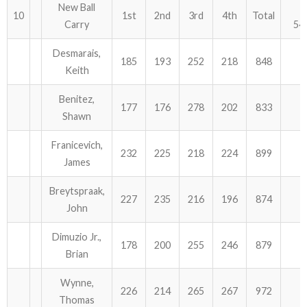
New Ball
10
1st
2nd
3rd
4th
Total
Carry
54
Desmarais,
185
193
252
218
848
Keith
Benitez,
177
176
278
202
833
Shawn
Franicevich,
232
225
218
224
899
James
Breytspraak,
227
235
216
196
874
John
Dimuzio Jr.,
178
200
255
246
879
Brian
Wynne,
226
214
265
267
972
Thomas