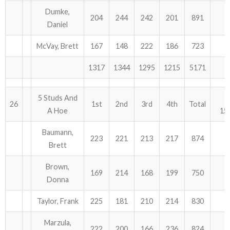
Dumke,
204
244
242
201
891
Daniel
McVay, Brett
167
148
222
186
723
1317
1344
1295
1215
5171
5 Studs And
26
1st
2nd
3rd
4th
Total
A Hoe
15
Baumann,
223
221
213
217
874
Brett
Brown,
169
214
168
199
750
Donna
Taylor, Frank
225
181
210
214
830
Marzula,
222
200
166
236
824