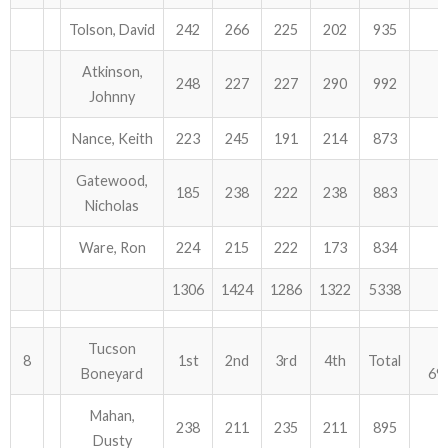
Tolson, David
242
266
225
202
935
Atkinson,
248
227
227
290
992
Johnny
Nance, Keith
223
245
191
214
873
Gatewood,
185
238
222
238
883
Nicholas
Ware, Ron
224
215
222
173
834
1306
1424
1286
1322
5338
Tucson
8
1st
2nd
3rd
4th
Total
Boneyard
69
Mahan,
238
211
235
211
895
Dusty