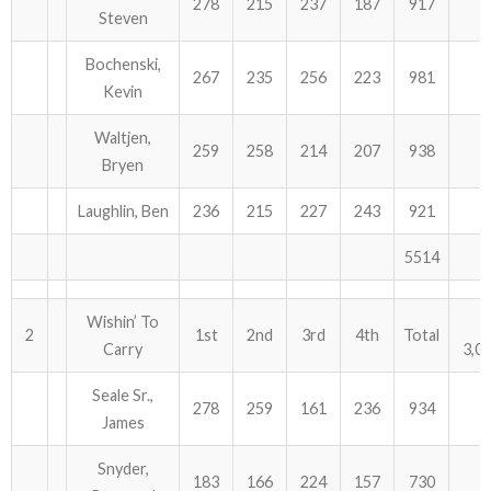
278
215
237
187
917
Steven
ABOUT US!
Bochenski,
267
235
256
223
981
Kevin
JANUARY MBC RESULTS
Waltjen,
AUGUST MILITARY RESULTS
259
258
214
207
938
Bryen
COLUMBUS DAY (OCTOBER) RESULTS
Laughlin, Ben
236
215
227
243
921
APRIL SENIORS RESULTS
5514
SPONSORS
Wishin’ To
2
1st
2nd
3rd
4th
Total
Carry
3,0
Seale Sr.,
278
259
161
236
934
James
Snyder,
183
166
224
157
730