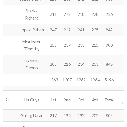
Sparks,
211
279
218
228
936
Richard
Lopez, Ruben
247
219
241
235
942
McAllister,
255
217
213
215
900
Timothy
Lagrimini,
205
226
214
203
848
Dennis
1363
1307
1262
1264
5196
21
Us Guys
1st
2nd
3rd
4th
Total
22
Gulley, David
217
194
192
202
805