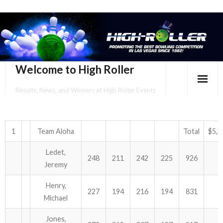
Welcome to High Roller
Results, News, and Winners at High Roller Events
HOME
EVENTS CALENDAR
1
Team Aloha
Total
$5,2
Ledet,
TOURNAMENT BROCHURES
248
211
242
225
926
Jeremy
ENTER ONLINE
Henry,
227
194
216
194
831
Michael
YOUR PERSONAL CONFIRMATION/SCHEDULE HERE!
Jones,
SUBSCRIBE TO NEWSLETTER