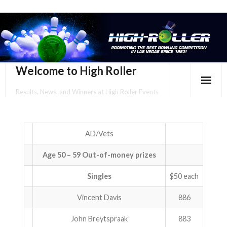
Welcome to High Roller
Results, News, and Winners at High Roller Events
HOME
EVENTS CALENDAR
AD/Vets
Age 50 – 59 Out-of-money prizes
TOURNAMENT BROCHURES
Singles
$50 each
ENTER ONLINE
Vincent Davis
886
YOUR PERSONAL CONFIRMATION/SCHEDULE HERE!
John Breytspraak
883
SUBSCRIBE TO NEWSLETTER