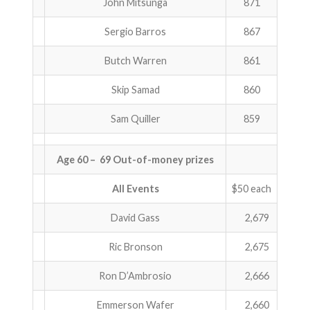
John Mitsunga
871
Sergio Barros
867
Butch Warren
861
Skip Samad
860
Sam Quiller
859
Age 60 – 69 Out-of-money prizes
All Events
$50 each
David Gass
2,679
Ric Bronson
2,675
Ron D’Ambrosio
2,666
Emmerson Wafer
2,660