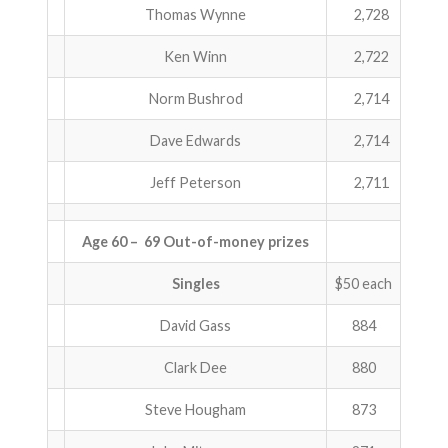
Thomas Wynne
2,728
Ken Winn
2,722
Norm Bushrod
2,714
Dave Edwards
2,714
Jeff Peterson
2,711
Age 60 – 69 Out-of-money prizes
Singles
$50 each
David Gass
884
Clark Dee
880
Steve Hougham
873