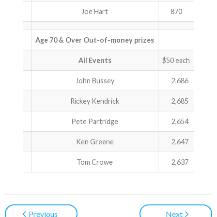
Joe Hart
870
Age 70 & Over Out-of-money prizes
All Events
$50 each
John Bussey
2,686
Rickey Kendrick
2,685
Pete Partridge
2,654
Ken Greene
2,647
Tom Crowe
2,637
Previous
Next