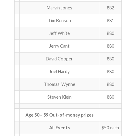
Marvin Jones
882
ABOUT US!
Tim Benson
881
JANUARY MBC RESULTS
Jeff White
880
AUGUST MILITARY RESULTS
Jerry Cant
880
COLUMBUS DAY (OCTOBER) RESULTS
David Cooper
880
APRIL SENIORS RESULTS
Joel Hardy
880
SPONSORS
Thomas Wynne
880
Steven Klein
880
Age 50 – 59 Out-of-money prizes
All Events
$50 each