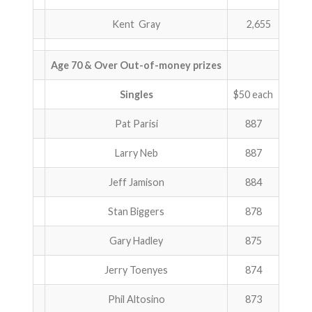
Kent Gray
2,655
Age 70 & Over Out-of-money prizes
Singles
$50 each
Pat Parisi
887
Larry Neb
887
Jeff Jamison
884
Stan Biggers
878
Gary Hadley
875
Jerry Toenyes
874
Phil Altosino
873