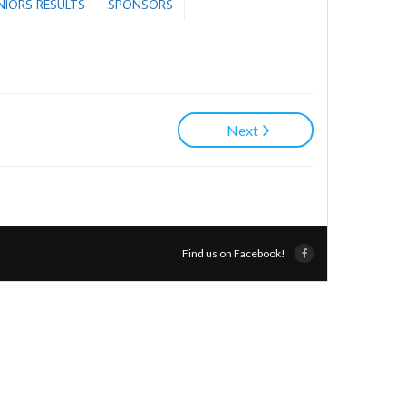
ENIORS RESULTS
SPONSORS
Next
Find us on Facebook!