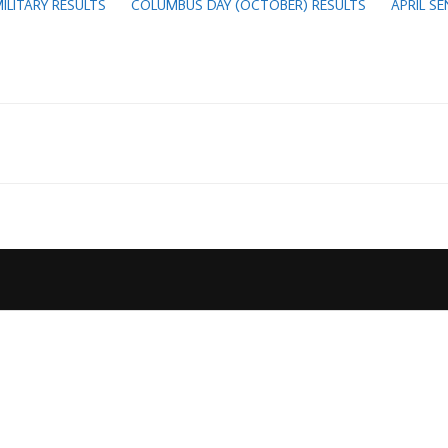
ILITARY RESULTS
COLUMBUS DAY (OCTOBER) RESULTS
APRIL S