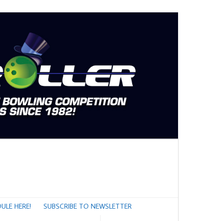
ULE HERE!
SUBSCRIBE TO NEWSLETTER