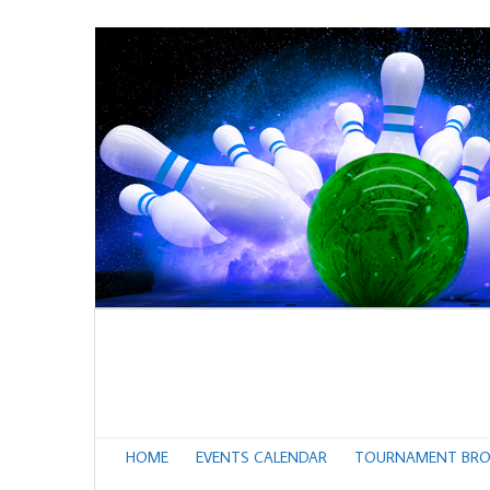
HOME
EVENTS CALENDAR
TOURNAMENT BRO