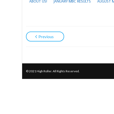
ABOUT US!
JANUARY MBC RESULTS
AUGUST M
Previous
© 2021 High Roller. All Rights Reserved.