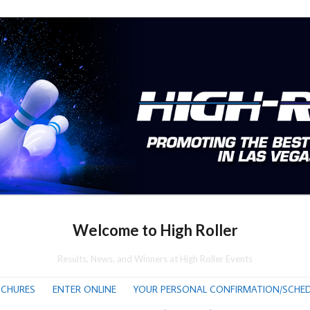
Welcome to High Roller
Results, News, and Winners at High Roller Events
CHURES
ENTER ONLINE
YOUR PERSONAL CONFIRMATION/SCHED