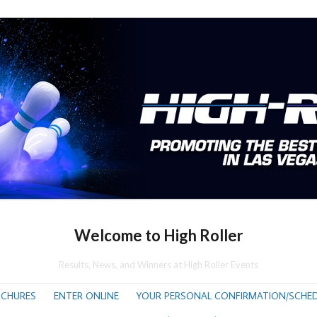
Welcome to High Roller
Results, News, and Winners at High Roller Events
CHURES
ENTER ONLINE
YOUR PERSONAL CONFIRMATION/SCHED