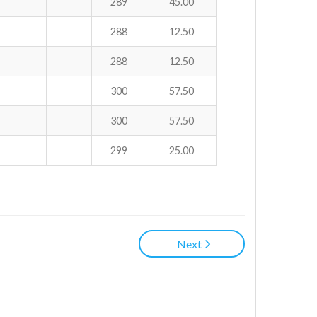
289
45.00
288
12.50
288
12.50
300
57.50
300
57.50
299
25.00
Next