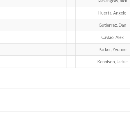
Masangcay, Rick
Huerta, Angelo
Gutierrez, Dan
Caylao, Alex
Parker, Yvonne
Kennison, Jackie