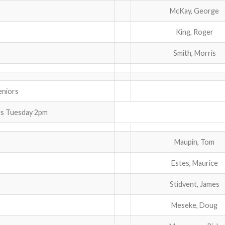
McKay, George
King, Roger
Smith, Morris
iors
ts Tuesday 2pm
Maupin, Tom
Estes, Maurice
Stidvent, James
Meseke, Doug