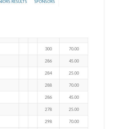
ENIORS RESULTS
SPONSORS
300
70.00
286
45.00
284
25.00
288
70.00
286
45.00
278
25.00
298
70.00