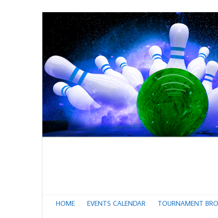
HOME
EVENTS CALENDAR
TOURNAMENT BRO