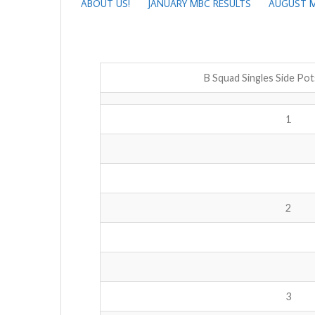
ABOUT US!
JANUARY MBC RESULTS
AUGUST M
B Squad Singles Side Po
1
2
3