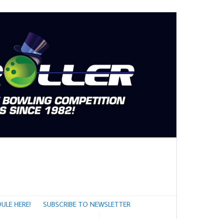
ULE HERE!
SUBSCRIBE TO NEWSLETTER