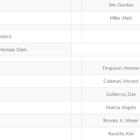
Sim, Gordon
Miller, Matt
iors
 Monday 10am
Ferguson, Herman
Coleman, Vincent
Gutierrez, Dan
Huerta, Angelo
Brooks Jr., Vinner
Racette, Ken