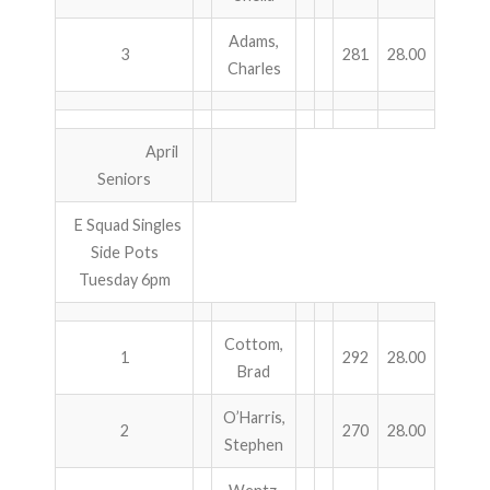
Adams,
3
281
28.00
Charles
April
Seniors
E Squad Singles
Side Pots
Tuesday 6pm
Cottom,
1
292
28.00
Brad
O’Harris,
2
270
28.00
Stephen