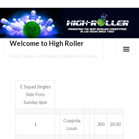
Welcome to High Roller
Results, News, and Winners at High Roller Events
HOME
EVENTS CALENDAR
E Squad Singles
Side Pots
TOURNAMENT BROCHURES
Sunday 6pm
ENTER ONLINE
Coppola,
YOUR PERSONAL CONFIRMATION/SCHEDULE HERE!
1
300
28.00
Louis
SUBSCRIBE TO NEWSLETTER