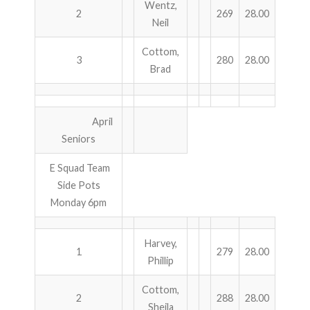
Wentz,
2
269
28.00
Neil
ABOUT US!
Cottom,
3
280
28.00
JANUARY MBC RESULTS
Brad
AUGUST MILITARY RESULTS
April
COLUMBUS DAY (OCTOBER) RESULTS
Seniors
APRIL SENIORS RESULTS
E Squad Team
Side Pots
SPONSORS
Monday 6pm
Harvey,
1
279
28.00
Phillip
Cottom,
2
288
28.00
Sheila