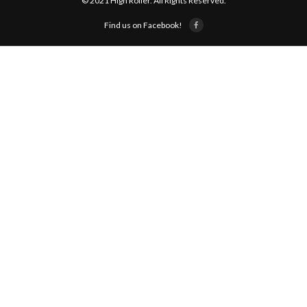
© 2021 High Roller. All Rights Reserved.
Find us on Facebook!
ABOUT US!
JANUARY MBC RESULTS
AUGUST MILITARY RESULTS
COLUMBUS DAY (OCTOBER) RESULTS
APRIL SENIORS RESULTS
SPONSORS