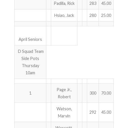
Padilla, Rick
283
45.00
Hsiao, Jack
280
25.00
April Seniors
D Squad Team
Side Pots
Thursday
10am
Page Jr.,
1
300
70.00
Robert
Watson,
292
45.00
Marvin
Wescott,