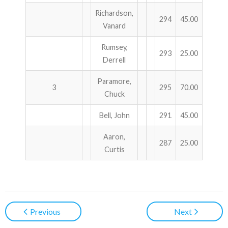
Richardson,
294
45.00
Vanard
Rumsey,
293
25.00
Derrell
Paramore,
3
295
70.00
Chuck
Bell, John
291
45.00
Aaron,
287
25.00
Curtis
Previous
Next