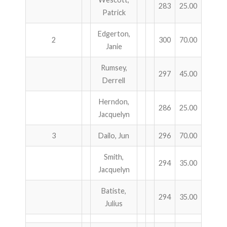
283
25.00
Patrick
Edgerton,
2
300
70.00
Janie
Rumsey,
297
45.00
Derrell
Herndon,
286
25.00
Jacquelyn
3
Dailo, Jun
296
70.00
Smith,
294
35.00
Jacquelyn
Batiste,
294
35.00
Julius