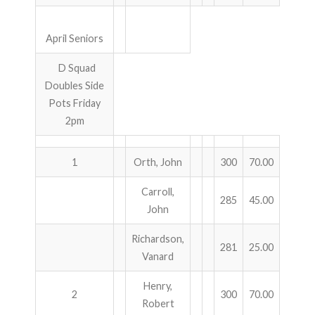
April Seniors
D Squad
Doubles Side
Pots Friday
2pm
1
Orth, John
300
70.00
Carroll,
285
45.00
John
Richardson,
281
25.00
Vanard
Henry,
2
300
70.00
Robert