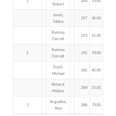
1
300
70.00
Robert
ABOUT US!
Jones,
297
45.00
Sakina
JANUARY MBC RESULTS
Rumsey,
AUGUST MILITARY RESULTS
293
25.00
Derrell
COLUMBUS DAY (OCTOBER) RESULTS
Rumsey,
2
295
70.00
Derrell
APRIL SENIORS RESULTS
Scott,
285
45.00
SPONSORS
Michael
Richard,
284
25.00
Melana
Arguelles,
3
288
70.00
Alex