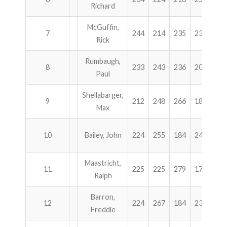
Richard
McGuffin,
7
244
214
235
234
92
Rick
Rumbaugh,
8
233
243
236
204
91
Paul
Shellabarger,
9
212
248
266
186
91
Max
10
Bailey, John
224
255
184
246
90
Maastricht,
11
225
225
279
179
90
Ralph
Barron,
12
224
267
184
233
90
Freddie