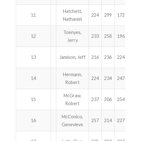
Hatchett,
11
224
299
172
238
Nathaniel
Toenyes,
12
233
258
196
245
Jerry
13
Jamison, Jeff
216
236
224
255
Hermann,
14
224
234
247
226
Robert
McGraw,
15
237
206
254
227
Robert
McConico,
16
257
214
227
225
Genevieve