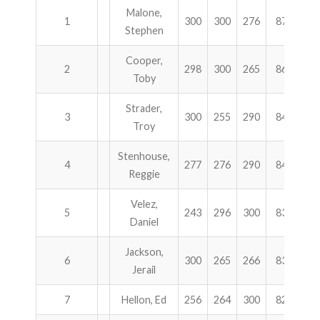
Malone,
1
300
300
276
876
$5
Stephen
Cooper,
2
298
300
265
863
3
Toby
Strader,
3
300
255
290
845
2
Troy
Stenhouse,
4
277
276
290
843
2
Reggie
Velez,
5
243
296
300
839
1
Daniel
Jackson,
6
300
265
266
831
1
Jerail
7
Hellon, Ed
256
264
300
820
1