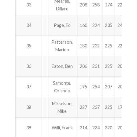
Meares,
33
208
258
174
225
86
Dillard
34
Page, Ed
160
224
235
245
86
Patterson,
35
180
232
225
225
86
Marion
36
Eaton, Ben
206
231
225
200
86
Samonte,
37
195
254
207
205
86
Orlando
Mikkelson,
38
227
237
225
172
86
Mike
39
Willi, Frank
214
224
220
202
86