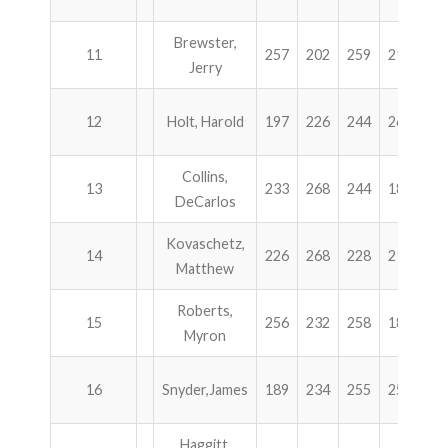
Brewster,
11
257
202
259
217
9
Jerry
12
Holt, Harold
197
226
244
268
9
Collins,
13
233
268
244
189
9
DeCarlos
Kovaschetz,
14
226
268
228
212
9
Matthew
Roberts,
15
256
232
258
184
9
Myron
16
Snyder,James
189
234
255
250
9
Haggitt,