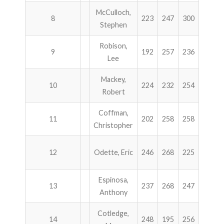
McCulloch,
8
223
247
300
189
Stephen
Robison,
9
192
257
236
264
Lee
Mackey,
10
224
232
254
236
Robert
Coffman,
11
202
258
258
222
Christopher
12
Odette, Eric
246
268
225
200
Espinosa,
13
237
268
247
186
Anthony
Cotledge,
14
248
195
256
235