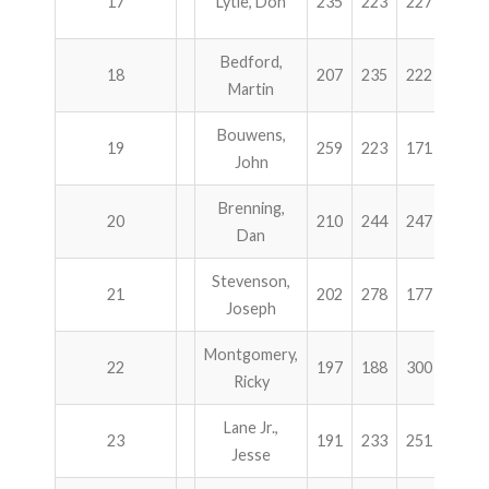
17
Lytle, Don
235
223
227
236
Bedford,
18
207
235
222
257
Martin
Bouwens,
19
259
223
171
266
John
Brenning,
20
210
244
247
216
Dan
Stevenson,
21
202
278
177
256
Joseph
Montgomery,
22
197
188
300
224
Ricky
Lane Jr.,
23
191
233
251
232
Jesse