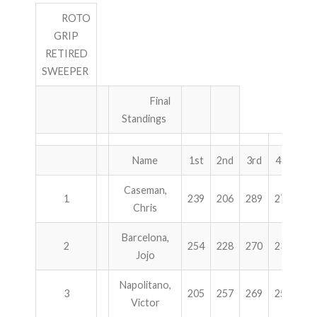
ROTO
GRIP
RETIRED
SWEEPER
Final
Standings
Name
1st
2nd
3rd
4th
To
Caseman,
1
239
206
289
278
10
Chris
Barcelona,
2
254
228
270
236
9
Jojo
Napolitano,
3
205
257
269
257
9
Victor