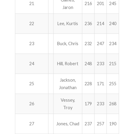
21
216
201
245
257
Jaron
22
Lee, Kurtis
236
214
240
225
23
Buck, Chris
232
247
234
201
24
Hill, Robert
248
233
215
217
Jackson,
25
228
171
255
255
Jonathan
Vessey,
26
179
233
268
228
Troy
27
Jones, Chad
237
257
190
222