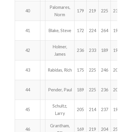
Palomares,
40
179
219
225
236
85
Norm
41
Blake, Steve
172
224
264
198
85
Holmer,
42
236
233
189
199
85
James
43
Rabidas, Rich
175
225
246
206
85
44
Pender, Paul
189
225
236
200
85
Schultz,
45
205
214
237
194
85
Larry
Grantham,
46
169
219
204
258
85