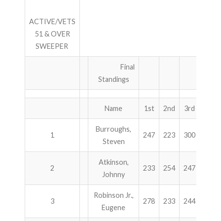
ACTIVE/VETS
51 & OVER
SWEEPER
Final
Standings
Name
1st
2nd
3rd
4th
Burroughs,
1
247
223
300
258
Steven
Atkinson,
2
233
254
247
248
Johnny
Robinson Jr.,
3
278
233
244
215
Eugene