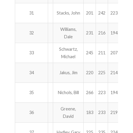
31
Stacks, John
201
242
223
234
Williams,
32
231
216
194
254
Dale
Schwartz,
33
245
211
207
232
Michael
34
Jakus, Jim
220
225
214
236
35
Nichols, Bill
266
223
194
211
Greene,
36
183
233
219
258
David
37
Hadley, Gary
225
235
224
206