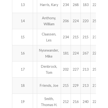
13
Harris, Kary
234
268
183
223
90
Anthony,
14
206
224
220
256
90
William
Claassen,
15
234
215
215
237
90
Les
Nysewander,
16
181
224
267
225
89
Mike
Denbrock,
17
202
227
213
255
89
Tom
18
Friends, Joe
215
229
213
238
89
Smith,
19
212
216
240
224
89
Thomas H.