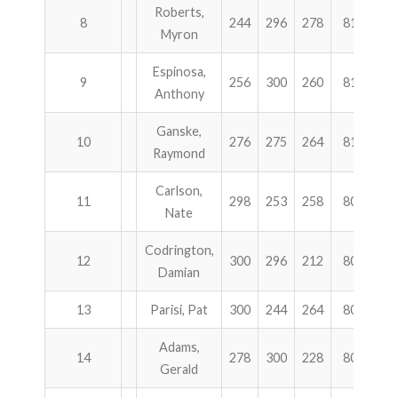
Roberts,
8
244
296
278
818
1
Myron
Espinosa,
9
256
300
260
816
1
Anthony
Ganske,
10
276
275
264
815
1
Raymond
Carlson,
11
298
253
258
809
1
Nate
Codrington,
12
300
296
212
808
9
Damian
13
Parisi, Pat
300
244
264
808
9
Adams,
14
278
300
228
806
8
Gerald