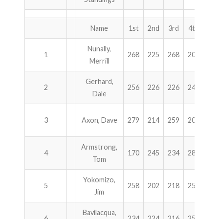
ABOUT US!
Name
1st
2nd
3rd
4th
Tot
JANUARY MBC RESULTS
Nunally,
1
268
225
268
201
96
Merrill
AUGUST MILITARY RESULTS
Gerhard,
2
256
226
226
248
95
COLUMBUS DAY (OCTOBER) RESULTS
Dale
APRIL SENIORS RESULTS
3
Axon, Dave
279
214
259
200
95
SPONSORS
Armstrong,
4
170
245
234
288
93
Tom
Yokomizo,
5
258
202
218
256
93
Jim
Bavilacqua,
6
234
224
216
258
93