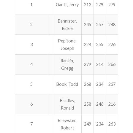
1
Gantt, Jerry
213
279
279
300
Bannister,
2
245
257
248
236
Rickie
Pepitone,
3
224
255
226
279
Joseph
Rankin,
4
279
214
266
222
Gregg
5
Book, Todd
268
234
237
233
Bradley,
6
258
246
216
241
Ronald
Brewster,
7
249
234
263
213
Robert