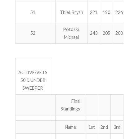
51
Thiel, Bryan
221
190
226
236
Potoski,
52
243
205
200
225
Michael
ACTIVE/VETS
50 & UNDER
SWEEPER
Final
Standings
Name
1st
2nd
3rd
4th