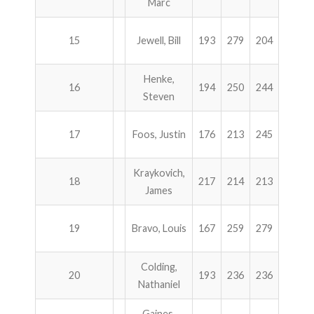
Marc
15
Jewell, Bill
193
279
204
247
Henke,
16
194
250
244
234
Steven
17
Foos, Justin
176
213
245
288
Kraykovich,
18
217
214
213
276
James
19
Bravo, Louis
167
259
279
214
Colding,
20
193
236
236
254
Nathaniel
Gaines,