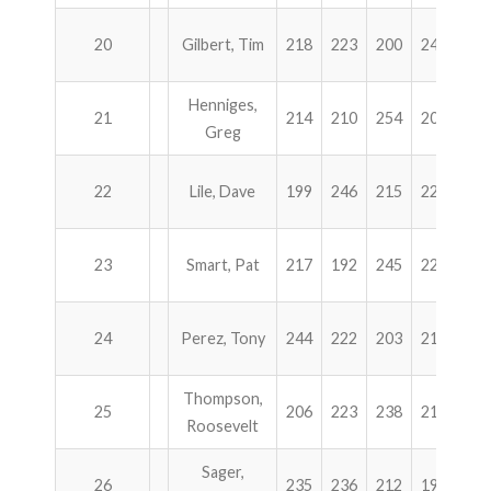
20
Gilbert, Tim
218
223
200
246
88
Henniges,
21
214
210
254
207
88
Greg
22
Lile, Dave
199
246
215
225
88
23
Smart, Pat
217
192
245
227
88
24
Perez, Tony
244
222
203
212
88
Thompson,
25
206
223
238
212
87
Roosevelt
Sager,
26
235
236
212
195
87