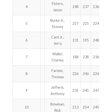
Peters,
4
248
237
236
248
Jason
Burke Jr.,
5
257
225
224
258
Stoney
Cant Jr.,
6
231
195
248
288
Jerry
Waller,
7
188
238
236
289
Charles
Farmer,
8
226
246
226
244
Thomas
Jefferis,
9
235
245
247
213
Anthony
Bowman,
10
213
254
245
226
Rick