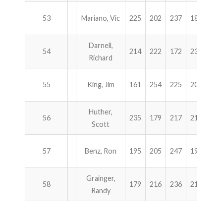
53
Mariano, Vic
225
202
237
182
84
Darnell,
54
214
222
172
238
84
Richard
55
King, Jim
161
254
225
204
84
Huther,
56
235
179
217
213
84
Scott
57
Benz, Ron
195
205
247
197
84
Grainger,
58
179
216
236
211
84
Randy