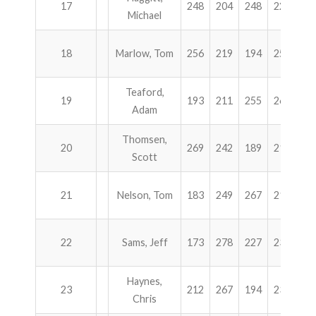
17
248
204
248
224
9
Michael
18
Marlow, Tom
256
219
194
254
9
Teaford,
19
193
211
255
264
9
Adam
Thomsen,
20
269
242
189
212
9
Scott
21
Nelson, Tom
183
249
267
211
9
22
Sams, Jeff
173
278
227
232
9
Haynes,
23
212
267
194
233
9
Chris