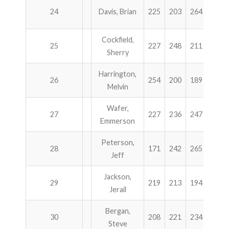
24
Davis, Brian
225
203
264
215
Cockfield,
25
227
248
211
220
Sherry
Harrington,
26
254
200
189
262
Melvin
Wafer,
27
227
236
247
194
Emmerson
Peterson,
28
171
242
265
223
Jeff
Jackson,
29
219
213
194
275
Jerail
Bergan,
30
208
221
234
238
Steve