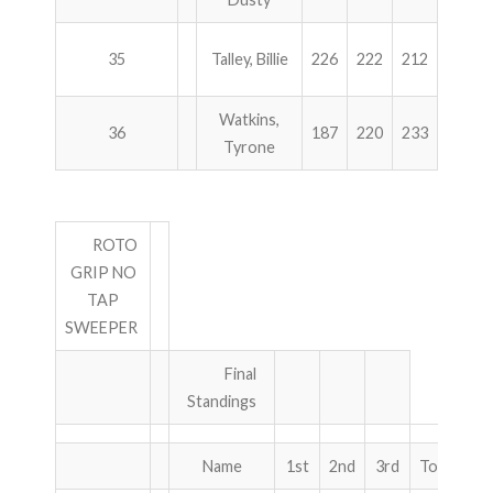
35
Talley, Billie
226
222
212
236
Watkins,
36
187
220
233
256
Tyrone
ROTO
GRIP NO
TAP
SWEEPER
Final
Standings
Name
1st
2nd
3rd
Total
P