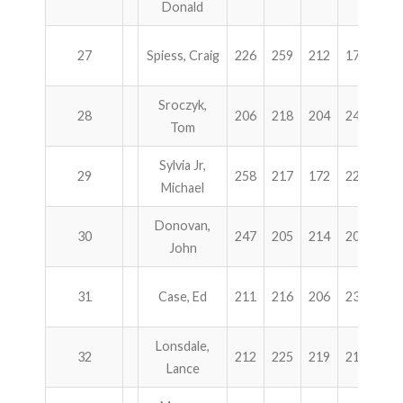
Donald
27
Spiess, Craig
226
259
212
177
87
Sroczyk,
28
206
218
204
245
87
Tom
Sylvia Jr,
29
258
217
172
226
87
Michael
Donovan,
30
247
205
214
203
86
John
31
Case, Ed
211
216
206
235
86
Lonsdale,
32
212
225
219
210
86
Lance