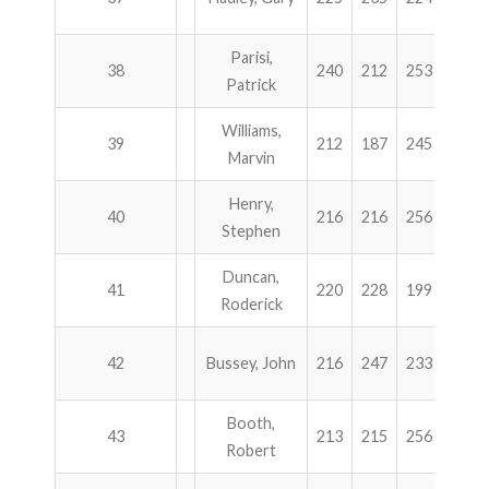
Parisi,
38
240
212
253
184
Patrick
Williams,
39
212
187
245
244
Marvin
Henry,
40
216
216
256
200
Stephen
Duncan,
41
220
228
199
241
Roderick
42
Bussey, John
216
247
233
189
Booth,
43
213
215
256
201
Robert