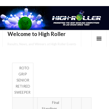
Welcome to High Roller
Results, News, and Winners at High Roller Events
HOME
EVENTS CALENDAR
ROTO
GRIP
TOURNAMENT BROCHURES
SENIOR
ENTER ONLINE
RETIRED
SWEEPER
YOUR PERSONAL CONFIRMATION/SCHEDULE HERE!
Final
SUBSCRIBE TO NEWSLETTER
Standings