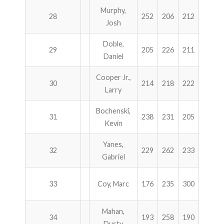
Murphy,
28
252
206
212
231
Josh
Doble,
29
205
226
211
257
Daniel
Cooper Jr.,
30
214
218
222
244
Larry
Bochenski,
31
238
231
205
223
Kevin
Yanes,
32
229
262
233
173
Gabriel
33
Coy, Marc
176
235
300
185
Mahan,
34
193
258
190
255
Dusty