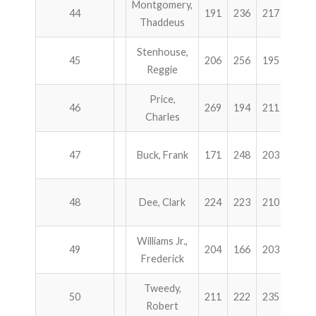
Montgomery,
44
191
236
217
240
Thaddeus
Stenhouse,
45
206
256
195
224
Reggie
Price,
46
269
194
211
207
Charles
47
Buck, Frank
171
248
203
256
48
Dee, Clark
224
223
210
217
Williams Jr.,
49
204
166
203
300
Frederick
Tweedy,
50
211
222
235
205
Robert