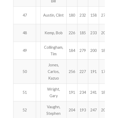
Bill
47
Austin, Clint
180
232
158
279
84
48
Kemp, Bob
226
185
233
205
84
Collingham,
49
184
279
200
186
84
Tim
Jones,
50
Carlos,
256
227
191
174
84
Kazuo
Wright,
51
191
234
241
182
84
Gary
Vaughn,
52
204
193
247
203
84
Stephen