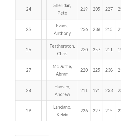
Sheridan,
24
219
205
227
255
9
Pete
Evans,
25
236
238
215
215
9
Anthony
Featherston,
26
230
257
211
199
8
Chris
McDuffie,
27
220
225
238
214
8
Abram
Hansen,
28
211
191
233
258
8
Andrew
Lanciano,
29
226
227
215
224
8
Kelvin