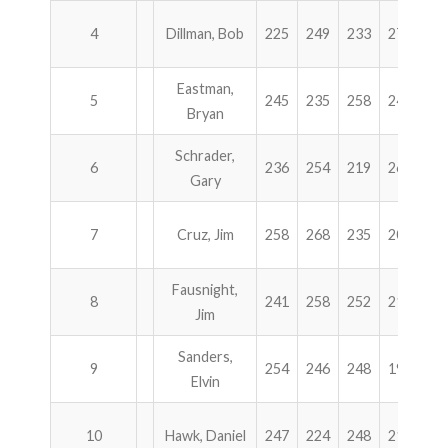
4
Dillman, Bob
225
249
233
273
9
Eastman,
5
245
235
258
242
9
Bryan
Schrader,
6
236
254
219
266
9
Gary
7
Cruz, Jim
258
268
235
202
9
Fausnight,
8
241
258
252
212
9
Jim
Sanders,
9
254
246
248
194
9
Elvin
10
Hawk, Daniel
247
224
248
218
9