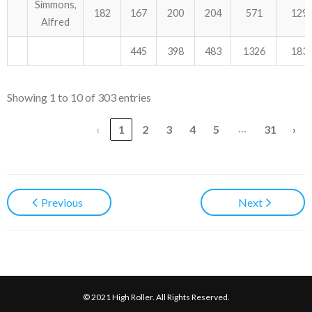
Simmons,
182
167
200
204
571
129
Alfred
445
398
483
1326
183
Showing 1 to 10 of 303 entries
…
‹
1
2
3
4
5
31
›
Previous
Next
© 2021 High Roller. All Rights Reserved.