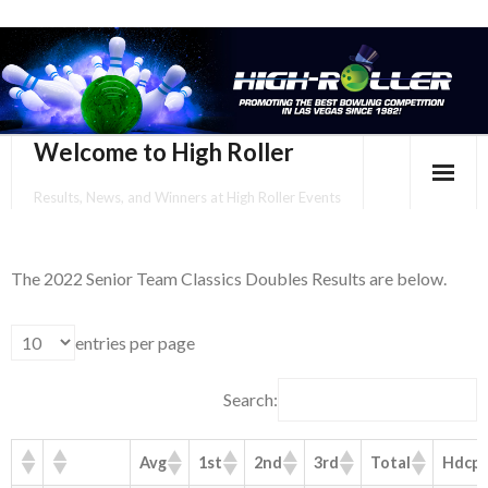
Welcome to High Roller
Results, News, and Winners at High Roller Events
HOME
The 2022 Senior Team Classics Doubles Results are below.
EVENTS CALENDAR
TOURNAMENT BROCHURES
entries per page
ENTER ONLINE
Search:
YOUR PERSONAL CONFIRMATION/SCHEDULE HERE!
Avg
1st
2nd
3rd
Total
Hdcp
SUBSCRIBE TO NEWSLETTER