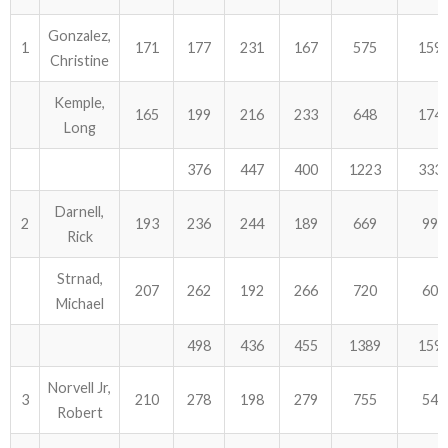
Gonzalez,
ABOUT US!
1
171
177
231
167
575
159
Christine
JANUARY MBC RESULTS
Kemple,
165
199
216
233
648
174
Long
AUGUST MILITARY RESULTS
376
447
400
1223
333
COLUMBUS DAY (OCTOBER) RESULTS
Darnell,
2
193
236
244
189
669
99
APRIL SENIORS RESULTS
Rick
SPONSORS
Strnad,
207
262
192
266
720
60
Michael
498
436
455
1389
159
Norvell Jr,
3
210
278
198
279
755
54
Robert