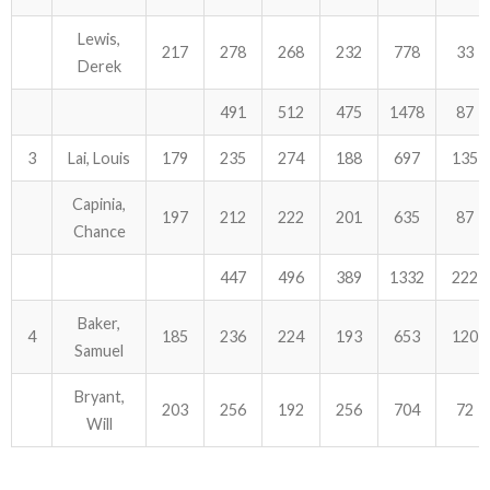
Lewis,
217
278
268
232
778
33
Derek
491
512
475
1478
87
3
Lai, Louis
179
235
274
188
697
135
Capinia,
197
212
222
201
635
87
Chance
447
496
389
1332
222
Baker,
4
185
236
224
193
653
120
Samuel
Bryant,
203
256
192
256
704
72
Will