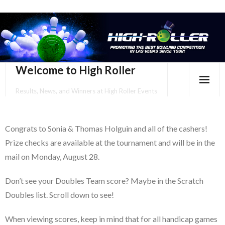
Welcome to High Roller
Results, News, and Winners at High Roller Events
HOME
Congrats to Sonia & Thomas Holguin and all of the cashers!
EVENTS CALENDAR
Prize checks are available at the tournament and will be in the
TOURNAMENT BROCHURES
mail on Monday, August 28.
ENTER ONLINE
Don’t see your Doubles Team score? Maybe in the Scratch
Doubles list. Scroll down to see!
YOUR PERSONAL CONFIRMATION/SCHEDULE HERE!
When viewing scores, keep in mind that for all handicap games
SUBSCRIBE TO NEWSLETTER