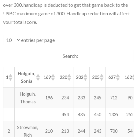
over 300, handicap is deducted to get that game back to the
USBC maximum game of 300. Handicap reduction will affect
ABOUT US!
your total score.
JANUARY MBC RESULTS
entries per page
AUGUST MILITARY RESULTS
COLUMBUS DAY (OCTOBER) RESULTS
Search:
APRIL SENIORS RESULTS
Holguin,
1
169
220
202
205
627
162
Sonia
SPONSORS
Holguin,
196
234
233
245
712
90
Thomas
454
435
450
1339
252
Strowman,
2
210
213
244
243
700
54
Rich