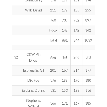
Gunn, Larry
178
177
151
194
522
Wilk, David
211
172
185
255
612
760
739
702
897
2338
Hdcp
142
142
142
426
Total
881
844
1039
2764
C&W Pin
32
Avg
1st
2nd
3rd
Total
Drop
Esplana Sr, Gil
201
167
214
177
558
Dix, Foy
176
199
190
180
569
Esplana, Dorris
131
153
183
116
452
Stephens,
166
171
167
185
523
Willard