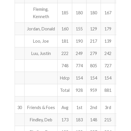
Fleming,
185
180
180
167
527
Kenneth
Jordan, Donald
160
155
129
179
463
Loo, Joe
181
190
217
139
546
Luu, Justin
222
249
279
242
770
748
774
805
727
2306
Hdcp
154
154
154
462
Total
928
959
881
2768
30
Friends & Foes
Avg
1st
2nd
3rd
Total
Findley, Deb
173
183
148
215
546