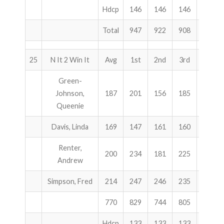
Hdcp
146
146
146
438
Total
947
922
908
2777
25
N It 2 Win It
Avg
1st
2nd
3rd
Total
Green-
Johnson,
187
201
156
185
542
Queenie
Davis, Linda
169
147
161
160
468
Renter,
200
234
181
225
640
Andrew
Simpson, Fred
214
247
246
235
728
770
829
744
805
2378
Hdcp
133
133
133
399