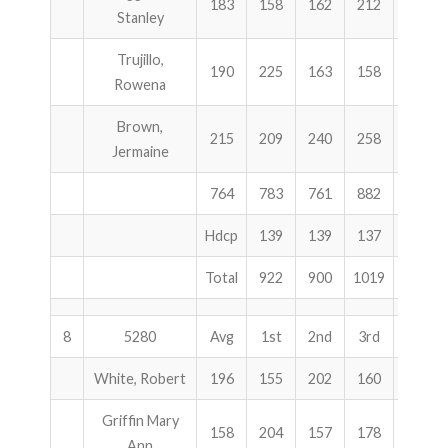
183
158
162
212
532
Stanley
Trujillo,
190
225
163
158
546
Rowena
Brown,
215
209
240
258
707
Jermaine
764
783
761
882
2426
Hdcp
139
139
137
415
Total
922
900
1019
2841
8
5280
Avg
1st
2nd
3rd
Total
White, Robert
196
155
202
160
517
Griffin Mary
158
204
157
178
539
Ann