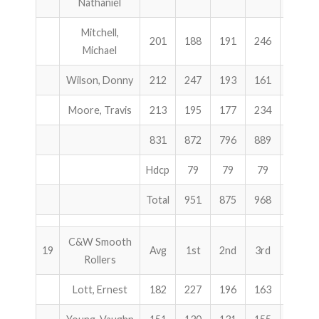
Nathaniel
Mitchell,
201
188
191
246
625
Michael
Wilson, Donny
212
247
193
161
601
Moore, Travis
213
195
177
234
606
831
872
796
889
2557
Hdcp
79
79
79
237
Total
951
875
968
2794
C&W Smooth
19
Avg
1st
2nd
3rd
Total
Rollers
Lott, Ernest
182
227
196
163
586