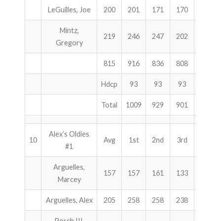
LeGuilles, Joe
200
201
171
170
542
Mintz,
219
246
247
202
695
Gregory
815
916
836
808
2560
Hdcp
93
93
93
279
Total
1009
929
901
2839
Alex’s Oldies
10
Avg
1st
2nd
3rd
Total
#1
Arguelles,
157
157
161
133
451
Marcey
Arguelles, Alex
205
258
258
238
754
Porch III,