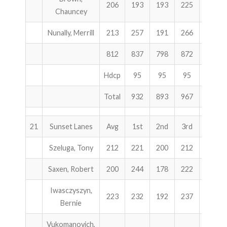
206
193
193
225
611
Chauncey
Nunally, Merrill
213
257
191
266
714
812
837
798
872
2507
Hdcp
95
95
95
285
Total
932
893
967
2792
21
Sunset Lanes
Avg
1st
2nd
3rd
Total
Szeluga, Tony
212
221
200
212
633
Saxen, Robert
200
244
178
222
644
Iwasczyszyn,
223
232
192
237
661
Bernie
Vukomanovich,