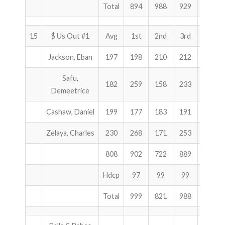
Total
894
988
929
2811
15
$ Us Out #1
Avg
1st
2nd
3rd
Total
Jackson, Eban
197
198
210
212
620
Safu,
182
259
158
233
650
Demeetrice
Cashaw, Daniel
199
177
183
191
551
Zelaya, Charles
230
268
171
253
692
808
902
722
889
2513
Hdcp
97
99
99
295
Total
999
821
988
2808