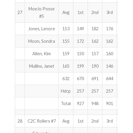
MoeJo Posse
27
Avg
1st
2nd
3rd
Total
#5
Jones, Lenore
153
149
182
176
507
Moon, Sondra
155
172
162
162
496
Allen, Kim
159
150
157
160
467
Mullins, Janet
165
199
190
146
535
632
670
691
644
2005
Hdcp
257
257
257
771
Total
927
948
901
2776
28
C2C Rollers #7
Avg
1st
2nd
3rd
Total