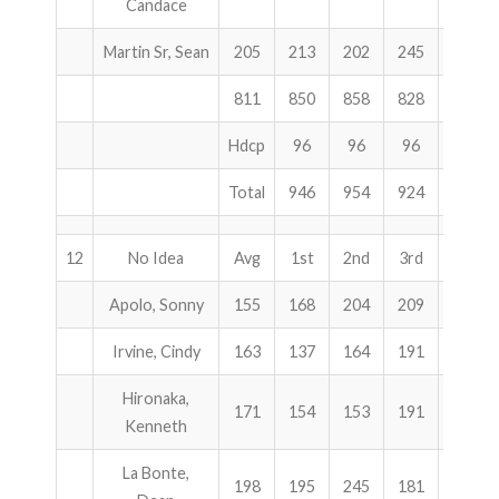
Candace
Martin Sr, Sean
205
213
202
245
660
811
850
858
828
2536
Hdcp
96
96
96
288
Total
946
954
924
2824
12
No Idea
Avg
1st
2nd
3rd
Total
Apolo, Sonny
155
168
204
209
581
Irvine, Cindy
163
137
164
191
492
Hironaka,
171
154
153
191
498
Kenneth
La Bonte,
198
195
245
181
621