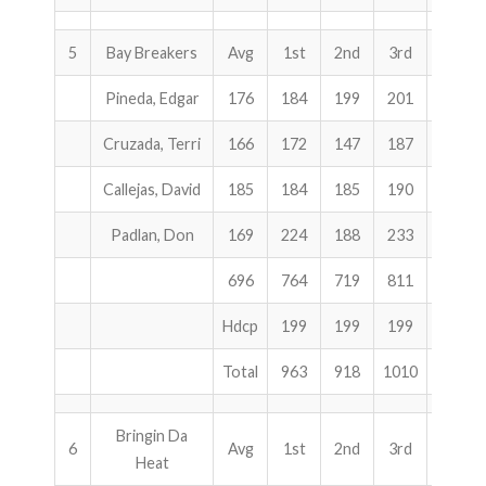
5
Bay Breakers
Avg
1st
2nd
3rd
Total
Pineda, Edgar
176
184
199
201
584
Cruzada, Terri
166
172
147
187
506
Callejas, David
185
184
185
190
559
Padlan, Don
169
224
188
233
645
696
764
719
811
2294
Hdcp
199
199
199
597
Total
963
918
1010
2891
Bringin Da
6
Avg
1st
2nd
3rd
Total
Heat