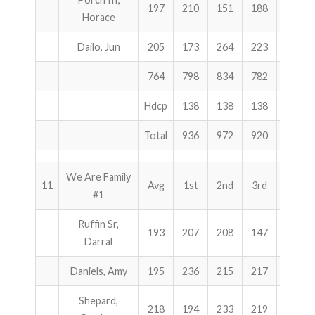
197
210
151
188
549
Horace
Dailo, Jun
205
173
264
223
660
764
798
834
782
2414
Hdcp
138
138
138
414
Total
936
972
920
2828
We Are Family
11
Avg
1st
2nd
3rd
Total
#1
Ruffin Sr,
193
207
208
147
562
Darral
Daniels, Amy
195
236
215
217
668
Shepard,
218
194
233
219
646