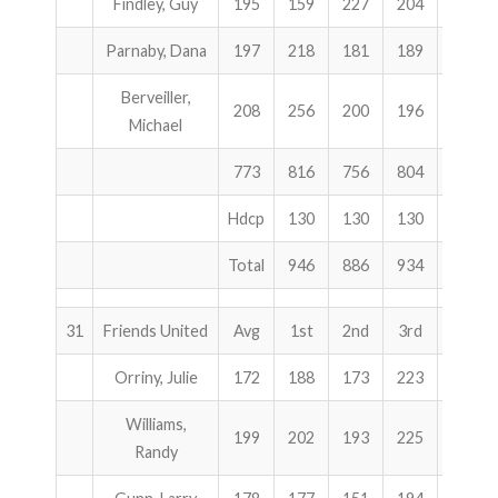
Findley, Guy
195
159
227
204
590
Parnaby, Dana
197
218
181
189
588
Berveiller,
208
256
200
196
652
Michael
773
816
756
804
2376
Hdcp
130
130
130
390
Total
946
886
934
2766
31
Friends United
Avg
1st
2nd
3rd
Total
Orriny, Julie
172
188
173
223
584
Williams,
199
202
193
225
620
Randy