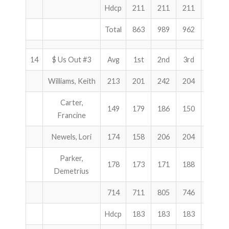
Hdcp
211
211
211
633
Total
863
989
962
2814
14
$ Us Out #3
Avg
1st
2nd
3rd
Total
Williams, Keith
213
201
242
204
647
Carter,
149
179
186
150
515
Francine
Newels, Lori
174
158
206
204
568
Parker,
178
173
171
188
532
Demetrius
714
711
805
746
2262
Hdcp
183
183
183
549