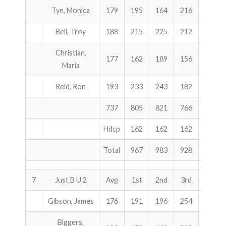
Tye, Monica
179
195
164
216
575
Bell, Troy
188
215
225
212
652
Christian,
177
162
189
156
507
Maria
Reid, Ron
193
233
243
182
658
737
805
821
766
2392
Hdcp
162
162
162
486
Total
967
983
928
2878
7
Just B U 2
Avg
1st
2nd
3rd
Total
Gibson, James
176
191
196
254
641
Biggers,