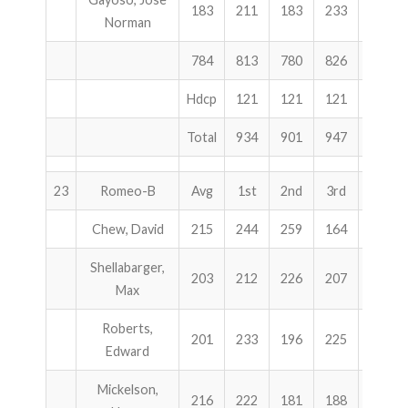
183
211
183
233
627
Norman
784
813
780
826
2419
Hdcp
121
121
121
363
Total
934
901
947
2782
23
Romeo-B
Avg
1st
2nd
3rd
Total
Chew, David
215
244
259
164
667
Shellabarger,
203
212
226
207
645
Max
Roberts,
201
233
196
225
654
Edward
Mickelson,
216
222
181
188
591