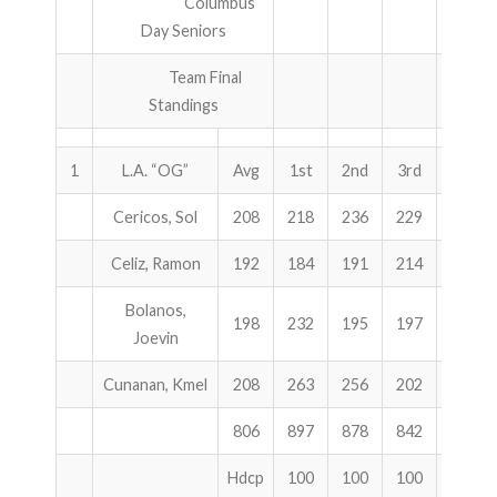
Columbus
Day Seniors
ABOUT US!
Team Final
JANUARY MBC RESULTS
Standings
AUGUST MILITARY RESULTS
1
L.A. “OG”
Avg
1st
2nd
3rd
Total
COLUMBUS DAY (OCTOBER) RESULTS
Cericos, Sol
208
218
236
229
683
APRIL SENIORS RESULTS
Celiz, Ramon
192
184
191
214
589
SPONSORS
Bolanos,
198
232
195
197
624
Joevin
Cunanan, Kmel
208
263
256
202
721
806
897
878
842
2617
Hdcp
100
100
100
300