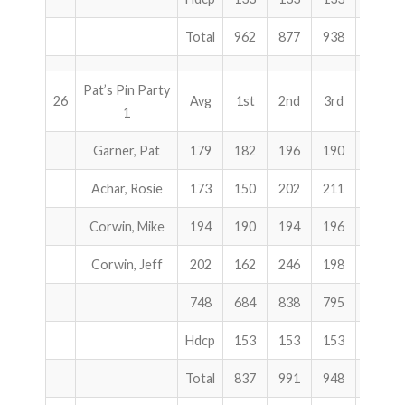
Total
962
877
938
2777
Pat’s Pin Party
26
Avg
1st
2nd
3rd
Total
1
Garner, Pat
179
182
196
190
568
Achar, Rosie
173
150
202
211
563
Corwin, Mike
194
190
194
196
580
Corwin, Jeff
202
162
246
198
606
748
684
838
795
2317
Hdcp
153
153
153
459
Total
837
991
948
2776