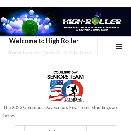
Welcome to High Roller
Results, News, and Winners at High Roller Events
HOME
EVENTS CALENDAR
TOURNAMENT BROCHURES
ENTER ONLINE
The 2023 Columbus Day Seniors Final Team Standings are
below.
YOUR PERSONAL CONFIRMATION/SCHEDULE HERE!
SUBSCRIBE TO NEWSLETTER