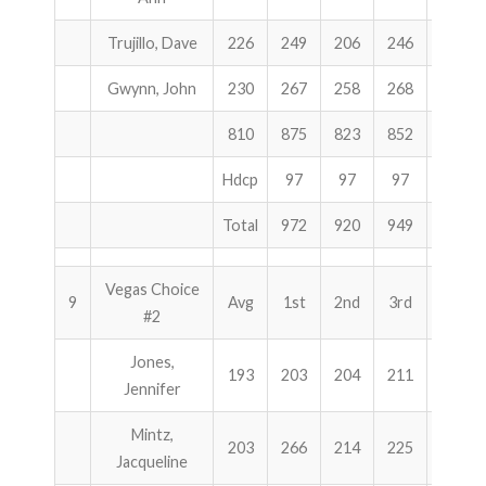
Trujillo, Dave
226
249
206
246
701
Gwynn, John
230
267
258
268
793
810
875
823
852
2550
Hdcp
97
97
97
291
Total
972
920
949
2841
Vegas Choice
9
Avg
1st
2nd
3rd
Total
#2
Jones,
193
203
204
211
618
Jennifer
Mintz,
203
266
214
225
705
Jacqueline