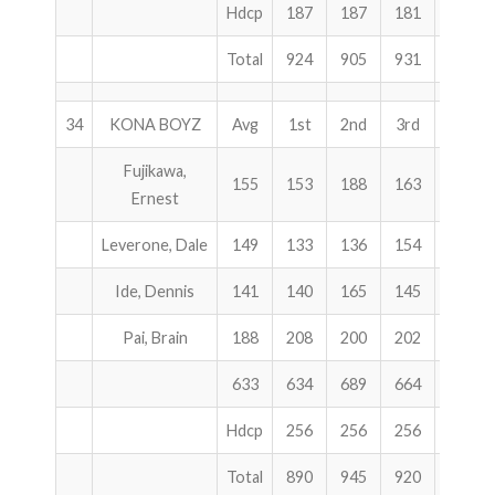
Hdcp
187
187
181
555
Total
924
905
931
2760
34
KONA BOYZ
Avg
1st
2nd
3rd
Total
Fujikawa,
155
153
188
163
504
Ernest
Leverone, Dale
149
133
136
154
423
Ide, Dennis
141
140
165
145
450
Pai, Brain
188
208
200
202
610
633
634
689
664
1987
Hdcp
256
256
256
768
Total
890
945
920
2755