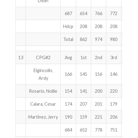
Dean
687
654
766
772
2192
Hdcp
208
208
208
624
Total
862
974
980
2816
13
CPG#2
Avg
1st
2nd
3rd
Total
Elgincolin,
166
145
156
146
447
Ardy
Rosario, Nollie
154
141
200
220
561
Calara, Cesar
174
207
201
179
587
Martinez, Jerry
190
159
221
206
586
684
652
778
751
2181