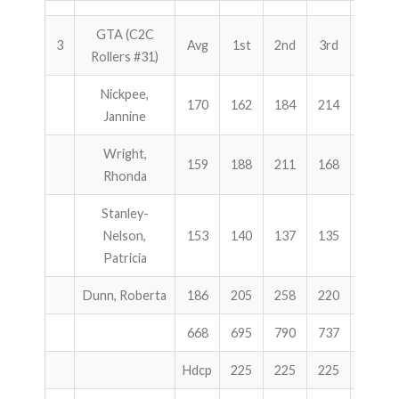
GTA (C2C
3
Avg
1st
2nd
3rd
Total
Rollers #31)
Nickpee,
170
162
184
214
560
Jannine
Wright,
159
188
211
168
567
Rhonda
Stanley-
Nelson,
153
140
137
135
412
Patricia
Dunn, Roberta
186
205
258
220
683
668
695
790
737
2222
Hdcp
225
225
225
675