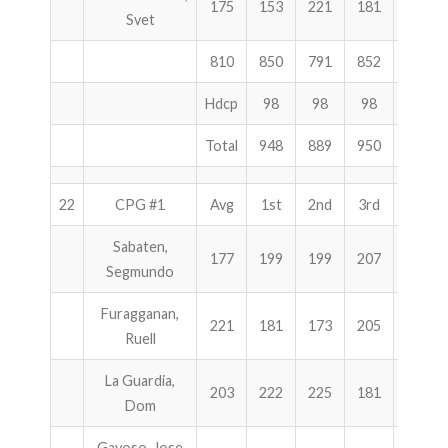
175
153
221
181
555
Svet
810
850
791
852
2493
Hdcp
98
98
98
294
Total
948
889
950
2787
22
CPG #1
Avg
1st
2nd
3rd
Total
Sabaten,
177
199
199
207
605
Segmundo
Furagganan,
221
181
173
205
559
Ruell
La Guardia,
203
222
225
181
628
Dom
Gayoso, Jose