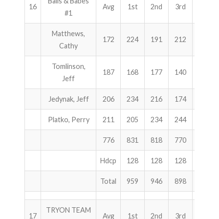
Balls & Babes
16
Avg
1st
2nd
3rd
Total
#1
Matthews,
172
224
191
212
627
Cathy
Tomlinson,
187
168
177
140
485
Jeff
Jedynak, Jeff
206
234
216
174
624
Platko, Perry
211
205
234
244
683
776
831
818
770
2419
Hdcp
128
128
128
384
Total
959
946
898
2803
TRYON TEAM
17
Avg
1st
2nd
3rd
Total