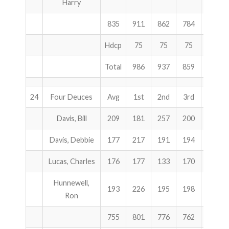
Harry
835
911
862
784
2557
Hdcp
75
75
75
225
Total
986
937
859
2782
24
Four Deuces
Avg
1st
2nd
3rd
Total
Davis, Bill
209
181
257
200
638
Davis, Debbie
177
217
191
194
602
Lucas, Charles
176
177
133
170
480
Hunnewell,
193
226
195
198
619
Ron
755
801
776
762
2339