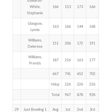
Edwards-
White,
166
153
173
166
492
Stephanie
Glasgow,
163
166
144
168
478
Lynda
Williams,
151
206
172
191
569
Delerese
Williams,
187
216
163
177
556
Prentis
667
741
652
702
2095
Hdcp
226
226
226
678
Total
967
878
928
2773
29
Just Bowling 1
Avg
1st
2nd
3rd
Total