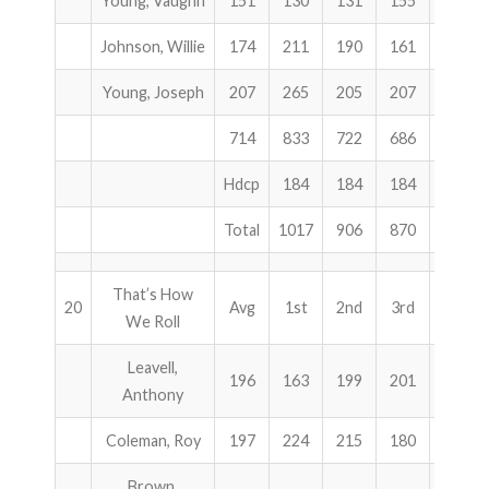
Young, Vaughn
151
130
131
155
416
Johnson, Willie
174
211
190
161
562
Young, Joseph
207
265
205
207
677
714
833
722
686
2241
Hdcp
184
184
184
552
Total
1017
906
870
2793
That’s How
20
Avg
1st
2nd
3rd
Total
We Roll
Leavell,
196
163
199
201
563
Anthony
Coleman, Roy
197
224
215
180
619
Brown,