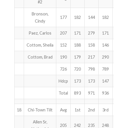
#2
Bronson,
177
182
144
182
508
Cindy
Paez, Carlos
207
171
279
171
621
Cottom, Sheila
152
188
158
146
492
Cottom, Brad
190
179
217
290
686
726
720
798
789
2307
Hdcp
173
173
147
493
Total
893
971
936
2800
18
Chi-Town Tilt
Avg
1st
2nd
3rd
Total
Allen Sr,
205
242
235
248
725