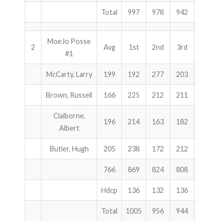
Total
997
978
942
2917
MoeJo Posse
2
Avg
1st
2nd
3rd
Total
#1
McCarty, Larry
199
192
277
203
672
Brown, Russell
166
225
212
211
648
Claiborne,
196
214
163
182
559
Albert
Butler, Hugh
205
238
172
212
622
766
869
824
808
2501
Hdcp
136
132
136
404
Total
1005
956
944
2905