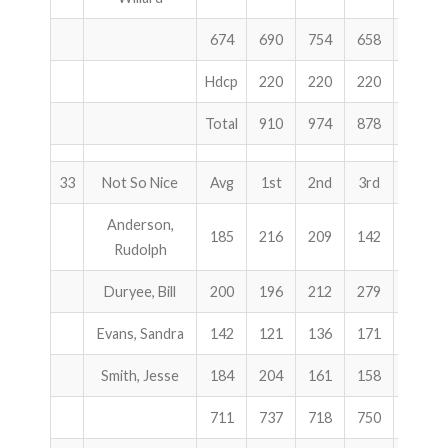
674
690
754
658
2102
Hdcp
220
220
220
660
Total
910
974
878
2762
33
Not So Nice
Avg
1st
2nd
3rd
Total
Anderson,
185
216
209
142
567
Rudolph
Duryee, Bill
200
196
212
279
687
Evans, Sandra
142
121
136
171
428
Smith, Jesse
184
204
161
158
523
711
737
718
750
2205