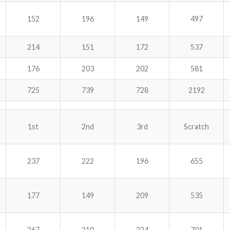
152
196
149
497
214
151
172
537
176
203
202
581
725
739
728
2192
1st
2nd
3rd
Scratch
237
222
196
655
177
149
209
535
267
210
224
701