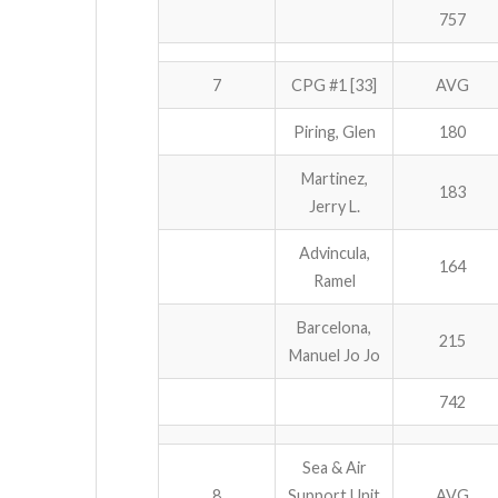
757
7
CPG #1 [33]
AVG
Piring, Glen
180
Martinez,
183
Jerry L.
Advincula,
164
Ramel
Barcelona,
215
Manuel Jo Jo
742
Sea & Air
8
Support Unit
AVG