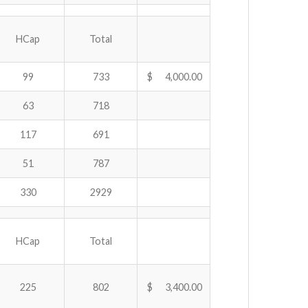
HCap
Total
99
733
$ 4,000.00
63
718
117
691
51
787
330
2929
HCap
Total
225
802
$ 3,400.00