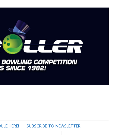
ULE HERE!
SUBSCRIBE TO NEWSLETTER