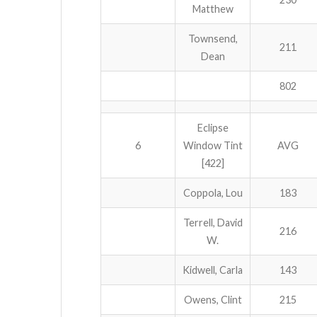
Matthew
Townsend,
211
Dean
802
Eclipse
6
Window Tint
AVG
[422]
Coppola, Lou
183
Terrell, David
216
W.
Kidwell, Carla
143
Owens, Clint
215