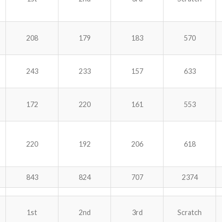
208
179
183
570
243
233
157
633
172
220
161
553
220
192
206
618
843
824
707
2374
1st
2nd
3rd
Scratch