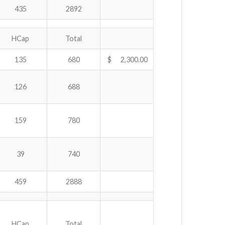
435
2892
HCap
Total
135
680
$ 2,300.00
126
688
159
780
39
740
459
2888
HCap
Total