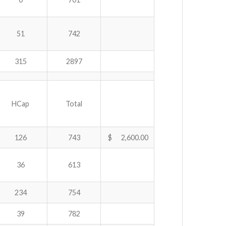
51
742
315
2897
HCap
Total
126
743
$ 2,600.00
36
613
234
754
39
782