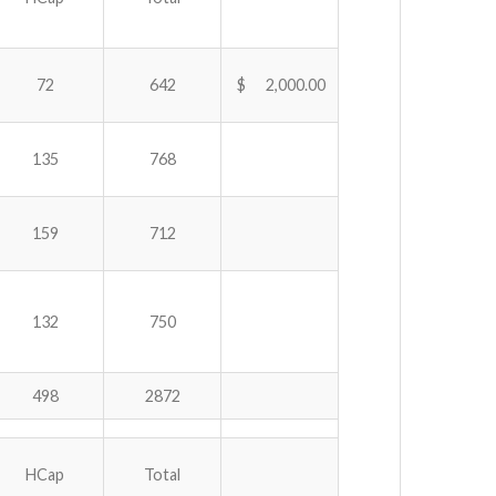
72
642
$ 2,000.00
135
768
159
712
132
750
498
2872
HCap
Total