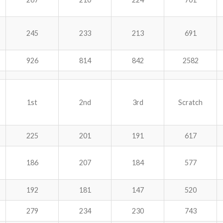
245
233
213
691
926
814
842
2582
1st
2nd
3rd
Scratch
225
201
191
617
186
207
184
577
192
181
147
520
279
234
230
743