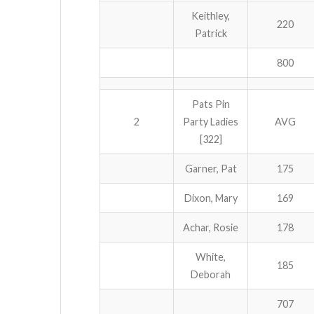
Keithley,
220
Patrick
800
Pats Pin
2
Party Ladies
AVG
[322]
Garner, Pat
175
Dixon, Mary
169
Achar, Rosie
178
White,
185
Deborah
707