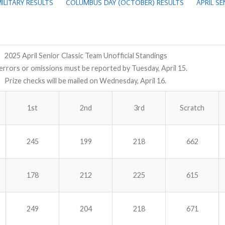
ILITARY RESULTS
COLUMBUS DAY (OCTOBER) RESULTS
APRIL S
2025 April Senior Classic Team Unofficial Standings
errors or omissions must be reported by Tuesday, April 15.
Prize checks will be mailed on Wednesday, April 16.
1st
2nd
3rd
Scratch
245
199
218
662
178
212
225
615
249
204
218
671