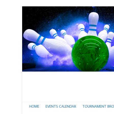
HOME
EVENTS CALENDAR
TOURNAMENT BRO