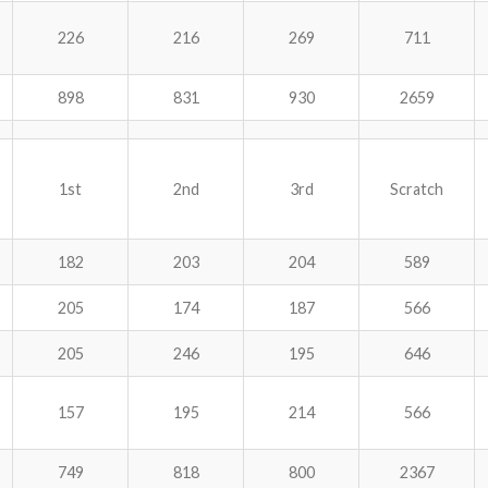
226
216
269
711
898
831
930
2659
1st
2nd
3rd
Scratch
182
203
204
589
205
174
187
566
205
246
195
646
157
195
214
566
749
818
800
2367