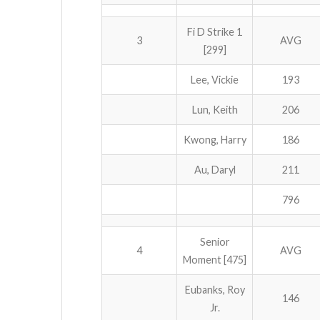
Fi D Strike 1
3
AVG
[299]
Lee, Vickie
193
Lun, Keith
206
Kwong, Harry
186
Au, Daryl
211
796
Senior
4
AVG
Moment [475]
Eubanks, Roy
146
Jr.