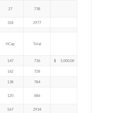
27
738
318
2977
HCap
Total
147
736
$ 5,000.00
162
728
138
784
120
686
567
2934