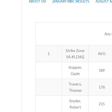
ABOUT US!
JANUARY MBC RESULTS
AUGUST M
Any 
Strike Zone
1
AVG
SA #1 [341]
Koppen,
189
Gayle
Travers,
176
Thomas
Snyder,
215
Robert