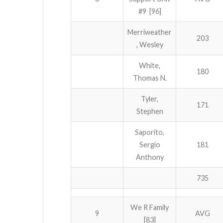
#9 [96]
Merriweather
203
, Wesley
White,
180
Thomas N.
Tyler,
171
Stephen
Saporito,
Sergio
181
Anthony
735
We R Family
9
AVG
[83]