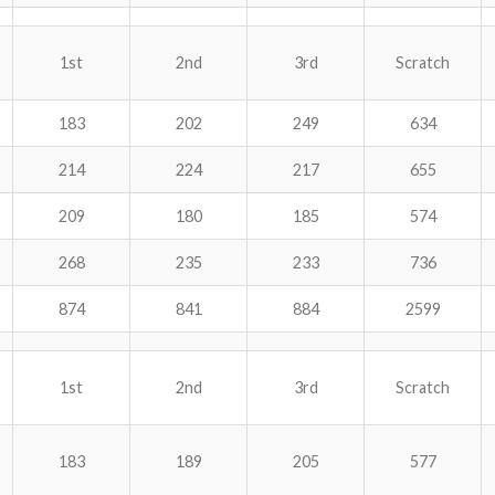
1st
2nd
3rd
Scratch
183
202
249
634
214
224
217
655
209
180
185
574
268
235
233
736
874
841
884
2599
1st
2nd
3rd
Scratch
183
189
205
577