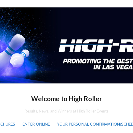
Welcome to High Roller
Results, News, and Winners at High Roller Events
CHURES
ENTER ONLINE
YOUR PERSONAL CONFIRMATION/SCHED