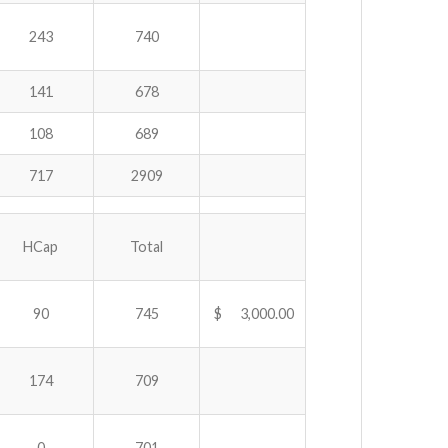
243
740
141
678
108
689
717
2909
HCap
Total
90
745
$ 3,000.00
174
709
0
701