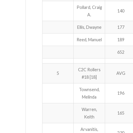
Pollard, Craig
140
A.
Ellis, Dwayne
177
Reed, Manuel
189
652
C2C Rollers
5
AVG
#18 [18]
Townsend,
196
Melinda
Warren,
165
Keith
Arvanitis,
230