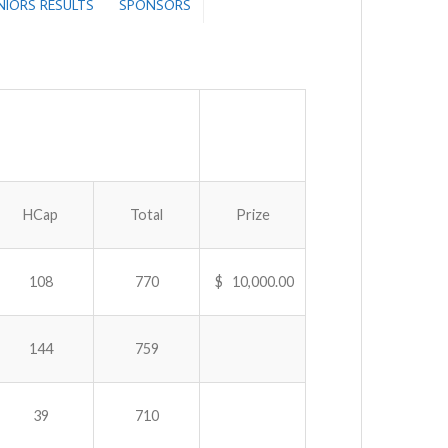
ENIORS RESULTS
SPONSORS
HCap
Total
Prize
108
770
$ 10,000.00
144
759
39
710