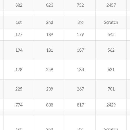
882
823
752
2457
1st
2nd
3rd
Scratch
177
189
179
545
194
181
187
562
178
259
184
621
225
209
267
701
774
838
817
2429
1st
2nd
3rd
Scratch