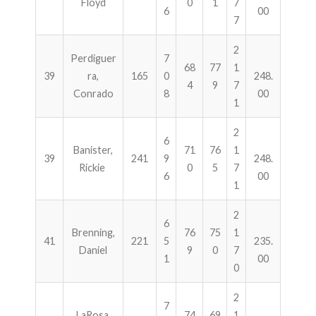
Floyd
0
1
7
6
00
7
2
Perdiguer
7
68
77
1
39
ra,
165
0
248.
4
9
7
Conrado
8
00
1
2
6
Banister,
71
76
1
39
241
9
248.
Rickie
0
5
7
6
00
1
2
6
Brenning,
76
75
1
41
221
5
235.
Daniel
9
0
7
1
00
0
2
7
LaRosa,
74
69
1