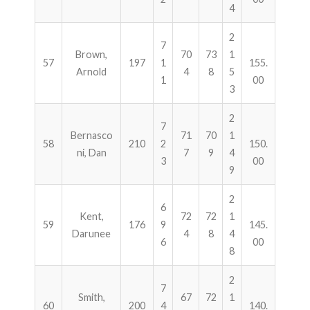
4
2
7
Brown,
70
73
1
57
197
1
155.
Arnold
4
8
5
1
00
3
2
7
Bernasco
71
70
1
58
210
2
150.
ni, Dan
7
9
4
3
00
9
2
6
Kent,
72
72
1
59
176
9
145.
Darunee
4
8
4
6
00
8
2
7
Smith,
67
72
1
60
200
4
140.