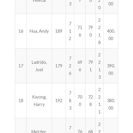
Felecia
7
0
2
3
00
0
2
7
71
79
2
16
Hua, Andy
189
1
400.
6
0
1
2
00
8
2
7
Ladrido,
69
79
2
17
179
2
390.
Joel
6
1
1
6
00
3
2
7
Kwong,
70
72
2
18
192
8
380.
Harry
0
8
1
3
00
1
2
7
Metzler,
76
68
2