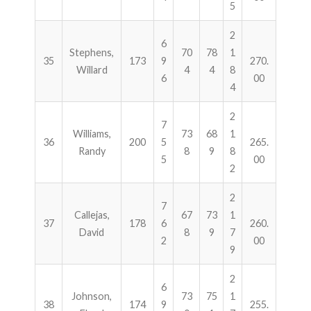
5
2
6
Stephens,
70
78
1
35
173
9
270.
Willard
4
4
8
6
00
4
2
7
Williams,
73
68
1
36
200
5
265.
Randy
8
9
8
5
00
2
2
7
Callejas,
67
73
1
37
178
6
260.
David
8
9
7
2
00
9
2
6
Johnson,
73
75
1
38
174
9
255.