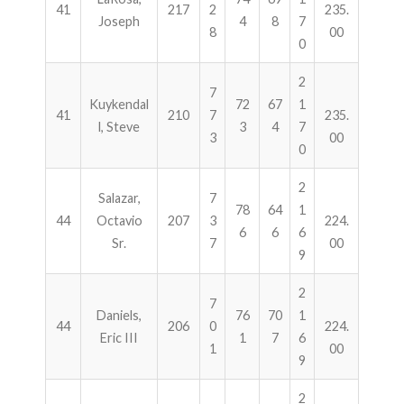
41
217
2
235.
Joseph
4
8
7
8
00
0
2
7
Kuykendal
72
67
1
41
210
7
235.
l, Steve
3
4
7
3
00
0
2
Salazar,
7
78
64
1
44
Octavio
207
3
224.
6
6
6
Sr.
7
00
9
2
7
Daniels,
76
70
1
44
206
0
224.
Eric III
1
7
6
1
00
9
2