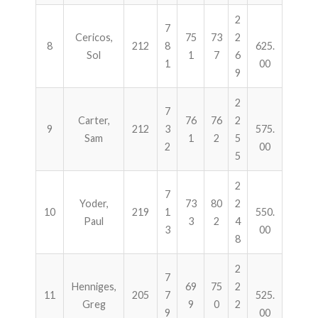
2
7
Cericos,
75
73
2
8
212
8
625.
Sol
1
7
6
1
00
9
2
7
Carter,
76
76
2
9
212
3
575.
Sam
1
2
5
2
00
5
2
7
Yoder,
73
80
2
10
219
1
550.
Paul
3
2
4
3
00
8
2
7
Henniges,
69
75
2
11
205
7
525.
Greg
9
0
2
9
00