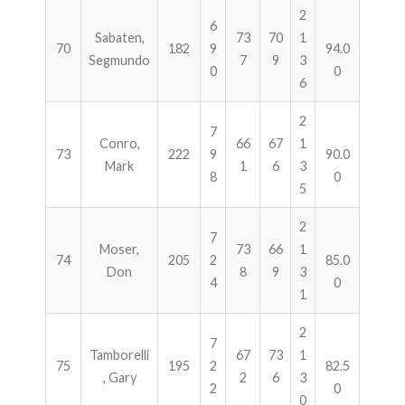
2
6
Sabaten,
73
70
1
70
182
9
94.0
Segmundo
7
9
3
0
0
6
2
7
Conro,
66
67
1
73
222
9
90.0
Mark
1
6
3
8
0
5
2
7
Moser,
73
66
1
74
205
2
85.0
Don
8
9
3
4
0
1
2
7
Tamborelli
67
73
1
75
195
2
82.5
, Gary
2
6
3
2
0
0