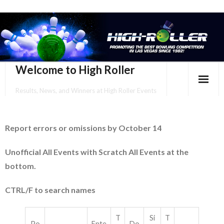
Welcome to High Roller
Results, News, and Winners at High Roller Events
HOME
Report errors or omissions by October 14
EVENTS CALENDAR
Unofficial All Events with Scratch All Events at the
TOURNAMENT BROCHURES
bottom.
ENTER ONLINE
CTRL/F to search names
YOUR PERSONAL CONFIRMATION/SCHEDULE HERE!
T
Si
T
SUBSCRIBE TO NEWSLETTER
Po
Ente
Do