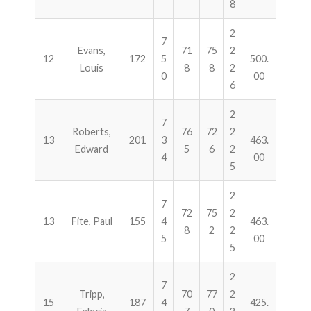
8
2
7
Evans,
71
75
2
12
172
5
500.
Louis
8
8
2
0
00
6
2
7
Roberts,
76
72
2
13
201
3
463.
Edward
5
6
2
4
00
5
2
7
72
75
2
13
Fite, Paul
155
4
463.
8
2
2
5
00
5
2
7
Tripp,
70
77
2
15
187
4
425.