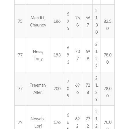
2
6
Merritt,
76
66
1
75
186
9
82.5
Chauney
8
7
3
5
0
0
2
6
Hess,
73
69
1
77
193
9
78.0
Tony
7
9
2
3
0
9
2
7
Freeman,
69
72
1
77
200
0
78.0
Allen
6
8
2
5
0
9
2
6
Newels,
69
77
1
79
176
6
70.0
Lori
2
2
2