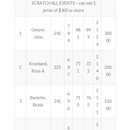
SCRATCH ALL EVENTS – can win 1
prize of $300 or more
2
7
Gwynn,
68
69
1
1
242
4
300.
John
1
9
2
4
00
4
2
6
Krumland,
77
72
1
2
225
4
200.
Ross A.
1
2
4
7
00
0
2
6
Banister,
71
76
1
3
241
9
150.
Rickie
0
5
7
6
00
1
2
6