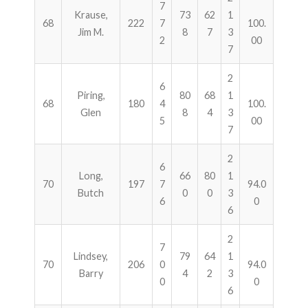
7
Krause,
73
62
1
68
222
7
100.
Jim M.
8
7
3
2
00
7
2
6
Piring,
80
68
1
68
180
4
100.
Glen
8
4
3
5
00
7
2
6
Long,
66
80
1
70
197
7
94.0
Butch
0
0
3
6
0
6
2
7
Lindsey,
79
64
1
70
206
0
94.0
Barry
4
2
3
0
0
6