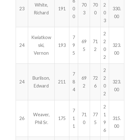
8
White,
70
70
2
23
191
0
330.
Richard
3
0
0
0
00
3
2
Kwiatkow
7
69
71
2
24
ski,
193
9
323.
5
2
0
Vernon
5
00
2
2
7
Burlison,
69
72
2
24
211
8
323.
Edward
2
6
0
4
00
2
2
7
Weaver,
71
77
1
26
175
1
315.
Phil Sr.
0
5
9
1
00
6