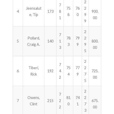
2
7
Jeensalut
75
76
2
4
173
8
900.
e, Tip
8
0
9
1
00
9
2
7
Pollard,
78
79
2
5
140
1
800.
Craig A.
3
9
9
3
00
5
2
7
Tiberi,
75
77
2
6
192
4
725.
Rick
4
9
7
2
00
5
2
7
Owens,
81
74
2
7
215
2
675.
Clint
0
1
7
2
00
3