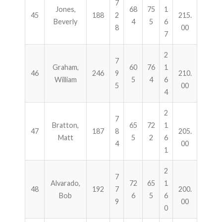
7
Jones,
68
75
1
45
188
2
215.
Beverly
4
5
6
8
00
7
2
7
Graham,
60
76
1
46
246
9
210.
William
5
4
6
5
00
4
2
7
Bratton,
65
72
1
47
187
8
205.
Matt
5
2
6
4
00
1
2
7
Alvarado,
72
65
1
48
192
7
200.
Bob
6
5
6
9
00
0