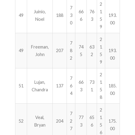
2
7
Juinio,
66
76
1
49
188
3
193.
Noel
6
3
5
0
00
9
2
7
Freeman,
74
63
1
49
207
8
193.
John
5
2
5
2
00
9
2
7
Lujan,
66
73
1
51
137
6
185.
Chandra
3
1
5
4
00
8
2
7
Veal,
77
65
1
52
204
2
175.
Bryan
3
6
5
7
00
6