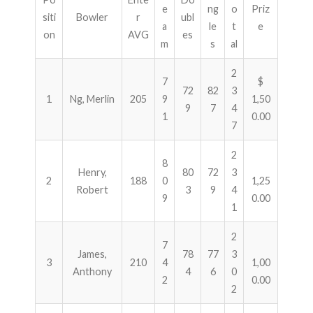
e
ng
o
Priz
siti
Bowler
r
ubl
a
le
t
e
ABOUT US!
on
AVG
es
m
s
al
JANUARY MBC RESULTS
2
7
$
72
82
3
AUGUST MILITARY RESULTS
1
Ng, Merlin
205
9
1,50
9
7
4
1
0.00
7
COLUMBUS DAY (OCTOBER) RESULTS
2
APRIL SENIORS RESULTS
8
Henry,
80
72
3
2
188
0
1,25
Robert
3
9
4
SPONSORS
9
0.00
1
2
7
James,
78
77
3
3
210
4
1,00
Anthony
4
6
0
2
0.00
2