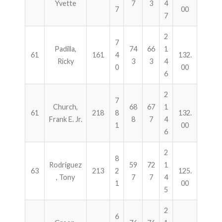
Yvette
7
3
4
7
00
7
2
7
Padilla,
74
66
1
61
161
4
132.
Ricky
3
3
4
0
00
6
2
7
Church,
68
67
1
61
218
8
132.
Frank E. Jr.
8
7
4
1
00
6
2
8
Rodriguez
59
72
1
63
213
2
125.
, Tony
7
7
4
1
00
5
2
6