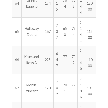
Green,
76
76
1
64
194
1
120.
Eugene
4
5
4
5
00
4
2
7
Holloway,
65
75
1
65
167
3
115.
Debra
0
4
4
7
00
1
2
6
Krumland,
77
72
1
66
225
4
110.
Ross A.
1
2
4
7
00
0
2
7
Morris,
70
72
1
67
173
0
105.
Vincent
1
8
3
9
00
8
2