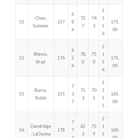
2
6
Chen,
72
74
1
52
157
8
175.
Summer
7
3
5
6
00
6
2
6
Rhines,
78
75
1
52
176
2
175.
Brad
0
0
5
6
00
6
2
7
Burns,
71
70
1
55
155
3
165.
Robin
3
5
5
7
00
5
2
7
Dandridge
62
75
1
56
178
7
160.
, LaDonna
3
9
5
2
00