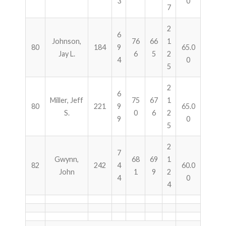
3
0
7
2
6
Johnson,
76
66
1
80
184
9
65.0
Jay L.
6
5
2
4
0
5
2
6
Miller, Jeff
75
67
1
80
221
9
65.0
S.
0
6
2
9
0
5
2
7
Gwynn,
68
69
1
82
242
4
60.0
John
1
9
2
4
0
4