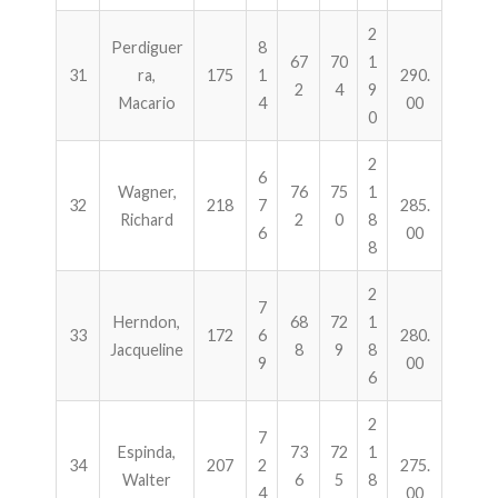
2
Perdiguer
8
67
70
1
31
ra,
175
1
290.
2
4
9
Macario
4
00
0
2
6
Wagner,
76
75
1
32
218
7
285.
Richard
2
0
8
6
00
8
2
7
Herndon,
68
72
1
33
172
6
280.
Jacqueline
8
9
8
9
00
6
2
7
Espinda,
73
72
1
34
207
2
275.
Walter
6
5
8
4
00