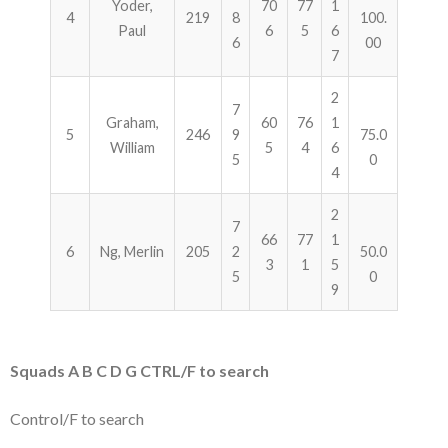
Yoder,
70
77
1
4
219
8
100.
Paul
6
5
6
6
00
7
2
7
Graham,
60
76
1
5
246
9
75.0
William
5
4
6
5
0
4
2
7
66
77
1
6
Ng, Merlin
205
2
50.0
3
1
5
5
0
9
Squads A B C D G CTRL/F to search
Control/F to search