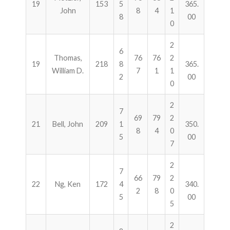
19
153
5
365.
John
8
4
1
8
00
0
2
6
Thomas,
76
76
2
19
218
8
365.
William D.
7
1
1
2
00
0
2
7
69
79
2
21
Bell, John
209
1
350.
8
4
0
5
00
7
2
7
66
79
2
22
Ng, Ken
172
4
340.
2
8
0
5
00
5
2