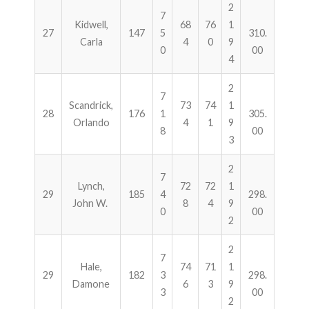
2
7
Kidwell,
68
76
1
27
147
5
310.
Carla
4
0
9
0
00
4
2
7
Scandrick,
73
74
1
28
176
1
305.
Orlando
4
1
9
8
00
3
2
7
Lynch,
72
72
1
29
185
4
298.
John W.
8
4
9
0
00
2
2
7
Hale,
74
71
1
29
182
3
298.
Damone
6
3
9
3
00
2