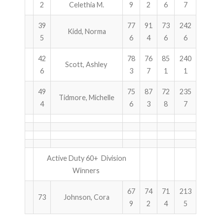
2
Celethia M.
9
2
6
7
39
77
91
73
242
Kidd, Norma
5
6
4
6
6
42
78
76
85
240
Scott, Ashley
6
3
7
1
1
49
75
87
72
235
Tidmore, Michelle
4
6
3
8
7
Active Duty 60+ Division
Winners
67
74
71
213
73
Johnson, Cora
9
2
4
5