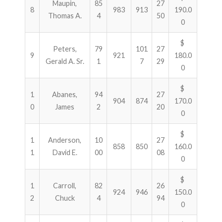
Maupin,
85
27
8
983
913
190.0
Thomas A.
4
50
0
$
Peters,
79
101
27
9
921
180.0
Gerald A. Sr.
1
7
29
0
$
1
Abanes,
94
27
904
874
170.0
0
James
2
20
0
$
1
Anderson,
10
27
858
850
160.0
1
David E.
00
08
0
$
1
Carroll,
82
26
924
946
150.0
2
Chuck
4
94
0