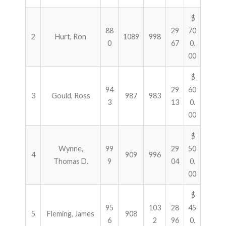
$
88
29
70
2
Hurt, Ron
1089
998
0
67
0.
00
$
94
29
60
3
Gould, Ross
987
983
3
13
0.
00
$
Wynne,
99
29
50
4
909
996
Thomas D.
9
04
0.
00
$
95
103
28
45
5
Fleming, James
908
6
2
96
0.