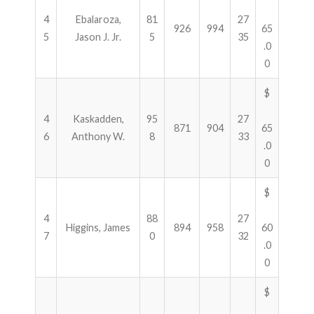
4
Ebalaroza,
81
27
926
994
65
5
Jason J. Jr.
5
35
.0
0
$
4
Kaskadden,
95
27
871
904
65
6
Anthony W.
8
33
.0
0
$
4
88
27
Higgins, James
894
958
60
7
0
32
.0
0
$