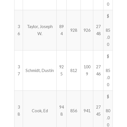
0
$
3
Taylor, Joseph
89
27
928
926
85
6
W.
4
48
.0
0
$
3
92
100
27
Schmidt, Dustin
812
85
7
5
9
46
.0
0
$
3
94
27
Cook, Ed
856
941
80
8
8
45
.0
0