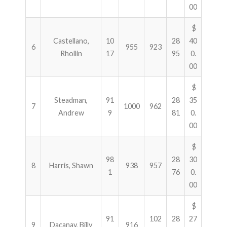
00
$
Castellano,
10
28
40
6
955
923
Rhollin
17
95
0.
00
$
Steadman,
91
28
35
7
1000
962
Andrew
9
81
0.
00
$
98
28
30
8
Harris, Shawn
938
957
1
76
0.
00
$
91
102
28
27
9
Dacanay, Billy
916