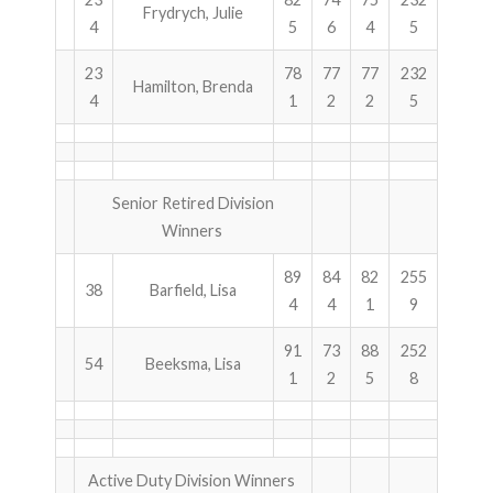
Frydrych, Julie
4
5
6
4
5
ABOUT US!
23
78
77
77
232
Hamilton, Brenda
JANUARY MBC RESULTS
4
1
2
2
5
AUGUST MILITARY RESULTS
COLUMBUS DAY (OCTOBER) RESULTS
Senior Retired Division
Winners
APRIL SENIORS RESULTS
89
84
82
255
38
Barfield, Lisa
SPONSORS
4
4
1
9
91
73
88
252
54
Beeksma, Lisa
1
2
5
8
Active Duty Division Winners