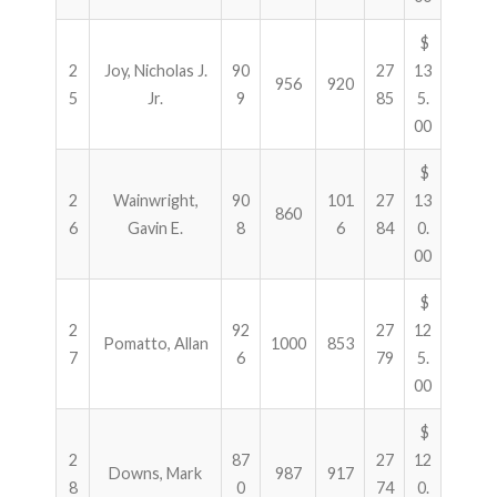
$
2
Joy, Nicholas J.
90
27
13
956
920
5
Jr.
9
85
5.
00
$
2
Wainwright,
90
101
27
13
860
6
Gavin E.
8
6
84
0.
00
$
2
92
27
12
Pomatto, Allan
1000
853
7
6
79
5.
00
$
2
87
27
12
Downs, Mark
987
917
8
0
74
0.