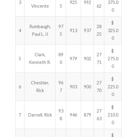
3
925
992
375.0
Vincente
5
62
0
$
Rumbaugh,
97
28
4
913
937
325.0
Paul L. II
5
25
0
$
Clark,
89
27
5
979
902
275.0
Kenneth R.
0
71
0
$
Cheshier,
96
27
6
903
900
225.0
Rick
7
70
0
$
93
27
7
Darnell, Rick
946
879
210.0
8
63
0
$