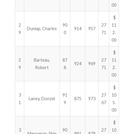
00
$
2
90
27
11
Dunlap, Charles
914
957
9
0
71
2.
00
$
2
Barteau,
87
27
11
924
969
9
Robert
8
71
2.
00
$
3
91
27
10
Laney, Donzel
875
973
1
9
67
5.
00
$
3
90
27
10
Merryman, Skip
881
979