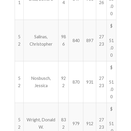
1
4
26
.0
0
$
5
Salinas,
98
27
840
897
51
2
Christopher
6
23
.0
0
$
5
Nosbusch,
92
27
870
931
51
2
Jessica
2
23
.0
0
$
5
Wright, Donald
83
27
979
912
51
2
W.
2
23
.0