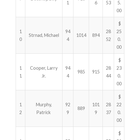
1
6
53
5.
00
$
1
94
28
25
Strnad, Michael
1014
894
0
4
52
0.
00
$
1
Cooper, Larry
94
28
23
985
915
1
Jr.
4
44
0.
00
$
1
Murphy,
92
101
28
22
889
2
Patrick
9
9
37
0.
00
$