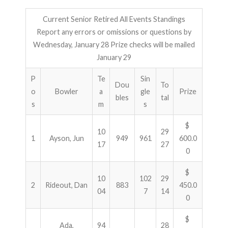
Current Senior Retired All Events Standings
Report any errors or omissions or questions by
Wednesday, January 28 Prize checks will be mailed
January 29
P
Te
Sin
Dou
To
o
Bowler
a
gle
Prize
bles
tal
s
m
s
$
10
29
1
Ayson, Jun
949
961
600.0
17
27
0
$
10
102
29
2
Rideout, Dan
883
450.0
04
7
14
0
$
Ada,
94
28