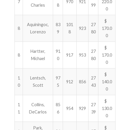
7
970
921
220.0
Charles
8
99
0
$
Aquiningoc,
83
101
27
8
923
170.0
Lorenzo
9
8
80
0
$
Hartter,
91
27
8
917
953
170.0
Michael
0
80
0
$
1
Lentsch,
97
27
912
856
140.0
0
Scott
5
43
0
$
1
Collins,
85
27
954
929
130.0
1
DeCarlos
6
39
0
Park,
$