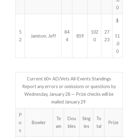
0
$
5
84
102
27
Jamison, Jeff
859
51
2
4
0
23
.0
0
Current 60+ AD/Vets All-Events Standings
Report any errors or omissions or questions by
Wednesday, January 28 — Prize checks will be
mailed January 29
P
Te
Dou
Sing
To
o
Bowler
Prize
am
bles
les
tal
s