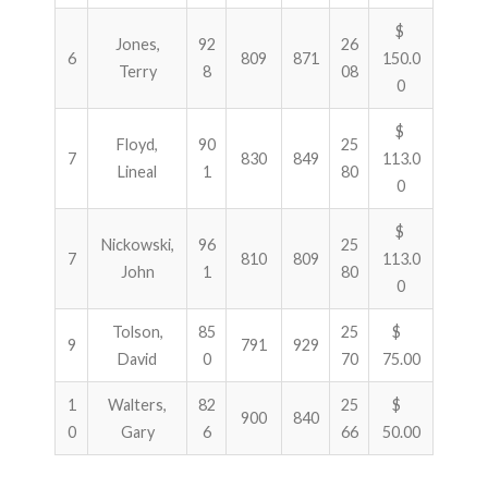
$
Jones,
92
26
6
809
871
150.0
Terry
8
08
0
$
Floyd,
90
25
7
830
849
113.0
Lineal
1
80
0
$
Nickowski,
96
25
7
810
809
113.0
John
1
80
0
Tolson,
85
25
$
9
791
929
David
0
70
75.00
1
Walters,
82
25
$
900
840
0
Gary
6
66
50.00