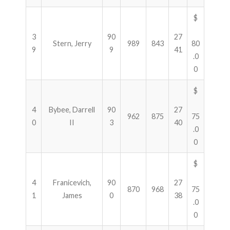
$
3
90
27
Stern, Jerry
989
843
80
9
9
41
.0
0
$
4
Bybee, Darrell
90
27
962
875
75
0
II
3
40
.0
0
$
4
Franicevich,
90
27
870
968
75
1
James
0
38
.0
0