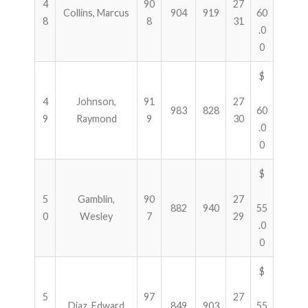
4
90
27
Collins, Marcus
904
919
60
8
8
31
.0
0
$
4
Johnson,
91
27
983
828
60
9
Raymond
9
30
.0
0
$
5
Gamblin,
90
27
882
940
55
0
Wesley
7
29
.0
0
$
5
97
27
Diaz, Edward
849
903
55