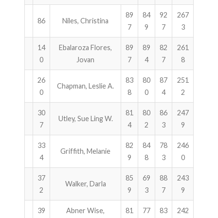
89
84
92
267
86
Niles, Christina
7
9
7
3
14
Ebalaroza Flores,
89
89
82
261
0
Jovan
7
4
7
8
26
83
80
87
251
Chapman, Leslie A.
0
8
0
4
2
30
81
80
86
247
Utley, Sue Ling W.
7
4
2
3
9
33
82
84
78
246
Griffith, Melanie
4
9
8
3
0
37
85
69
88
243
Walker, Darla
2
9
3
7
9
39
Abner Wise,
81
77
83
242