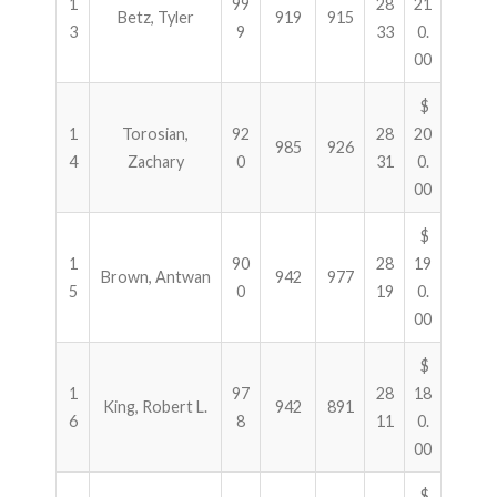
1
99
28
21
Betz, Tyler
919
915
3
9
33
0.
00
$
1
Torosian,
92
28
20
985
926
4
Zachary
0
31
0.
00
$
1
90
28
19
Brown, Antwan
942
977
5
0
19
0.
00
$
1
97
28
18
King, Robert L.
942
891
6
8
11
0.
00
$