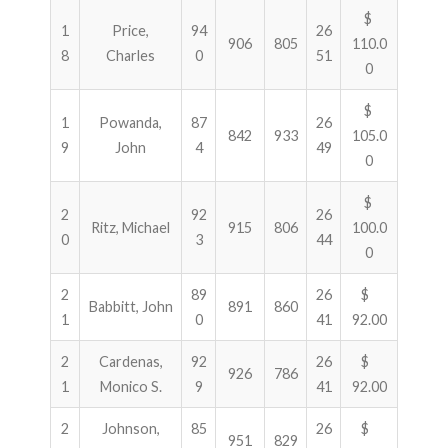
$
1
Price,
94
26
906
805
110.0
8
Charles
0
51
0
$
1
Powanda,
87
26
842
933
105.0
9
John
4
49
0
$
2
92
26
Ritz, Michael
915
806
100.0
0
3
44
0
2
89
26
$
Babbitt, John
891
860
1
0
41
92.00
2
Cardenas,
92
26
$
926
786
1
Monico S.
9
41
92.00
2
Johnson,
85
26
$
951
829