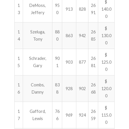
$
1
DeMoss,
95
26
913
828
140.0
3
Jeffery
0
91
0
$
1
Szeluga,
88
26
863
942
130.0
4
Tony
0
85
0
$
1
Schrader,
90
26
903
877
125.0
5
Gary
1
81
0
$
1
Combs,
83
26
928
902
120.0
6
Danny
8
68
0
$
1
Gafford,
76
26
969
924
115.0
7
Lewis
6
59
0