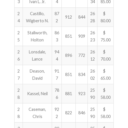
3
Ivan L. Jr.
4
34
85.00
2
Castillo,
87
26
$
912
844
4
Wigberto N.
2
28
80.00
2
Stallworth,
86
26
$
851
909
5
Holton
3
23
75.00
2
Lonsdale,
94
26
$
896
772
6
Lance
4
12
70.00
2
Deason,
91
26
$
851
834
7
David
7
02
65.00
2
78
25
$
Kassel, Neil
881
923
8
6
90
58.00
2
Caseman,
92
25
$
822
846
8
Chris
2
90
58.00