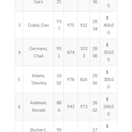
Gary
25
36
0
$
93
28
3
Doble, Dan
975
922
400.0
7
34
0
$
Germano,
90
103
28
4
874
350.0
Chad
1
3
08
0
$
Adams,
10
28
5
978
826
300.0
Timothy
02
06
0
$
Adelman,
88
28
6
943
973
260.0
Ronald
6
02
0
$
Buchert,
90
27