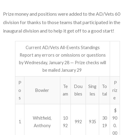
Prize money and positions were added to the AD/Vets 60
division for thanks to those teams that participated in the
inaugural division and to help it get off to a good start!
Current AD/Vets All-Events Standings
Report any errors or omissions or questions
by Wednesday, January 28 — Prize checks will
be mailed January 29
P
P
Te
Dou
Sing
To
o
Bowler
riz
am
bles
les
tal
s
e
$
Whitfield,
10
30
90
1
992
935
Anthony
92
19
0.
00