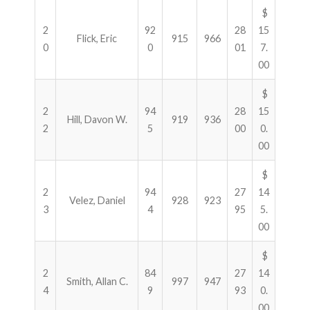
$
2
92
28
15
Flick, Eric
915
966
0
0
01
7.
00
$
2
94
28
15
Hill, Davon W.
919
936
2
5
00
0.
00
$
2
94
27
14
Velez, Daniel
928
923
3
4
95
5.
00
$
2
84
27
14
Smith, Allan C.
997
947
4
9
93
0.
00