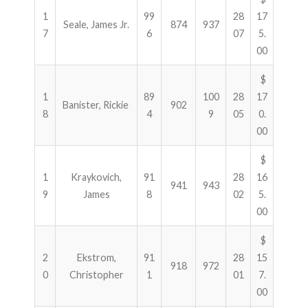
1
99
28
17
Seale, James Jr.
874
937
7
6
07
5.
00
$
1
89
100
28
17
Banister, Rickie
902
8
4
9
05
0.
00
$
1
Kraykovich,
91
28
16
941
943
9
James
8
02
5.
00
$
2
Ekstrom,
91
28
15
918
972
0
Christopher
1
01
7.
00