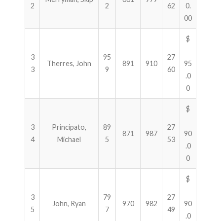
2
2
62
0.
00
$
3
95
27
Therres, John
891
910
95
3
9
60
.0
0
$
3
Principato,
89
27
871
987
90
4
Michael
5
53
.0
0
$
3
79
27
John, Ryan
970
982
90
5
7
49
.0