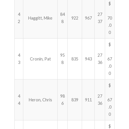
$
4
84
27
Haggitt, Mike
922
967
70
2
8
37
.0
0
$
4
95
27
Cronin, Pat
835
943
67
3
8
36
.0
0
$
4
98
27
Heron, Chris
839
911
67
4
6
36
.0
0
$