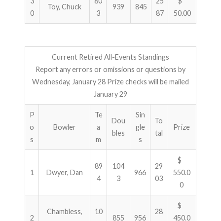
3
80
25
$
Toy, Chuck
939
845
0
3
87
50.00
Current Retired All-Events Standings
Report any errors or omissions or questions by
Wednesday, January 28 Prize checks will be mailed
January 29
P
Te
Sin
Dou
To
o
Bowler
a
gle
Prize
bles
tal
s
m
s
$
89
104
29
1
Dwyer, Dan
966
550.0
4
3
03
0
$
Chambless,
10
28
2
855
956
450.0