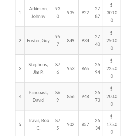
$
Atkinson,
93
27
1
935
922
300.0
Johnny
0
87
0
$
95
27
2
Foster, Guy
849
934
250.0
7
40
0
$
Stephens,
87
26
3
953
865
225.0
Jim P.
6
94
0
$
Pancoast,
86
26
4
856
948
200.0
David
9
73
0
$
Travis, Bob
87
26
5
902
857
175.0
C.
5
34
0