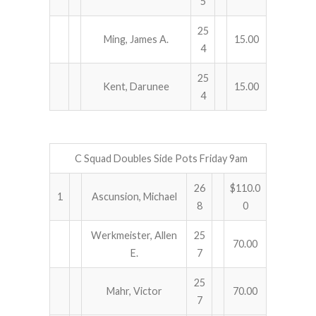
5
25
Ming, James A.
15.00
4
25
Kent, Darunee
15.00
4
C Squad Doubles Side Pots Friday 9am
26
$110.0
1
Ascunsion, Michael
8
0
Werkmeister, Allen
25
70.00
E.
7
25
Mahr, Victor
70.00
7