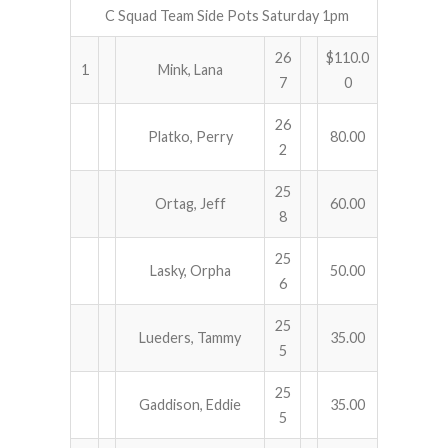
C Squad Team Side Pots Saturday 1pm
26
$110.0
1
Mink, Lana
7
0
26
Platko, Perry
80.00
2
25
Ortag, Jeff
60.00
8
25
Lasky, Orpha
50.00
6
25
Lueders, Tammy
35.00
5
25
Gaddison, Eddie
35.00
5