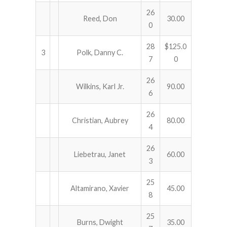
26
Reed, Don
30.00
0
28
$125.0
3
Polk, Danny C.
7
0
26
Wilkins, Karl Jr.
90.00
6
26
Christian, Aubrey
80.00
4
26
Liebetrau, Janet
60.00
3
25
Altamirano, Xavier
45.00
8
25
Burns, Dwight
35.00