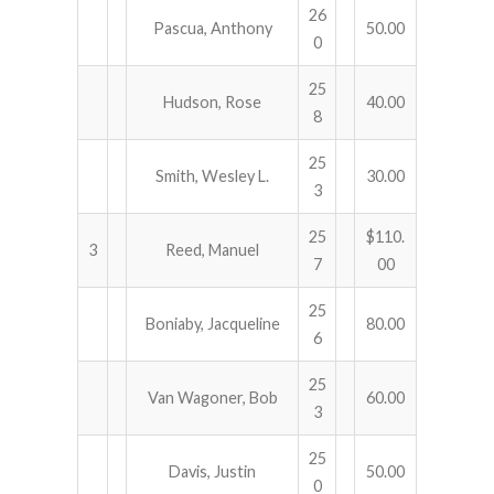
26
Pascua, Anthony
50.00
0
25
Hudson, Rose
40.00
8
25
Smith, Wesley L.
30.00
3
25
$110.
3
Reed, Manuel
7
00
25
Boniaby, Jacqueline
80.00
6
25
Van Wagoner, Bob
60.00
3
25
Davis, Justin
50.00
0