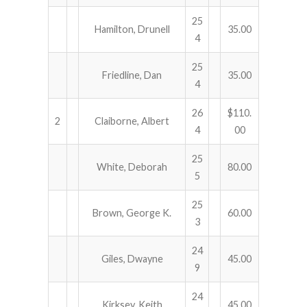
25
Hamilton, Drunell
35.00
4
25
Friedline, Dan
35.00
4
26
$110.
2
Claiborne, Albert
4
00
25
White, Deborah
80.00
5
25
Brown, George K.
60.00
3
24
Giles, Dwayne
45.00
9
24
Kirksey, Keith
45.00