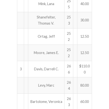
25
Mink, Lana
40.00
5
Shanefelter,
25
30.00
Thomas V.
3
25
Ortag, Jeff
12.50
2
25
Moore, James E.
12.50
2
26
$110.0
3
Davis, Darrell C.
6
0
26
Levy, Marc
80.00
4
26
Bartolome, Veronica
60.00
3