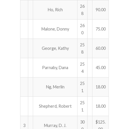
26
Ho, Rich
90.00
8
26
Malone, Donny
75.00
0
25
George, Kathy
60.00
8
25
Parnaby, Dana
45.00
4
25
Ng, Merlin
18.00
1
25
Shepherd, Robert
18.00
1
30
$125.
3
Murray, D. J.