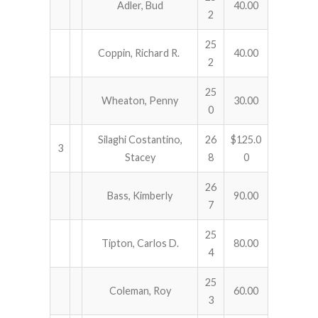
Adler, Bud
40.00
2
25
Coppin, Richard R.
40.00
2
25
Wheaton, Penny
30.00
0
Silaghi Costantino,
26
$125.0
3
Stacey
8
0
26
Bass, Kimberly
90.00
7
25
Tipton, Carlos D.
80.00
4
25
Coleman, Roy
60.00
3