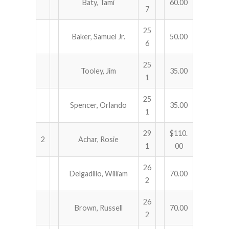
Baty, Tami
60.00
7
25
Baker, Samuel Jr.
50.00
6
25
Tooley, Jim
35.00
1
25
Spencer, Orlando
35.00
1
29
$110.
2
Achar, Rosie
1
00
26
Delgadillo, William
70.00
2
26
Brown, Russell
70.00
2