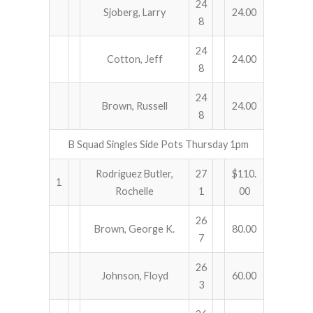
24
Sjoberg, Larry
24.00
8
24
Cotton, Jeff
24.00
8
24
Brown, Russell
24.00
8
B Squad Singles Side Pots Thursday 1pm
Rodriguez Butler,
27
$110.
1
Rochelle
1
00
26
Brown, George K.
80.00
7
26
Johnson, Floyd
60.00
3