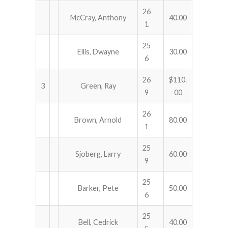
26
McCray, Anthony
40.00
1
25
Ellis, Dwayne
30.00
6
26
$110.
3
Green, Ray
9
00
26
Brown, Arnold
80.00
1
25
Sjoberg, Larry
60.00
9
25
Barker, Pete
50.00
6
25
Bell, Cedrick
40.00