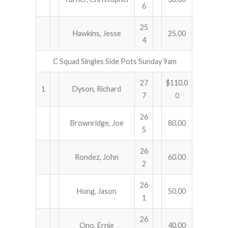
6
25
Hawkins, Jesse
25.00
4
C Squad Singles Side Pots Sunday 9am
27
$110.0
1
Dyson, Richard
7
0
26
Brownridge, Joe
80.00
5
26
Rondez, John
60.00
2
26
Hong, Jason
50.00
1
26
Ono, Ernie
40.00