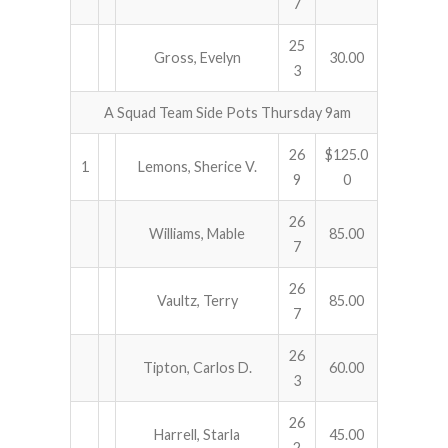
7
25
Gross, Evelyn
30.00
3
A Squad Team Side Pots Thursday 9am
26
$125.0
1
Lemons, Sherice V.
9
0
26
Williams, Mable
85.00
7
26
Vaultz, Terry
85.00
7
26
Tipton, Carlos D.
60.00
3
26
Harrell, Starla
45.00
2