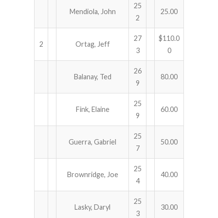
25
Mendiola, John
25.00
2
27
$110.0
2
Ortag, Jeff
3
0
26
Balanay, Ted
80.00
9
25
Fink, Elaine
60.00
9
25
Guerra, Gabriel
50.00
7
25
Brownridge, Joe
40.00
4
25
Lasky, Daryl
30.00
3