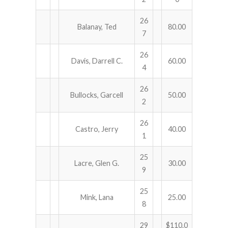
26
Balanay, Ted
80.00
7
26
Davis, Darrell C.
60.00
4
26
Bullocks, Garcell
50.00
2
26
Castro, Jerry
40.00
1
25
Lacre, Glen G.
30.00
9
25
Mink, Lana
25.00
8
29
$110.0