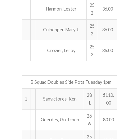
25
Harmon, Lester
36.00
2
25
Culpepper, Mary J.
36.00
2
25
Crozier, Leroy
36.00
2
B Squad Doubles Side Pots Tuesday 1pm
28
$110.
1
Sanvictores, Ken
1
00
26
Geerdes, Gretchen
80.00
6
25