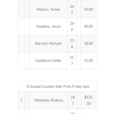
26
Nelson, Toney
50.00
2
26
Hawkins, Jesse
40.00
0
25
Barrett, Michael
30.00
8
25
Gaddison, Eddie
25.00
7
D Squad Doubles Side Pots Friday 1pm
26
$125.
1
Matedne, Rodney
7
00