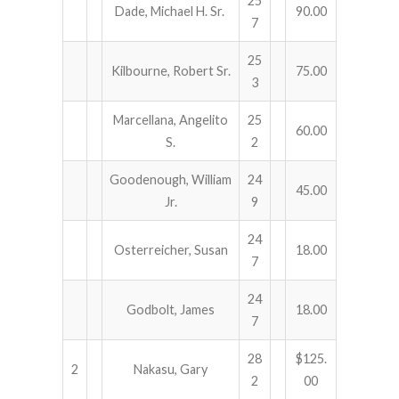
25
Dade, Michael H. Sr.
90.00
7
25
Kilbourne, Robert Sr.
75.00
3
Marcellana, Angelito
25
60.00
S.
2
Goodenough, William
24
45.00
Jr.
9
24
Osterreicher, Susan
18.00
7
24
Godbolt, James
18.00
7
28
$125.
2
Nakasu, Gary
2
00