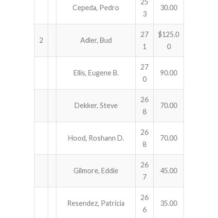
25
Cepeda, Pedro
30.00
3
27
$125.0
2
Adler, Bud
1
0
27
Ellis, Eugene B.
90.00
0
26
Dekker, Steve
70.00
8
26
Hood, Roshann D.
70.00
8
26
Gilmore, Eddie
45.00
7
26
Resendez, Patricia
35.00
6