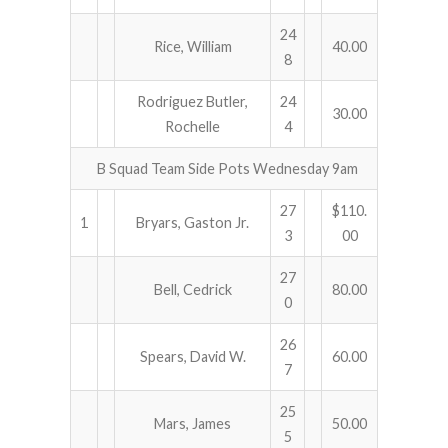
24
Rice, William
40.00
8
Rodriguez Butler,
24
30.00
Rochelle
4
B Squad Team Side Pots Wednesday 9am
27
$110.
1
Bryars, Gaston Jr.
3
00
27
Bell, Cedrick
80.00
0
26
Spears, David W.
60.00
7
25
Mars, James
50.00
5