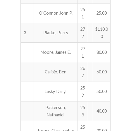
25
O’Connor, John P.
25.00
1
27
$110.0
3
Platko, Perry
2
0
27
Moore, James E.
80.00
1
26
Calibjo, Ben
60.00
7
25
Lasky, Daryl
50.00
9
Patterson,
25
40.00
Nathaniel
8
25
Turner, Christopher
30.00