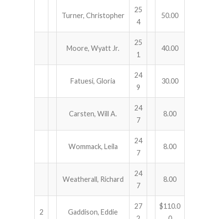
25
Turner, Christopher
50.00
4
25
Moore, Wyatt Jr.
40.00
1
24
Fatuesi, Gloria
30.00
9
24
Carsten, Will A.
8.00
7
24
Wommack, Leila
8.00
7
24
Weatherall, Richard
8.00
7
27
$110.0
2
Gaddison, Eddie
2
0