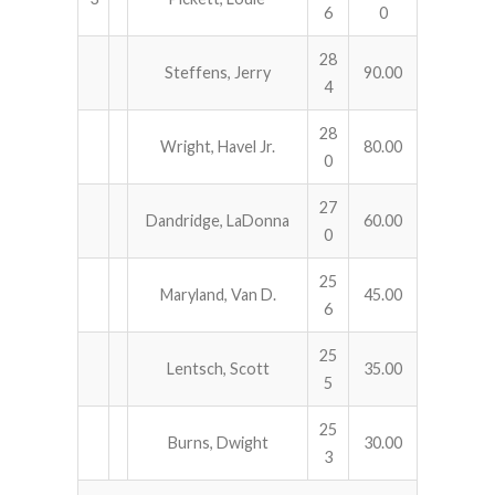
6
0
28
Steffens, Jerry
90.00
4
28
Wright, Havel Jr.
80.00
0
27
Dandridge, LaDonna
60.00
0
25
Maryland, Van D.
45.00
6
25
Lentsch, Scott
35.00
5
25
Burns, Dwight
30.00
3