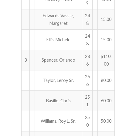
9
Edwards Vassar,
24
15.00
Margaret
8
24
Ellis, Michele
15.00
8
28
$110.
3
Spencer, Orlando
6
00
26
Taylor, Leroy Sr.
80.00
6
25
Basilio, Chris
60.00
1
25
Williams, Roy L. Sr.
50.00
0