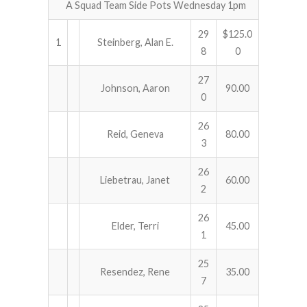
A Squad Team Side Pots Wednesday 1pm
29
$125.0
1
Steinberg, Alan E.
8
0
27
Johnson, Aaron
90.00
0
26
Reid, Geneva
80.00
3
26
Liebetrau, Janet
60.00
2
26
Elder, Terri
45.00
1
25
Resendez, Rene
35.00
7