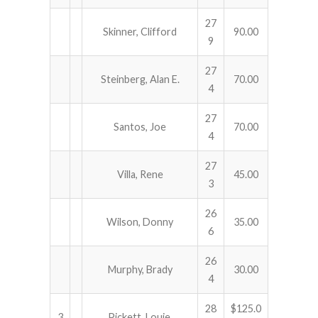
27
Skinner, Clifford
90.00
9
27
Steinberg, Alan E.
70.00
4
27
Santos, Joe
70.00
4
27
Villa, Rene
45.00
3
26
Wilson, Donny
35.00
6
26
Murphy, Brady
30.00
4
28
$125.0
3
Pickett, Louie