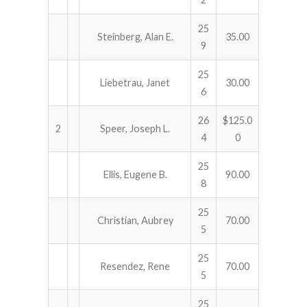
25
Steinberg, Alan E.
35.00
9
25
Liebetrau, Janet
30.00
6
26
$125.0
2
Speer, Joseph L.
4
0
25
Ellis, Eugene B.
90.00
8
25
Christian, Aubrey
70.00
5
25
Resendez, Rene
70.00
5
25