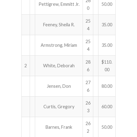
26
Pettigrew, Emmitt Jr.
50.00
0
25
Feeney, Sheila R.
35.00
4
25
Armstrong, Miriam
35.00
4
28
$110.
2
White, Deborah
6
00
27
Jensen, Don
80.00
6
26
Curtis, Gregory
60.00
3
26
Barnes, Frank
50.00
2