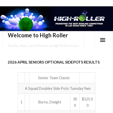
Welcome to High Roller
Results, News, and Winners at High Roller Events
HOME
2026 APRIL SENIORS OPTIONAL SIDEPOTS RESULTS
EVENTS CALENDAR
TOURNAMENT BROCHURES
Senior Team Classic
A Squad Doubles Side Pots Tuesday 9am
ENTER ONLINE
30
$125.0
YOUR PERSONAL CONFIRMATION/SCHEDULE HERE!
1
Burns, Dwight
0
0
SUBSCRIBE TO NEWSLETTER