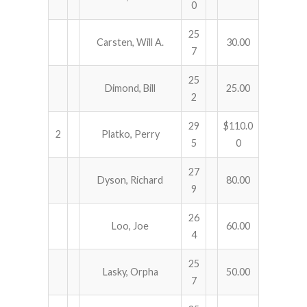
0
25
Carsten, Will A.
30.00
7
25
Dimond, Bill
25.00
2
29
$110.0
2
Platko, Perry
5
0
27
Dyson, Richard
80.00
9
26
Loo, Joe
60.00
4
25
Lasky, Orpha
50.00
7