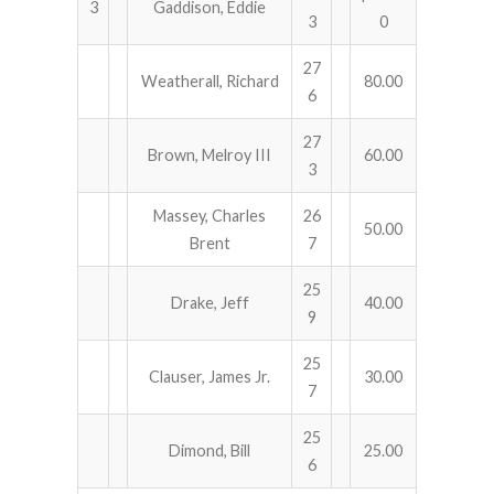
3
Gaddison, Eddie
3
0
27
Weatherall, Richard
80.00
6
27
Brown, Melroy III
60.00
3
Massey, Charles
26
50.00
Brent
7
25
Drake, Jeff
40.00
9
25
Clauser, James Jr.
30.00
7
25
Dimond, Bill
25.00
6