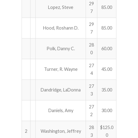
29
Lopez, Steve
85.00
7
ABOUT US!
29
JANUARY MBC RESULTS
Hood, Roshann D.
85.00
7
AUGUST MILITARY RESULTS
28
Polk, Danny C.
60.00
0
COLUMBUS DAY (OCTOBER) RESULTS
27
Turner, R. Wayne
45.00
APRIL SENIORS RESULTS
4
SPONSORS
27
Dandridge, LaDonna
35.00
3
27
Daniels, Amy
30.00
2
28
$125.0
2
Washington, Jeffrey
3
0