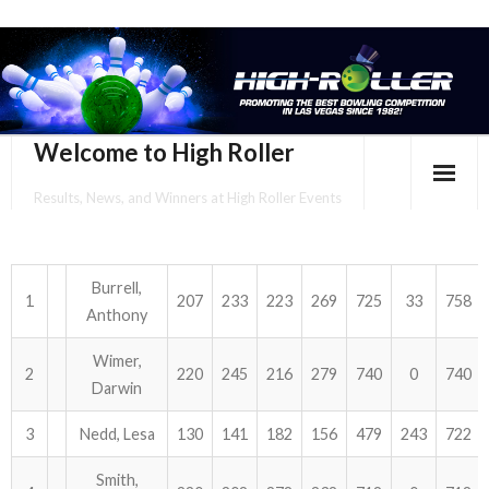
Welcome to High Roller
Results, News, and Winners at High Roller Events
HOME
EVENTS CALENDAR
Burrell,
1
207
233
223
269
725
33
758
Anthony
TOURNAMENT BROCHURES
Wimer,
2
220
245
216
279
740
0
740
ENTER ONLINE
Darwin
3
Nedd, Lesa
130
141
182
156
479
243
722
YOUR PERSONAL CONFIRMATION/SCHEDULE HERE!
Smith,
SUBSCRIBE TO NEWSLETTER