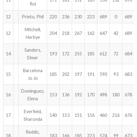
Roi
12
Prieto, Phil
220
236
230
223
689
0
689
Mitchell,
12
204
218
267
162
647
42
689
Herbye
Sanders,
14
193
172
255
185
612
72
684
Elmer
Barcelona
15
185
202
197
191
590
93
683
Jo Jo
Dominguez,
16
153
136
192
170
498
180
678
Elena
Everfield,
17
140
153
151
156
460
216
676
Sharonda
Reddic,
18
183
166
185
223
574
99
673