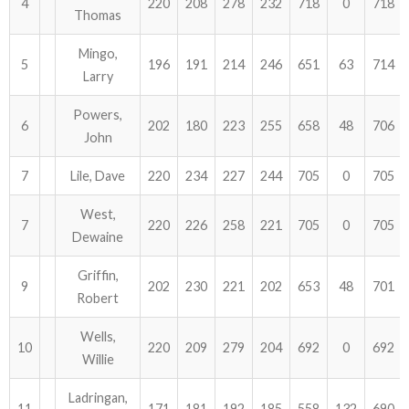
4
220
208
278
232
718
0
718
Thomas
ABOUT US!
Mingo,
5
196
191
214
246
651
63
714
Larry
JANUARY MBC RESULTS
Powers,
AUGUST MILITARY RESULTS
6
202
180
223
255
658
48
706
John
COLUMBUS DAY (OCTOBER) RESULTS
7
Lile, Dave
220
234
227
244
705
0
705
APRIL SENIORS RESULTS
West,
7
220
226
258
221
705
0
705
Dewaine
SPONSORS
Griffin,
9
202
230
221
202
653
48
701
Robert
Wells,
10
220
209
279
204
692
0
692
Willie
Ladringan,
11
171
181
192
185
558
132
690