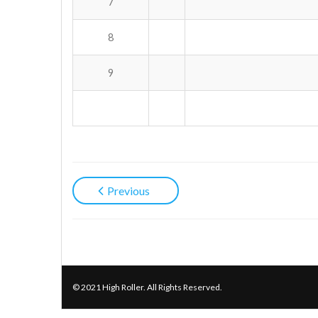
7
8
9
Previous
© 2021 High Roller. All Rights Reserved.