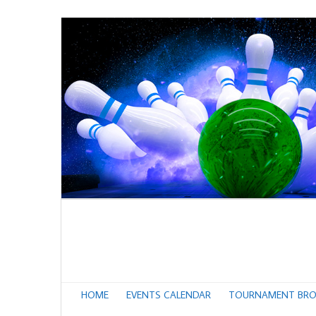
HOME
EVENTS CALENDAR
TOURNAMENT BRO