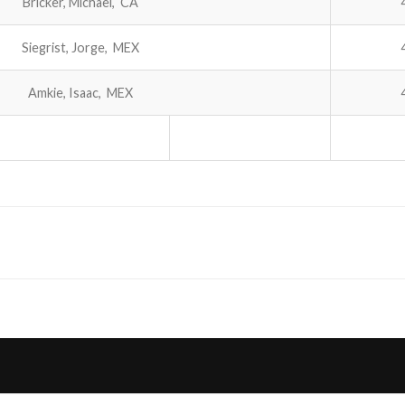
Bricker, Michael, CA
Siegrist, Jorge, MEX
Amkie, Isaac, MEX