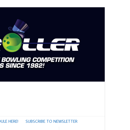
ULE HERE!
SUBSCRIBE TO NEWSLETTER