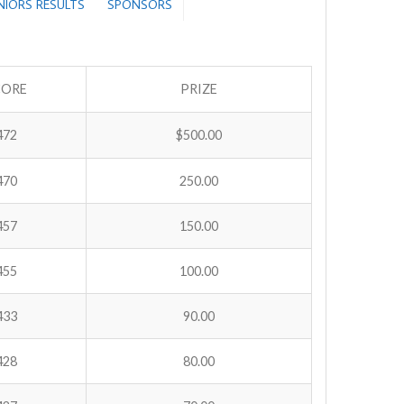
ENIORS RESULTS
SPONSORS
CORE
PRIZE
472
$500.00
470
250.00
457
150.00
455
100.00
433
90.00
428
80.00