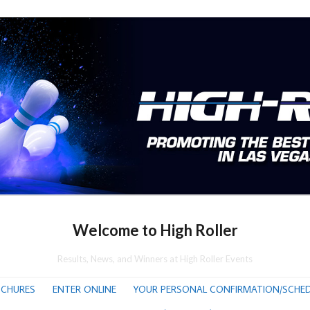
Welcome to High Roller
Results, News, and Winners at High Roller Events
CHURES
ENTER ONLINE
YOUR PERSONAL CONFIRMATION/SCHED