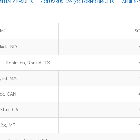
ILITARY RESULTS
COLUMBUS DAY (OCTOBER) RESULTS
APRIL S
ME
S
Jack, ND
Robinson, Donald, TX
, Ed, MA
ack, CAN
 Stan, CA
Rick, MT