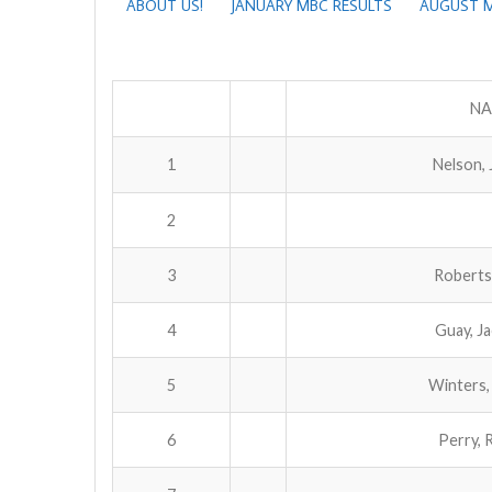
ABOUT US!
JANUARY MBC RESULTS
AUGUST M
NA
1
Nelson, 
2
3
Roberts
4
Guay, J
5
Winters,
6
Perry, 