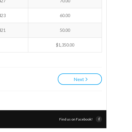
427
70.00
423
60.00
421
50.00
$1,350.00
Next
Find us on Facebook!