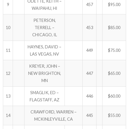
ODETTE, KEITH –
9
457
$95.00
WAIPAHU, HI
PETERSON,
10
TERRELL –
453
$85.00
CHICAGO, IL
HAYNES, DAVID –
11
449
$75.00
LAS VEGAS, NV
KREYER, JOHN –
12
NEW BRIGHTON,
447
$65.00
MN
SMAGLIK, ED –
13
446
$60.00
FLAGSTAFF, AZ
CRAWFORD, WARREN –
14
445
$55.00
MCKINLEYVILLE, CA