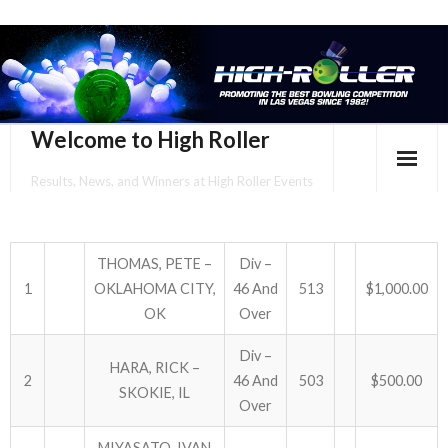
Welcome to High Roller
Results, News, and Winners at High Roller Events
HOME
EVENTS CALENDAR
THOMAS, PETE –
Div –
1
OKLAHOMA CITY,
46 And
513
$1,000.00
TOURNAMENT BROCHURES
OK
Over
ENTER ONLINE
Div –
HARA, RICK –
2
46 And
503
$500.00
SKOKIE, IL
YOUR PERSONAL CONFIRMATION/SCHEDULE HERE!
Over
SUBSCRIBE TO NEWSLETTER
MIYASATO, IVAN