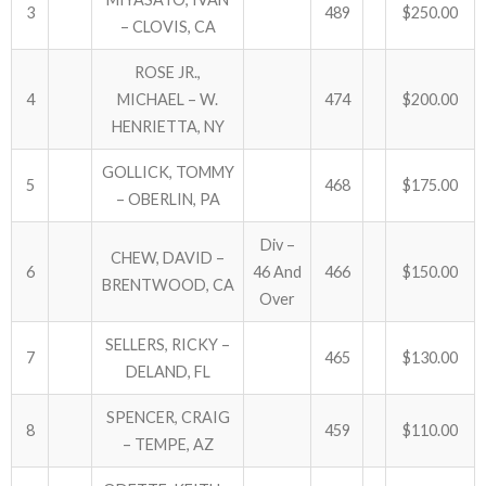
3
489
$250.00
– CLOVIS, CA
ABOUT US!
ROSE JR.,
JANUARY MBC RESULTS
4
MICHAEL – W.
474
$200.00
HENRIETTA, NY
AUGUST MILITARY RESULTS
GOLLICK, TOMMY
5
468
$175.00
COLUMBUS DAY (OCTOBER) RESULTS
– OBERLIN, PA
Div –
APRIL SENIORS RESULTS
CHEW, DAVID –
6
46 And
466
$150.00
BRENTWOOD, CA
SPONSORS
Over
SELLERS, RICKY –
7
465
$130.00
DELAND, FL
SPENCER, CRAIG
8
459
$110.00
– TEMPE, AZ