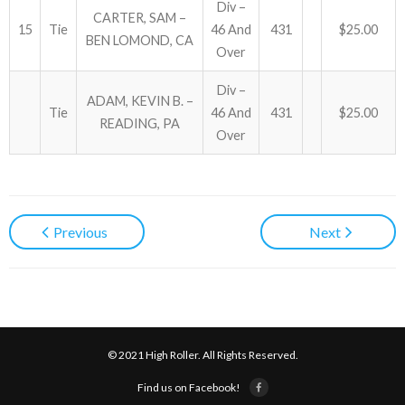
Div –
CARTER, SAM –
15
Tie
46 And
431
$25.00
BEN LOMOND, CA
Over
Div –
ADAM, KEVIN B. –
Tie
46 And
431
$25.00
READING, PA
Over
Previous
Next
© 2021 High Roller. All Rights Reserved.
Find us on Facebook!