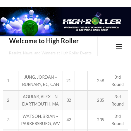
Welcome to High Roller
Results, News, and Winners at High Roller Events
HOME
EVENTS CALENDAR
JUNG, JORDAN –
3rd
1
21
258
BURNABY, BC, CAN
Round
TOURNAMENT BROCHURES
AGUIAR, ALEX – N.
3rd
2
32
235
ENTER ONLINE
DARTMOUTH , MA
Round
WATSON, BRIAN –
3rd
YOUR PERSONAL CONFIRMATION/SCHEDULE HERE!
3
42
235
PARKERSBURG, WV
Round
SUBSCRIBE TO NEWSLETTER