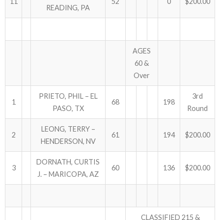
11
52
0
$200.00
READING, PA
AGES
60 &
Over
PRIETO, PHIL – EL
3rd
1
68
198
PASO, TX
Round
LEONG, TERRY –
2
61
194
$200.00
HENDERSON, NV
DORNATH, CURTIS
3
60
136
$200.00
J. – MARICOPA, AZ
CLASSIFIED 215 &