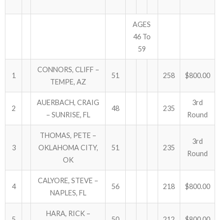
AGES
46 To
59
CONNORS, CLIFF –
1
51
258
$800.00
TEMPE, AZ
AUERBACH, CRAIG
3rd
2
48
235
– SUNRISE, FL
Round
THOMAS, PETE –
3rd
3
OKLAHOMA CITY,
51
235
Round
OK
CALYORE, STEVE –
4
56
218
$800.00
NAPLES, FL
HARA, RICK –
5
50
212
$800.00