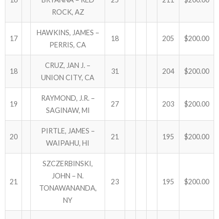
ROCK, AZ
HAWKINS, JAMES –
17
18
205
$200.00
PERRIS, CA
CRUZ, JAN J. –
18
31
204
$200.00
UNION CITY, CA
RAYMOND, J.R. –
19
27
203
$200.00
SAGINAW, MI
PIRTLE, JAMES –
20
21
195
$200.00
WAIPAHU, HI
SZCZERBINSKI,
JOHN – N.
21
23
195
$200.00
TONAWANANDA,
NY