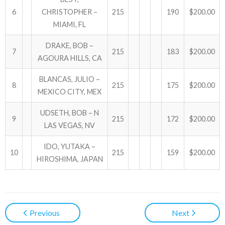
6
CHRISTOPHER –
215
190
$200.00
MIAMI, FL
DRAKE, BOB –
7
215
183
$200.00
AGOURA HILLS, CA
BLANCAS, JULIO –
8
215
175
$200.00
MEXICO CITY, MEX
UDSETH, BOB – N
9
215
172
$200.00
LAS VEGAS, NV
IDO, YUTAKA –
10
215
159
$200.00
HIROSHIMA, JAPAN
Previous
Next