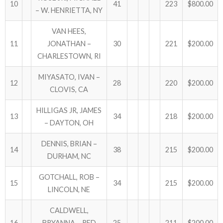
10
41
223
$800.00
– W. HENRIETTA, NY
VAN HEES,
11
JONATHAN –
30
221
$200.00
CHARLESTOWN, RI
MIYASATO, IVAN –
12
28
220
$200.00
CLOVIS, CA
HILLIGAS JR, JAMES
13
34
218
$200.00
– DAYTON, OH
DENNIS, BRIAN –
14
38
215
$200.00
DURHAM, NC
GOTCHALL, ROB –
15
34
215
$200.00
LINCOLN, NE
CALDWELL,
16
BRYANNA – RED
25
211
$200.00