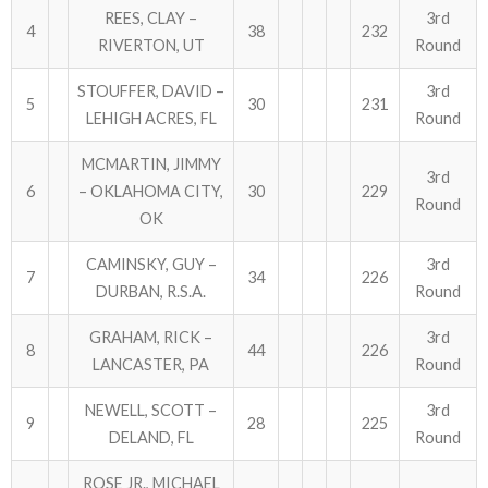
REES, CLAY –
3rd
4
38
232
RIVERTON, UT
Round
ABOUT US!
STOUFFER, DAVID –
3rd
JANUARY MBC RESULTS
5
30
231
LEHIGH ACRES, FL
Round
AUGUST MILITARY RESULTS
MCMARTIN, JIMMY
3rd
6
– OKLAHOMA CITY,
30
229
COLUMBUS DAY (OCTOBER) RESULTS
Round
OK
APRIL SENIORS RESULTS
CAMINSKY, GUY –
3rd
7
34
226
DURBAN, R.S.A.
Round
SPONSORS
GRAHAM, RICK –
3rd
8
44
226
LANCASTER, PA
Round
NEWELL, SCOTT –
3rd
9
28
225
DELAND, FL
Round
ROSE JR., MICHAEL