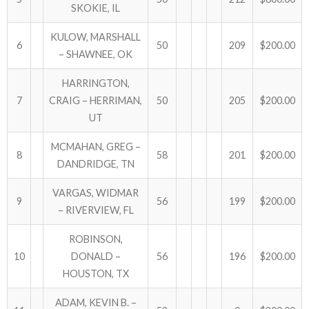
SKOKIE, IL
KULOW, MARSHALL
6
50
209
$200.00
– SHAWNEE, OK
HARRINGTON,
7
CRAIG – HERRIMAN,
50
205
$200.00
UT
MCMAHAN, GREG –
8
58
201
$200.00
DANDRIDGE, TN
VARGAS, WIDMAR
9
56
199
$200.00
– RIVERVIEW, FL
ROBINSON,
10
DONALD –
56
196
$200.00
HOUSTON, TX
ADAM, KEVIN B. –