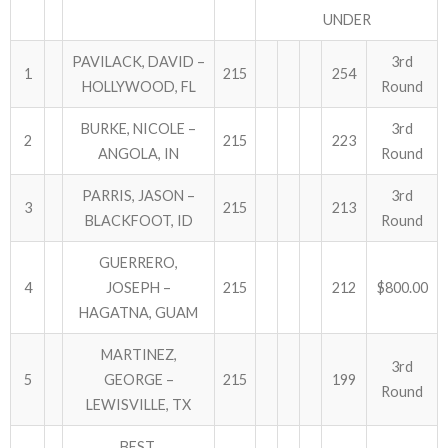
UNDER
PAVILACK, DAVID –
3rd
1
215
254
HOLLYWOOD, FL
Round
BURKE, NICOLE –
3rd
2
215
223
ANGOLA, IN
Round
PARRIS, JASON –
3rd
3
215
213
BLACKFOOT, ID
Round
GUERRERO,
4
JOSEPH –
215
212
$800.00
HAGATNA, GUAM
MARTINEZ,
3rd
5
GEORGE –
215
199
Round
LEWISVILLE, TX
BEST,