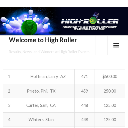
Welcome to High Roller
Results, News, and Winners at High Roller Events
HOME
EVENTS CALENDAR
1
Hoffman, Larry, AZ
471
$500.00
TOURNAMENT BROCHURES
2
Prieto, Phil, TX
459
250.00
ENTER ONLINE
3
Carter, Sam, CA
448
125.00
YOUR PERSONAL CONFIRMATION/SCHEDULE HERE!
4
Winters, Stan
448
125.00
SUBSCRIBE TO NEWSLETTER