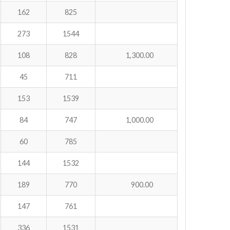
162
825
273
1544
108
828
1,300.00
45
711
153
1539
84
747
1,000.00
60
785
144
1532
189
770
900.00
147
761
336
1531