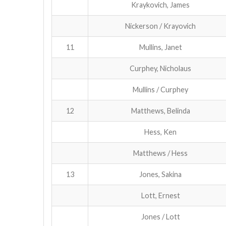
Kraykovich, James
Nickerson / Krayovich
11
Mullins, Janet
Curphey, Nicholaus
Mullins / Curphey
12
Matthews, Belinda
Hess, Ken
Matthews / Hess
13
Jones, Sakina
Lott, Ernest
Jones / Lott