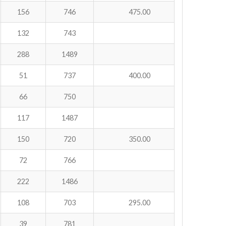
156
746
475.00
132
743
288
1489
51
737
400.00
66
750
117
1487
150
720
350.00
72
766
222
1486
108
703
295.00
39
781