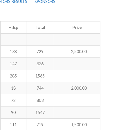
ENIORS RESULTS
SPONSORS
Hdcp
Total
Prize
138
729
2,500.00
147
836
285
1565
18
744
2,000.00
72
803
90
1547
111
719
1,500.00