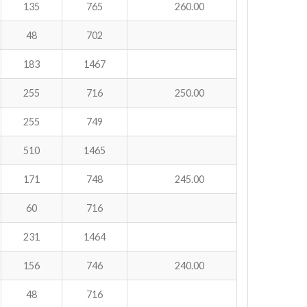
135
765
260.00
48
702
183
1467
255
716
250.00
255
749
510
1465
171
748
245.00
60
716
231
1464
156
746
240.00
48
716