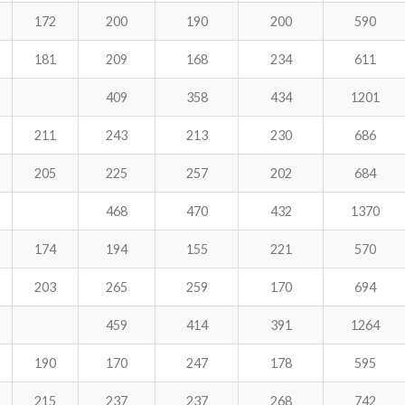
172
200
190
200
590
181
209
168
234
611
409
358
434
1201
211
243
213
230
686
205
225
257
202
684
468
470
432
1370
174
194
155
221
570
203
265
259
170
694
459
414
391
1264
190
170
247
178
595
215
237
237
268
742