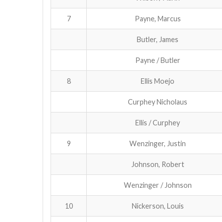
7
Payne, Marcus
Butler, James
Payne / Butler
8
Ellis Moejo
Curphey Nicholaus
Ellis / Curphey
9
Wenzinger, Justin
Johnson, Robert
Wenzinger / Johnson
10
Nickerson, Louis