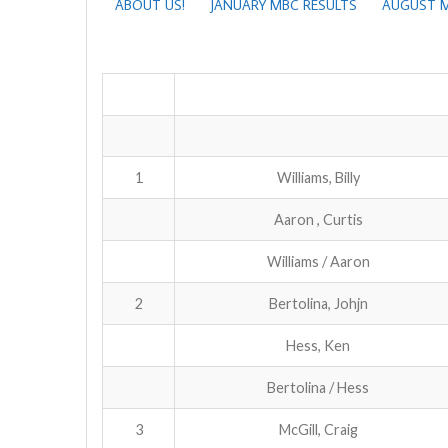
ABOUT US!
JANUARY MBC RESULTS
AUGUST M
1
Williams, Billy
Aaron , Curtis
Williams / Aaron
2
Bertolina, Johjn
Hess, Ken
Bertolina / Hess
3
McGill, Craig