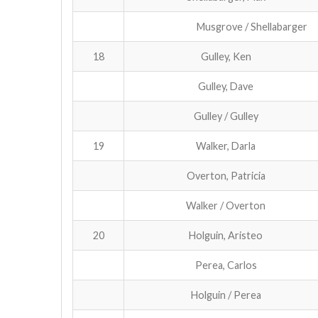
Musgrove / Shellabarger
18
Gulley, Ken
Gulley, Dave
Gulley / Gulley
19
Walker, Darla
Overton, Patricia
Walker / Overton
20
Holguin, Aristeo
Perea, Carlos
Holguin / Perea