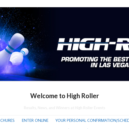
Welcome to High Roller
Results, News, and Winners at High Roller Events
CHURES
ENTER ONLINE
YOUR PERSONAL CONFIRMATION/SCHED