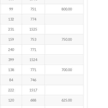
99
751
800.00
132
774
231
1525
159
753
750.00
240
771
399
1524
138
771
700.00
84
746
222
1517
120
688
625.00