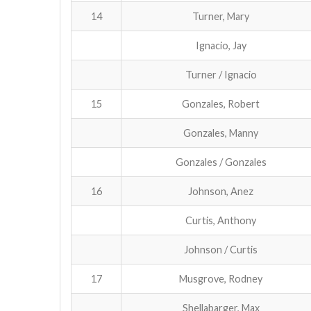
14
Turner, Mary
Ignacio, Jay
Turner / Ignacio
15
Gonzales, Robert
Gonzales, Manny
Gonzales / Gonzales
16
Johnson, Anez
Curtis, Anthony
Johnson / Curtis
17
Musgrove, Rodney
Shellabarger, Max