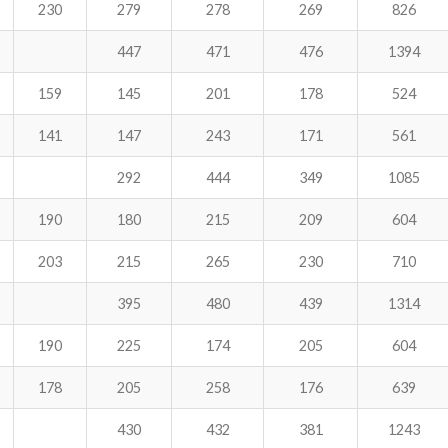
230
279
278
269
826
447
471
476
1394
159
145
201
178
524
141
147
243
171
561
292
444
349
1085
190
180
215
209
604
203
215
265
230
710
395
480
439
1314
190
225
174
205
604
178
205
258
176
639
430
432
381
1243