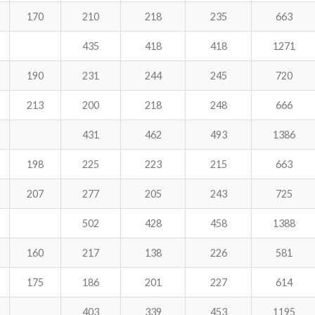
170
210
218
235
663
435
418
418
1271
190
231
244
245
720
213
200
218
248
666
431
462
493
1386
198
225
223
215
663
207
277
205
243
725
502
428
458
1388
160
217
138
226
581
175
186
201
227
614
403
339
453
1195