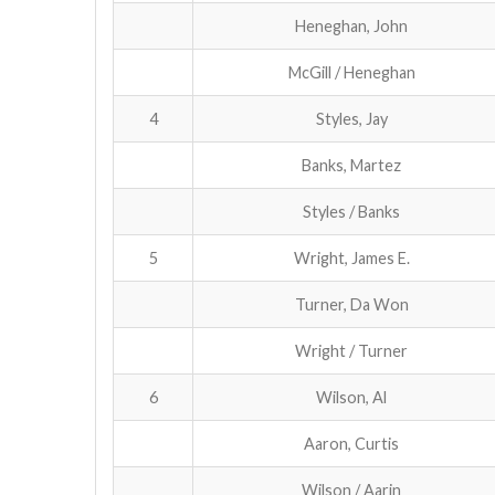
Heneghan, John
McGill / Heneghan
4
Styles, Jay
Banks, Martez
Styles / Banks
5
Wright, James E.
Turner, Da Won
Wright / Turner
6
Wilson, Al
Aaron, Curtis
Wilson / Aarin