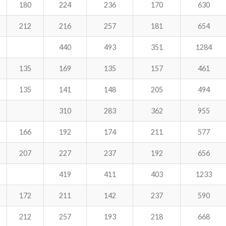
180
224
236
170
630
212
216
257
181
654
440
493
351
1284
135
169
135
157
461
135
141
148
205
494
310
283
362
955
166
192
174
211
577
207
227
237
192
656
419
411
403
1233
172
211
142
237
590
212
257
193
218
668