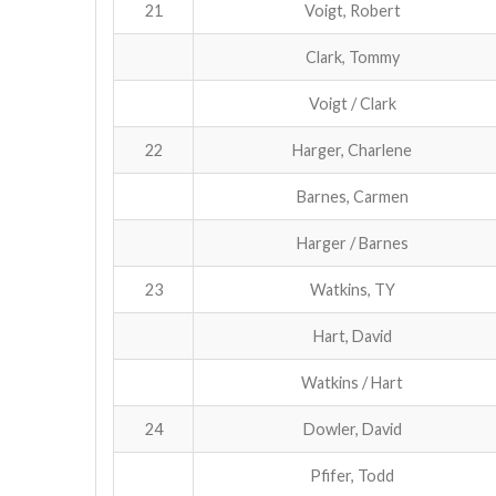
21
Voigt, Robert
Clark, Tommy
Voigt / Clark
22
Harger, Charlene
Barnes, Carmen
Harger / Barnes
23
Watkins, TY
Hart, David
Watkins / Hart
24
Dowler, David
Pfifer, Todd