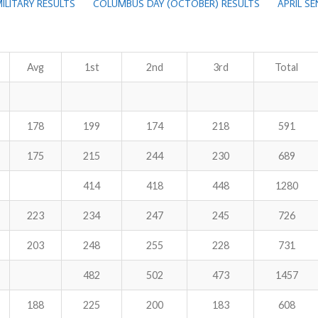
ILITARY RESULTS
COLUMBUS DAY (OCTOBER) RESULTS
APRIL S
Avg
1st
2nd
3rd
Total
178
199
174
218
591
175
215
244
230
689
414
418
448
1280
223
234
247
245
726
203
248
255
228
731
482
502
473
1457
188
225
200
183
608