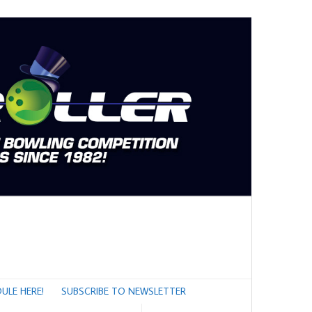
ULE HERE!
SUBSCRIBE TO NEWSLETTER