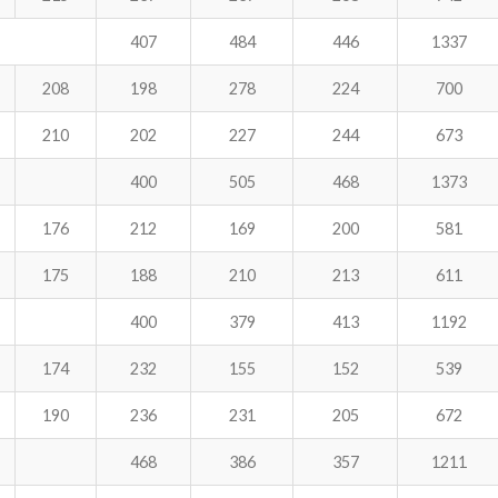
407
484
446
1337
208
198
278
224
700
210
202
227
244
673
400
505
468
1373
176
212
169
200
581
175
188
210
213
611
400
379
413
1192
174
232
155
152
539
190
236
231
205
672
468
386
357
1211