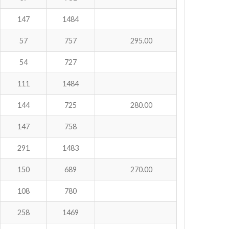
147
1484
57
757
295.00
54
727
111
1484
144
725
280.00
147
758
291
1483
150
689
270.00
108
780
258
1469