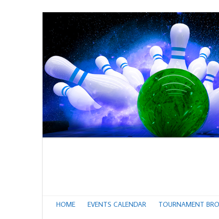
HOME
EVENTS CALENDAR
TOURNAMENT BRO