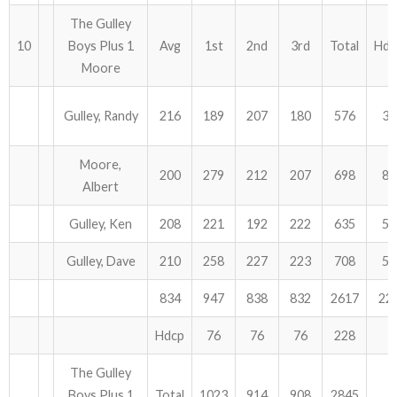
The Gulley
10
Boys Plus 1
Avg
1st
2nd
3rd
Total
Hdc
Moore
Gulley, Randy
216
189
207
180
576
36
Moore,
200
279
212
207
698
81
Albert
Gulley, Ken
208
221
192
222
635
57
Gulley, Dave
210
258
227
223
708
54
834
947
838
832
2617
22
Hdcp
76
76
76
228
The Gulley
Boys Plus 1
Total
1023
914
908
2845