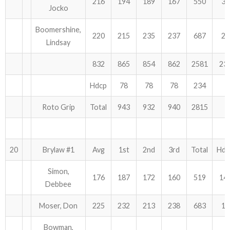
216
194
189
167
550
36
Jocko
Boomershine,
220
215
235
237
687
27
Lindsay
832
865
854
862
2581
23
Hdcp
78
78
78
234
Roto Grip
Total
943
932
940
2815
20
Brylaw #1
Avg
1st
2nd
3rd
Total
Hdc
Simon,
176
187
172
160
519
14
Debbee
Moser, Don
225
232
213
238
683
12
Bowman,