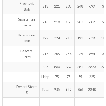
Freehauf,
218
221
230
248
699
30
Bob
Sportsman,
210
210
185
207
602
54
Jerry
Brissenden,
192
224
213
191
628
10
Bob
Beavers,
215
205
254
235
694
39
Jerry
835
860
882
881
2623
22
Hdcp
75
75
75
225
Desert Storm
Total
935
957
956
2848
5