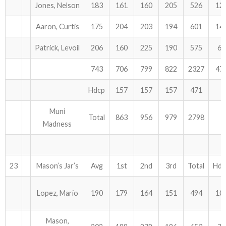
Jones, Nelson
183
161
160
205
526
12
Aaron, Curtis
175
204
203
194
601
14
Patrick, Levoil
206
160
225
190
575
63
743
706
799
822
2327
47
Hdcp
157
157
157
471
Muni
Total
863
956
979
2798
Madness
23
Mason’s Jar’s
Avg
1st
2nd
3rd
Total
Hdc
Lopez, Mario
190
179
164
151
494
10
Mason,