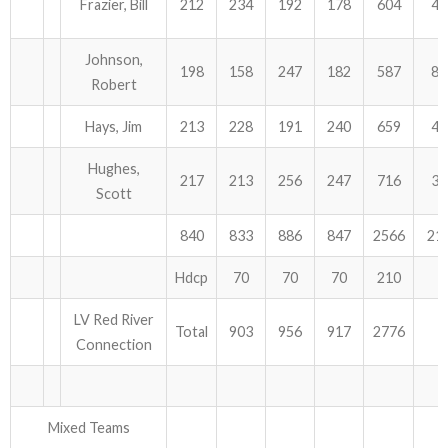
Frazier, Bill
212
234
192
178
604
48
Johnson,
198
158
247
182
587
84
Robert
Hays, Jim
213
228
191
240
659
45
Hughes,
217
213
256
247
716
33
Scott
840
833
886
847
2566
21
Hdcp
70
70
70
210
LV Red River
Total
903
956
917
2776
Connection
Mixed Teams