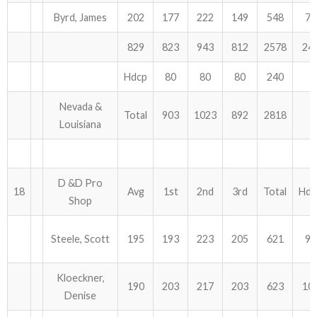
Byrd, James
202
177
222
149
548
75
829
823
943
812
2578
24
Hdcp
80
80
80
240
Nevada &
Total
903
1023
892
2818
Louisiana
D &D Pro
18
Avg
1st
2nd
3rd
Total
Hdc
Shop
Steele, Scott
195
193
223
205
621
93
Kloeckner,
190
203
217
203
623
10
Denise