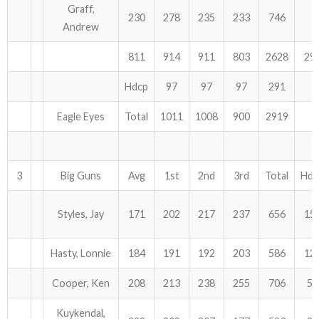
Graff,
230
278
235
233
746
Andrew
811
914
911
803
2628
29
Hdcp
97
97
97
291
Eagle Eyes
Total
1011
1008
900
2919
3
Big Guns
Avg
1st
2nd
3rd
Total
Hdc
Styles, Jay
171
202
217
237
656
15
Hasty, Lonnie
184
191
192
203
586
12
Cooper, Ken
208
213
238
255
706
57
Kuykendal,