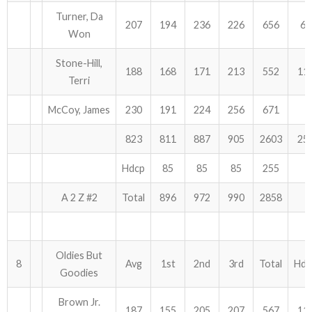
Turner, Da
207
194
236
226
656
60
Won
Stone-Hill,
188
168
171
213
552
11
Terri
McCoy, James
230
191
224
256
671
823
811
887
905
2603
25
Hdcp
85
85
85
255
A 2 Z #2
Total
896
972
990
2858
Oldies But
8
Avg
1st
2nd
3rd
Total
Hdc
Goodies
Brown Jr.
187
155
205
207
567
11