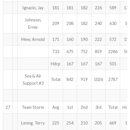
Ignacio, Jay
181
181
182
226
589
13
Johnson,
209
208
182
240
630
54
Ernie
Mew, Arnold
171
160
190
222
572
15
733
675
752
859
2286
50
Hdcp
167
167
167
501
Sea & Air
Total
842
919
1026
2787
Support #3
27
Team Storm
Avg
1st
2nd
3rd
Total
Hdc
Leong, Terry
225
254
210
205
669
12