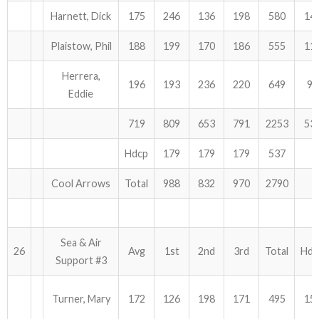
Harnett, Dick
175
246
136
198
580
14
Plaistow, Phil
188
199
170
186
555
11
Herrera,
196
193
236
220
649
90
Eddie
719
809
653
791
2253
53
Hdcp
179
179
179
537
Cool Arrows
Total
988
832
970
2790
Sea & Air
26
Avg
1st
2nd
3rd
Total
Hdc
Support #3
Turner, Mary
172
126
198
171
495
15