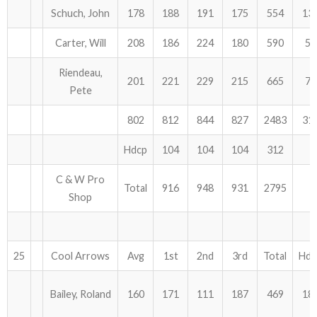
Schuch, John
178
188
191
175
554
13
Carter, Will
208
186
224
180
590
57
Riendeau,
201
221
229
215
665
78
Pete
802
812
844
827
2483
31
Hdcp
104
104
104
312
C & W Pro
Total
916
948
931
2795
Shop
25
Cool Arrows
Avg
1st
2nd
3rd
Total
Hdc
Bailey, Roland
160
171
111
187
469
18