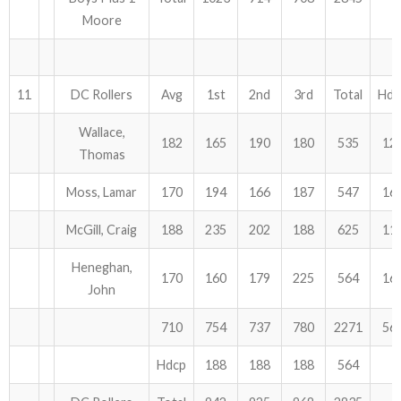
Moore
11
DC Rollers
Avg
1st
2nd
3rd
Total
Hdc
Wallace,
182
165
190
180
535
12
Thomas
Moss, Lamar
170
194
166
187
547
16
McGill, Craig
188
235
202
188
625
11
Heneghan,
170
160
179
225
564
16
John
710
754
737
780
2271
56
Hdcp
188
188
188
564