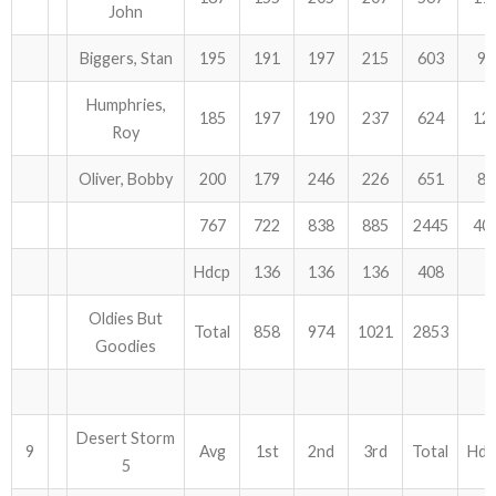
John
Biggers, Stan
195
191
197
215
603
93
Humphries,
185
197
190
237
624
12
Roy
Oliver, Bobby
200
179
246
226
651
81
767
722
838
885
2445
40
Hdcp
136
136
136
408
Oldies But
Total
858
974
1021
2853
Goodies
Desert Storm
9
Avg
1st
2nd
3rd
Total
Hdc
5