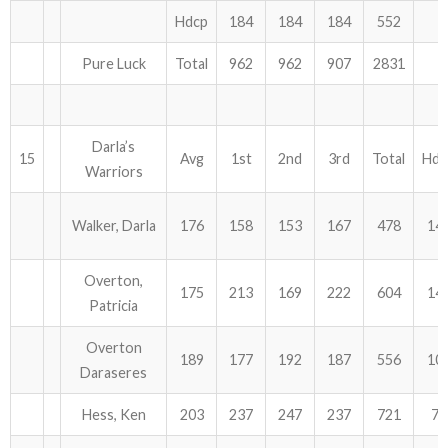
Hdcp
184
184
184
552
Pure Luck
Total
962
962
907
2831
Darla’s
15
Avg
1st
2nd
3rd
Total
Hdc
Warriors
Walker, Darla
176
158
153
167
478
14
Overton,
175
213
169
222
604
14
Patricia
Overton
189
177
192
187
556
10
Daraseres
Hess, Ken
203
237
247
237
721
72