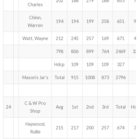
202
188
279
186
653
75
Charles
Chinn,
194
194
199
258
651
96
Warren
Watt, Wayne
212
245
257
169
671
48
798
806
899
764
2469
32
Hdcp
109
109
109
327
Mason’s Jar’s
Total
915
1008
873
2796
C & W Pro
24
Avg
1st
2nd
3rd
Total
Hdc
Shop
Haywood,
215
217
200
257
674
39
Rullie