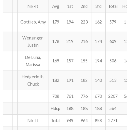
Nik-It
Avg
1st
2nd
3rd
Total
Hdc
Gottlieb, Amy
179
194
223
162
579
13
Wenzinger,
178
219
216
174
609
13
Justin
De Luna,
169
157
155
194
506
16
Marissa
Hedgecloth,
182
191
182
140
513
12
Chuck
708
761
776
670
2207
56
Hdcp
188
188
188
564
Nik-It
Total
949
964
858
2771