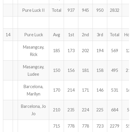
Pure Luck II
Total
937
945
950
2832
14
Pure Luck
Avg
1st
2nd
3rd
Total
Hdc
Masangcay,
185
173
202
194
569
12
Rick
Masangcay,
150
156
181
158
495
21
Ludee
Barcelona,
170
214
171
146
531
16
Marilyn
Barcelona, Jo
210
235
224
225
684
54
Jo
715
778
778
723
2279
55