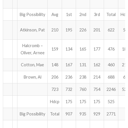
Big Possibility
Avg
1st
2nd
3rd
Total
Hdc
Atkinson, Pat
210
195
226
201
622
54
Halcromb –
159
134
165
177
476
18
Oliver, Arnee
Cotton, Mae
148
167
131
162
460
21
Brown, Al
206
236
238
214
688
63
723
732
760
754
2246
52
Hdcp
175
175
175
525
Big Possibility
Total
907
935
929
2771