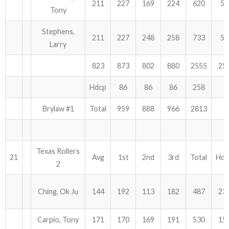
211
227
169
224
620
51
Tony
Stephens,
211
227
248
258
733
51
Larry
823
873
802
880
2555
25
Hdcp
86
86
86
258
Brylaw #1
Total
959
888
966
2813
Texas Rollers
21
Avg
1st
2nd
3rd
Total
Hdc
2
Ching, Ok Ju
144
192
113
182
487
23
Carpio, Tony
171
170
169
191
530
15