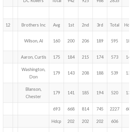
DC Rollers
Total
942
925
968
2835
12
Brothers Inc
Avg
1st
2nd
3rd
Total
Hdc
Wilson, Al
160
200
206
189
595
18
Aaron, Curtis
175
184
215
174
573
14
Washington,
179
143
208
188
539
13
Don
Blanson,
179
141
185
194
520
13
Chester
693
668
814
745
2227
60
Hdcp
202
202
202
606