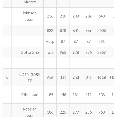
Martez
Johnson,
216
230
208
202
640
36
Jason
822
878
841
889
2608
26
Hdcp
87
87
87
261
Gotta Grip
Total
965
928
976
2869
Open Range
6
Avg
1st
2nd
3rd
Total
Hdc
#2
Ellis, Isaac
189
146
181
211
538
10
Roesler,
186
225
279
256
760
11
Jason