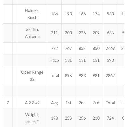
Holmes,
186
193
166
174
533
11
Kinch
Jordan,
211
203
226
209
638
51
Antoine
772
767
852
850
2469
39
Hdcp
131
131
131
393
Open Range
Total
898
983
981
2862
#2
7
A 2 Z #2
Avg
1st
2nd
3rd
Total
Hdc
Wright,
198
258
256
210
724
84
James E.