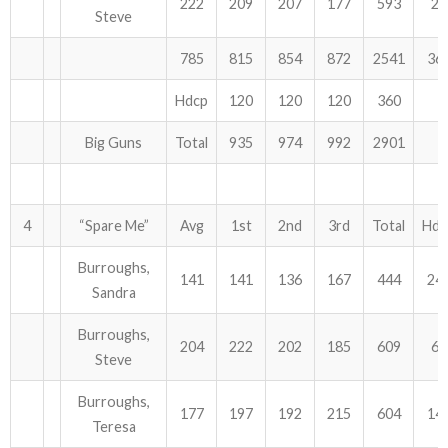
222
209
207
177
593
21
Steve
785
815
854
872
2541
36
Hdcp
120
120
120
360
Big Guns
Total
935
974
992
2901
4
“Spare Me”
Avg
1st
2nd
3rd
Total
Hdc
Burroughs,
141
141
136
167
444
24
Sandra
Burroughs,
204
222
202
185
609
69
Steve
Burroughs,
177
197
192
215
604
14
Teresa