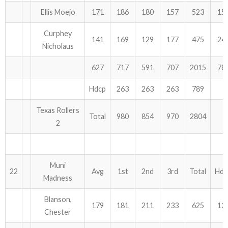
Ellis Moejo
171
186
180
157
523
15
Curphey
141
169
129
177
475
24
Nicholaus
627
717
591
707
2015
78
Hdcp
263
263
263
789
Texas Rollers
Total
980
854
970
2804
2
Muni
22
Avg
1st
2nd
3rd
Total
Hdc
Madness
Blanson,
179
181
211
233
625
13
Chester