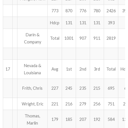
773
870
776
780
2426
39
Hdcp
131
131
131
393
Darin &
Total
1001
907
911
2819
Company
Nevada &
17
Avg
1st
2nd
3rd
Total
Hdc
Louisiana
Frith, Chris
227
245
235
215
695
6
Wright, Eric
221
216
279
256
751
24
Thomas,
179
185
207
192
584
13
Marlin