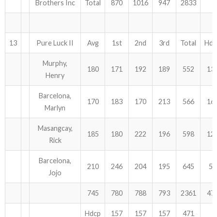
Brothers Inc
Total
870
1016
947
2833
13
Pure Luck II
Avg
1st
2nd
3rd
Total
Hdc
Murphy,
180
171
192
189
552
13
Henry
Barcelona,
170
183
170
213
566
16
Marlyn
Masangcay,
185
180
222
196
598
12
Rick
Barcelona,
210
246
204
195
645
54
Jojo
745
780
788
793
2361
47
Hdcp
157
157
157
471