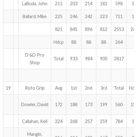
LaBuda, John
211
203
214
181
598
51
Ballard, Mike
225
246
242
223
711
12
821
845
896
812
2553
26
Hdcp
88
88
88
264
D &D Pro
Total
933
984
900
2817
Shop
19
Roto Grip
Avg
1st
2nd
3rd
Total
Hdc
Dowler, David
172
188
173
199
560
15
Callahan, Keli
224
268
257
259
784
15
Mangin,