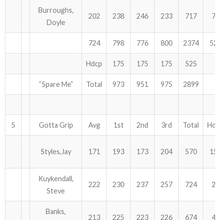
Burroughs,
202
238
246
233
717
75
Doyle
724
798
776
800
2374
52
Hdcp
175
175
175
525
“Spare Me”
Total
973
951
975
2899
5
Gotta Grip
Avg
1st
2nd
3rd
Total
Hdc
Styles,Jay
171
193
173
204
570
15
Kuykendall,
222
230
237
257
724
21
Steve
Banks,
213
225
223
226
674
45