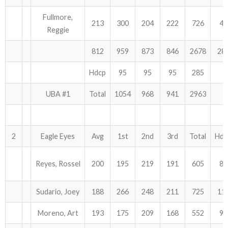
Fullmore,
ABOUT US!
213
300
204
222
726
45
Reggie
JANUARY MBC RESULTS
812
959
873
846
2678
28
AUGUST MILITARY RESULTS
Hdcp
95
95
95
285
COLUMBUS DAY (OCTOBER) RESULTS
UBA #1
Total
1054
968
941
2963
APRIL SENIORS RESULTS
2
Eagle Eyes
Avg
1st
2nd
3rd
Total
Hdc
SPONSORS
Reyes, Rossel
200
195
219
191
605
81
Sudario, Joey
188
266
248
211
725
11
Moreno, Art
193
175
209
168
552
99