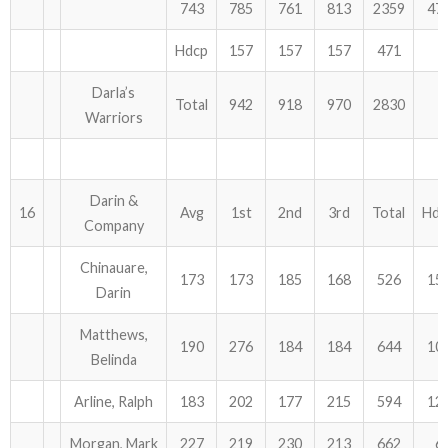
743
785
761
813
2359
47
Hdcp
157
157
157
471
Darla’s
Total
942
918
970
2830
Warriors
Darin &
16
Avg
1st
2nd
3rd
Total
Hdc
Company
Chinauare,
173
173
185
168
526
15
Darin
Matthews,
190
276
184
184
644
10
Belinda
Arline, Ralph
183
202
177
215
594
12
Morgan, Mark
227
219
230
213
662
6