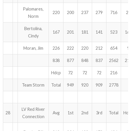
Palomares,
220
200
237
279
716
27
Norm
Bertolina,
167
201
181
141
523
16
Cindy
Moran, Jim
226
222
220
212
654
9
838
877
848
837
2562
21
Hdcp
72
72
72
216
Team Storm
Total
949
920
909
2778
LV Red River
28
Avg
1st
2nd
3rd
Total
Hdc
Connection