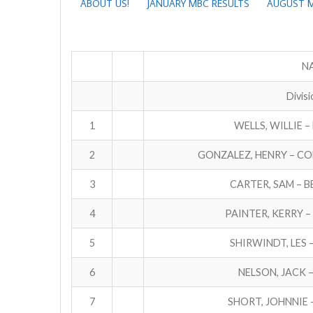
ABOUT US!
JANUARY MBC RESULTS
AUGUST M
NA
Divisi
1
WELLS, WILLIE –
2
GONZALEZ, HENRY – C
3
CARTER, SAM – 
4
PAINTER, KERRY 
5
SHIRWINDT, LES 
6
NELSON, JACK 
7
SHORT, JOHNNIE 