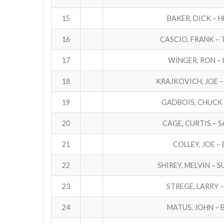
15
BAKER, DICK – 
16
CASCIO, FRANK –
17
WINGER, RON – 
18
KRAJKOVICH, JOE –
19
GADBOIS, CHUCK 
20
CAGE, CURTIS – 
21
COLLEY, JOE –
22
SHIREY, MELVIN – 
23
STREGE, LARRY 
24
MATUS, JOHN – 