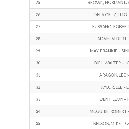
25
BROWN, NORMAN L. S
26
DELA CRUZ, LITO 
27
RUSSANO, ROBERT 
28
ADAM, ALBERT 
29
MAY, FRANKIE – SI
30
BIEL, WALTER – 
31
ARAGON, LEON 
32
TAYLOR, LEE – 
33
DENT, LEON – 
34
MCGUIRE, ROBERT 
35
NELSON, MIKE – 