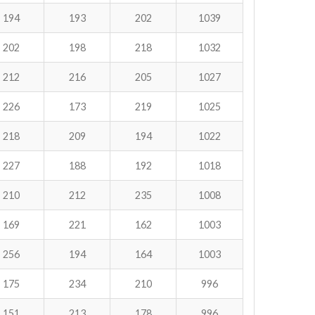
194
193
202
1039
202
198
218
1032
212
216
205
1027
226
173
219
1025
218
209
194
1022
227
188
192
1018
210
212
235
1008
169
221
162
1003
256
194
164
1003
175
234
210
996
151
213
178
996