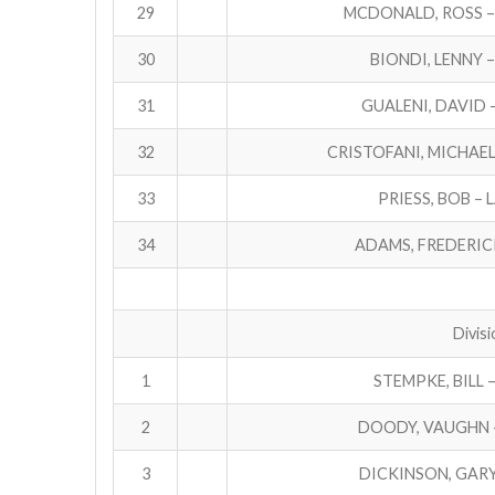
29
MCDONALD, ROSS –
30
BIONDI, LENNY 
31
GUALENI, DAVID 
32
CRISTOFANI, MICHAEL
33
PRIESS, BOB – 
34
ADAMS, FREDERICK
Divisi
1
STEMPKE, BILL 
2
DOODY, VAUGHN –
3
DICKINSON, GAR