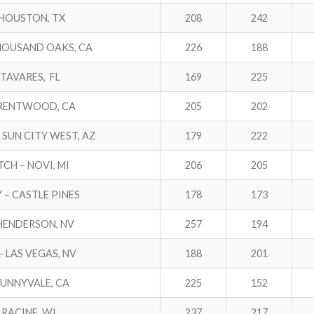
– HOUSTON, TX
208
242
THOUSAND OAKS, CA
226
188
 TAVARES, FL
169
225
BRENTWOOD, CA
205
202
SUN CITY WEST, AZ
179
222
TCH – NOVI, MI
206
205
 – CASTLE PINES
178
173
 HENDERSON, NV
257
194
– LAS VEGAS, NV
188
201
SUNNYVALE, CA
225
152
– RACINE, WI
237
217