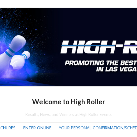
Welcome to High Roller
Results, News, and Winners at High Roller Events
CHURES
ENTER ONLINE
YOUR PERSONAL CONFIRMATION/SCHED