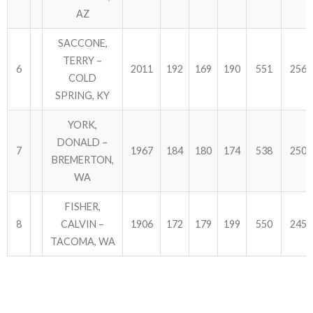
AZ
SACCONE,
TERRY –
6
2011
192
169
190
551
2562
COLD
SPRING, KY
YORK,
DONALD –
7
1967
184
180
174
538
2505
BREMERTON,
WA
FISHER,
8
CALVIN –
1906
172
179
199
550
2456
TACOMA, WA