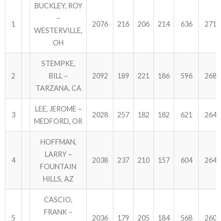
BUCKLEY, ROY
–
1
2076
216
206
214
636
2712
WESTERVILLE,
OH
STEMPKE,
2
BILL –
2092
189
221
186
596
2688
TARZANA, CA
LEE, JEROME –
3
2028
257
182
182
621
2649
MEDFORD, OR
HOFFMAN,
LARRY –
4
2038
237
210
157
604
2642
FOUNTAIN
HILLS, AZ
CASCIO,
FRANK –
5
2036
179
205
184
568
2604