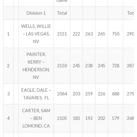
Game
ABOUT US!
Division 1
Total
Total
WELLS, WILLIE
JANUARY MBC RESULTS
1
– LAS VEGAS,
2151
222
263
265
750
2901
AUGUST MILITARY RESULTS
NV
PAINTER,
COLUMBUS DAY (OCTOBER) RESULTS
KERRY –
2
2150
245
238
245
728
2878
APRIL SENIORS RESULTS
HENDERSON,
NV
SPONSORS
EAGLE, DALE –
3
2064
203
259
226
688
2752
TAVARES, FL
CARTER, SAM
4
– BEN
2105
185
192
202
579
2684
LOMOND, CA