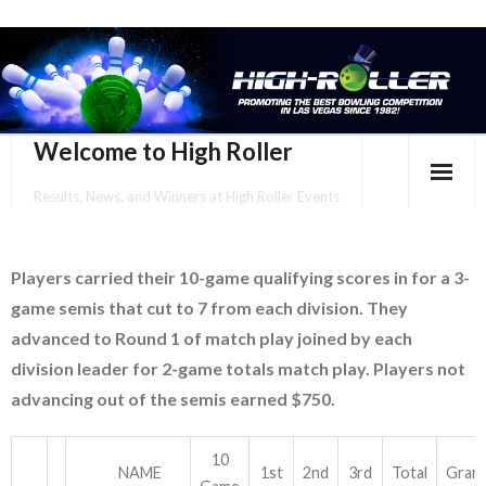
Welcome to High Roller
Results, News, and Winners at High Roller Events
HOME
Players carried their 10-game qualifying scores in for a 3-
EVENTS CALENDAR
game semis that cut to 7 from each division. They
TOURNAMENT BROCHURES
advanced to Round 1 of match play joined by each
division leader for 2-game totals match play. Players not
ENTER ONLINE
advancing out of the semis earned $750.
YOUR PERSONAL CONFIRMATION/SCHEDULE HERE!
10
NAME
1st
2nd
3rd
Total
Gran
SUBSCRIBE TO NEWSLETTER