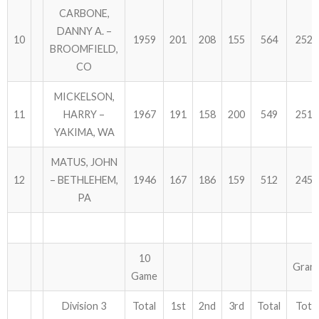
CARBONE,
DANNY A. –
10
1959
201
208
155
564
2523
BROOMFIELD,
CO
MICKELSON,
11
HARRY –
1967
191
158
200
549
2516
YAKIMA, WA
MATUS, JOHN
12
– BETHLEHEM,
1946
167
186
159
512
2458
PA
10
Gran
Game
Division 3
Total
1st
2nd
3rd
Total
Total