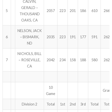
CALVIN,
GERALD –
5
2057
223
201
186
610
2667
THOUSAND
OAKS, CA
NELSON, JACK
6
– BISMARK,
2035
223
191
177
591
2626
ND
NICHOLS, BILL
7
– ROSEVILLE,
2042
234
158
188
580
2622
CA
10
Gran
Game
Division 2
Total
1st
2nd
3rd
Total
Total