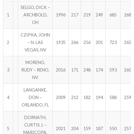
SELGO, DICK –
1
ARCHBOLD,
1996
217
219
249
685
2681
OH
CZIPKA, JOHN
2
– N. LAS
1935
266
256
201
723
2658
VEGAS, NV
MORENO,
3
RUDY – RENO,
2016
171
248
174
593
2609
NV
LANGANKE,
4
DON –
2009
212
182
194
588
2597
ORLANDO, FL
DORNATH,
CURTIS J. –
5
2021
204
159
187
550
2571
MARICOPA,