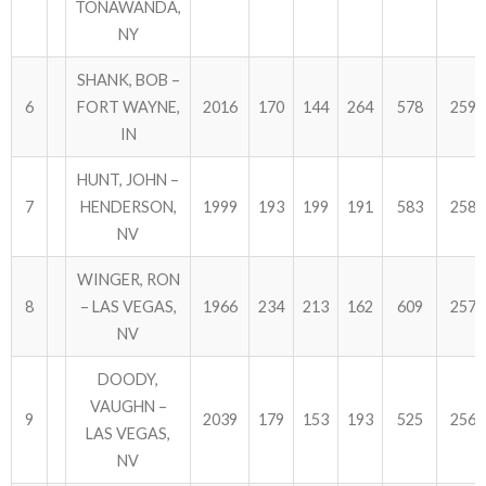
TONAWANDA,
NY
SHANK, BOB –
6
FORT WAYNE,
2016
170
144
264
578
2594
IN
HUNT, JOHN –
7
HENDERSON,
1999
193
199
191
583
2582
NV
WINGER, RON
8
– LAS VEGAS,
1966
234
213
162
609
2575
NV
DOODY,
VAUGHN –
9
2039
179
153
193
525
2564
LAS VEGAS,
NV