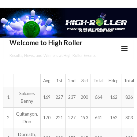
Welcome to High Roller
Results, News, and Winners at High Roller Events
HOME
EVENTS CALENDAR
Avg
1st
2nd
3rd
Total
Hdcp
Total
Salcines
TOURNAMENT BROCHURES
1
169
227
237
200
664
162
826
Benny
ENTER ONLINE
Quitangon,
2
170
221
227
193
641
162
803
Don
YOUR PERSONAL CONFIRMATION/SCHEDULE HERE!
Dornath,
SUBSCRIBE TO NEWSLETTER