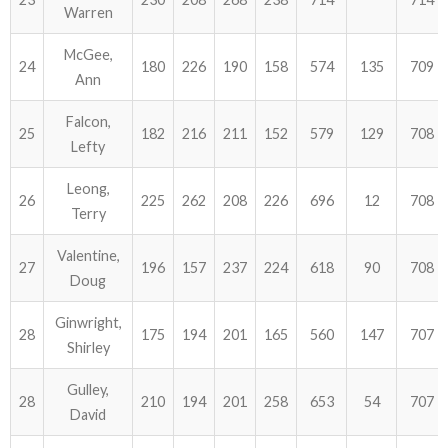
Warren
McGee,
24
180
226
190
158
574
135
709
Ann
Falcon,
25
182
216
211
152
579
129
708
Lefty
Leong,
26
225
262
208
226
696
12
708
Terry
Valentine,
27
196
157
237
224
618
90
708
Doug
Ginwright,
28
175
194
201
165
560
147
707
Shirley
Gulley,
28
210
194
201
258
653
54
707
David