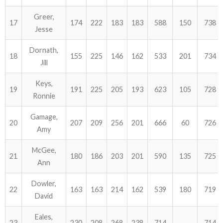
Greer,
17
174
222
183
183
588
150
738
Jesse
Dornath,
18
155
225
146
162
533
201
734
Jill
Keys,
19
191
225
205
193
623
105
728
Ronnie
Gamage,
20
207
209
256
201
666
60
726
Amy
McGee,
21
180
186
203
201
590
135
725
Ann
Dowler,
22
163
163
214
162
539
180
719
David
Eales,
23
230
208
268
238
714
714