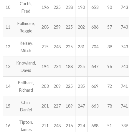
Curtis,
10
196
225
238
190
653
90
743
Fred
Fullmore,
11
208
259
225
202
686
57
743
Reggie
Kelsey,
12
215
248
225
231
704
39
743
Mitch
Knowland,
13
194
234
188
225
647
96
743
David
Brillhart,
14
203
209
225
235
669
72
741
Richard
Chin,
15
201
227
189
247
663
78
741
Daniel
Tipton,
16
211
248
216
224
688
51
739
James