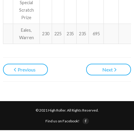
Special
Scratch
Prize
Eales,
230
225
235
235
695
Warren
Previous
Next
© 2021 High Roller. All Rights Reserved.
Find us on Facebook!