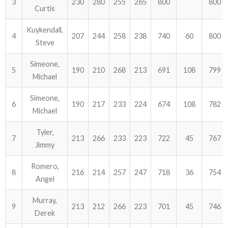
3
230
280
255
265
800
800
Curtis
ABOUT US!
Kuykendall,
4
207
244
258
238
740
60
800
Steve
JANUARY MBC RESULTS
Simeone,
AUGUST MILITARY RESULTS
5
190
210
268
213
691
108
799
Michael
COLUMBUS DAY (OCTOBER) RESULTS
Simeone,
6
190
217
233
224
674
108
782
Michael
APRIL SENIORS RESULTS
Tyler,
7
213
266
233
223
722
45
767
SPONSORS
Jimmy
Romero,
8
216
214
257
247
718
36
754
Angel
Murray,
9
213
212
266
223
701
45
746
Derek