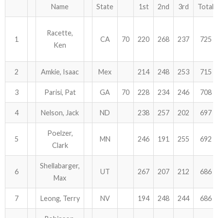
Name
State
1st
2nd
3rd
Total
Racette,
1
CA
70
220
268
237
725
Ken
2
Amkie, Isaac
Mex
214
248
253
715
3
Parisi, Pat
GA
70
228
234
246
708
4
Nelson, Jack
ND
238
257
202
697
Poelzer,
5
MN
246
191
255
692
Clark
Shellabarger,
6
UT
267
207
212
686
Max
7
Leong, Terry
NV
194
248
244
686