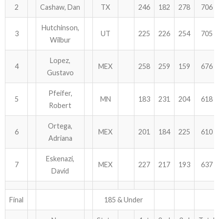
2
Cashaw, Dan
TX
246
182
278
706
Hutchinson,
3
UT
225
226
254
705
Wilbur
Lopez,
4
MEX
258
259
159
676
Gustavo
Pfeifer,
5
MN
183
231
204
618
Robert
Ortega,
6
MEX
201
184
225
610
Adriana
Eskenazi,
7
MEX
227
217
193
637
David
Final
185 & Under