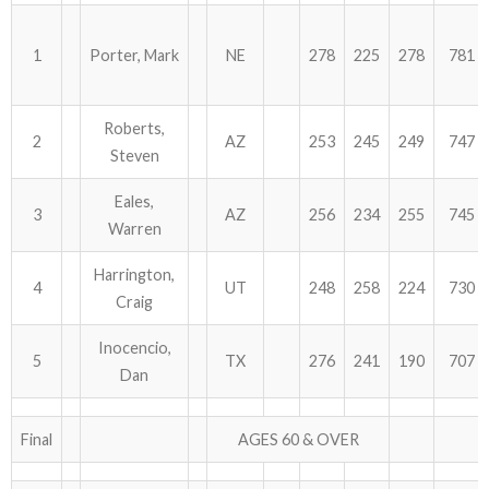
ABOUT US!
1
Porter, Mark
NE
278
225
278
781
JANUARY MBC RESULTS
Roberts,
2
AZ
253
245
249
747
AUGUST MILITARY RESULTS
Steven
COLUMBUS DAY (OCTOBER) RESULTS
Eales,
3
AZ
256
234
255
745
Warren
APRIL SENIORS RESULTS
Harrington,
4
UT
248
258
224
730
SPONSORS
Craig
Inocencio,
5
TX
276
241
190
707
Dan
Final
AGES 60 & OVER