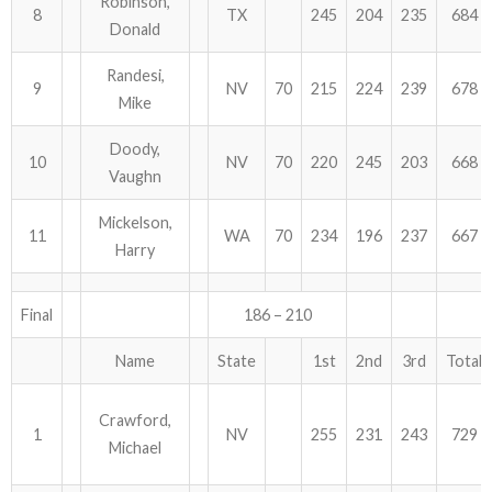
Robinson,
8
TX
245
204
235
684
Donald
Randesi,
9
NV
70
215
224
239
678
Mike
Doody,
10
NV
70
220
245
203
668
Vaughn
Mickelson,
11
WA
70
234
196
237
667
Harry
Final
186 – 210
Name
State
1st
2nd
3rd
Total
Crawford,
1
NV
255
231
243
729
Michael