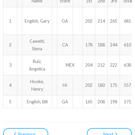
Name
State
1st
2nd
3rd
Total
1
English, Gary
GA
202
214
265
681
Cawelti,
2
CA
178
188
244
610
Siena
Ruiz,
3
MEX
204
212
222
638
Angelica
Hooke,
4
HI
202
180
175
557
Henry
5
English, Bill
GA
165
208
198
571
Previous
Next