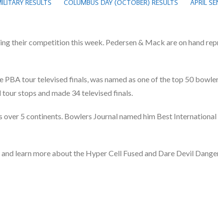
ILITARY RESULTS
COLUMBUS DAY (OCTOBER) RESULTS
APRIL S
ng their competition this week. Pedersen & Mack are on hand rep
 PBA tour televised finals, was named as one of the top 50 bowlers
our stops and made 34 televised finals.
over 5 continents. Bowlers Journal named him Best International 
h and learn more about the Hyper Cell Fused and Dare Devil Danger