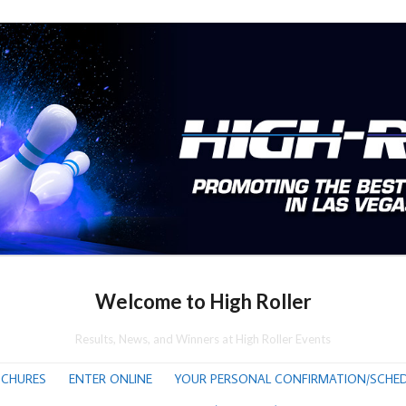
Welcome to High Roller
Results, News, and Winners at High Roller Events
CHURES
ENTER ONLINE
YOUR PERSONAL CONFIRMATION/SCHED