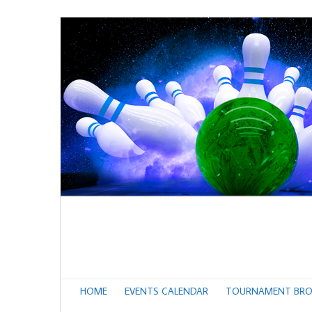
HOME
EVENTS CALENDAR
TOURNAMENT BRO