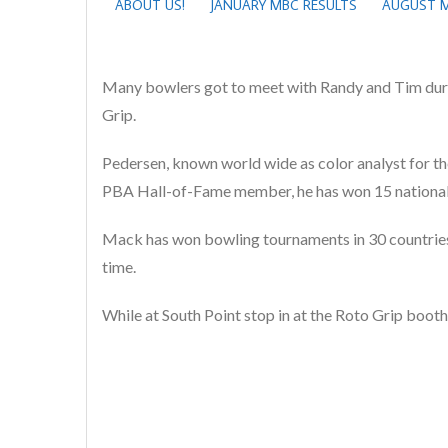
ABOUT US!
JANUARY MBC RESULTS
AUGUST M
Many bowlers got to meet with Randy and Tim duri
Grip.
Pedersen, known world wide as color analyst for the
PBA Hall-of-Fame member, he has won 15 national t
Mack has won bowling tournaments in 30 countries 
time.
While at South Point stop in at the Roto Grip boot