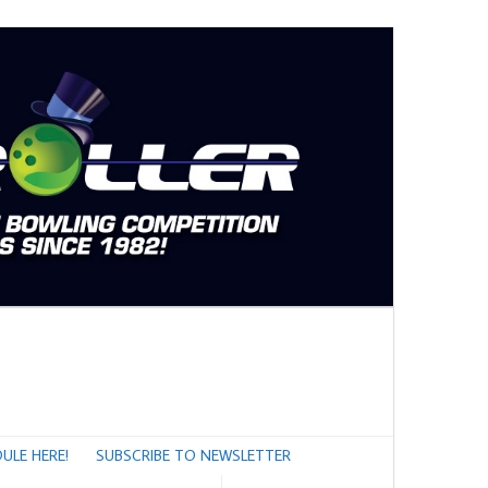
ULE HERE!
SUBSCRIBE TO NEWSLETTER