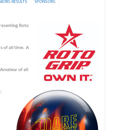
ENIORS RESULTS
SPONSORS
resenting Roto
 of all time. A
Amateur of all
.