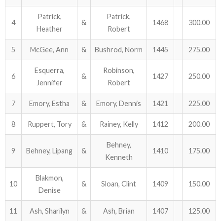
Patrick,
Patrick,
ABOUT US!
4
&
1468
300.00
Heather
Robert
JANUARY MBC RESULTS
5
McGee, Ann
&
Bushrod, Norm
1445
275.00
AUGUST MILITARY RESULTS
Esquerra,
Robinson,
6
&
1427
250.00
Jennifer
Robert
COLUMBUS DAY (OCTOBER) RESULTS
7
Emory, Estha
&
Emory, Dennis
1421
225.00
APRIL SENIORS RESULTS
8
Ruppert, Tory
&
Rainey, Kelly
1412
200.00
SPONSORS
Behney,
9
Behney, Lipang
&
1410
175.00
Kenneth
Blakmon,
10
&
Sloan, Clint
1409
150.00
Denise
11
Ash, Sharilyn
&
Ash, Brian
1407
125.00