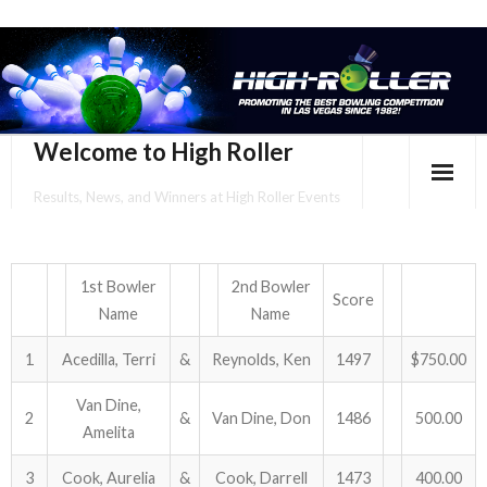
Welcome to High Roller
Results, News, and Winners at High Roller Events
HOME
EVENTS CALENDAR
1st Bowler
2nd Bowler
Score
Name
Name
TOURNAMENT BROCHURES
1
Acedilla, Terri
&
Reynolds, Ken
1497
$750.00
ENTER ONLINE
Van Dine,
2
&
Van Dine, Don
1486
500.00
Amelita
YOUR PERSONAL CONFIRMATION/SCHEDULE HERE!
3
Cook, Aurelia
&
Cook, Darrell
1473
400.00
SUBSCRIBE TO NEWSLETTER