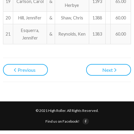
19
Carlson, Carol
&
1393
65.00
Herbye
20
Hill, Jennifer
&
Shaw, Chris
1388
60.00
Esquerra,
21
&
Reynolds, Ken
1383
60.00
Jennifer
Previous
Next
© 2021 High Roller. All Rights Reserved.
Find us on Facebook!