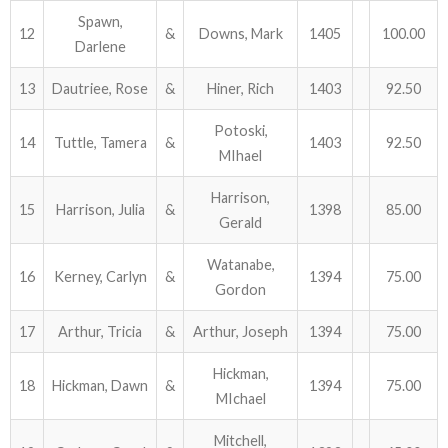
Spawn,
12
&
Downs, Mark
1405
100.00
Darlene
13
Dautriee, Rose
&
Hiner, Rich
1403
92.50
Potoski,
14
Tuttle, Tamera
&
1403
92.50
MIhael
Harrison,
15
Harrison, Julia
&
1398
85.00
Gerald
Watanabe,
16
Kerney, Carlyn
&
1394
75.00
Gordon
17
Arthur, Tricia
&
Arthur, Joseph
1394
75.00
Hickman,
18
Hickman, Dawn
&
1394
75.00
MIchael
Mitchell,